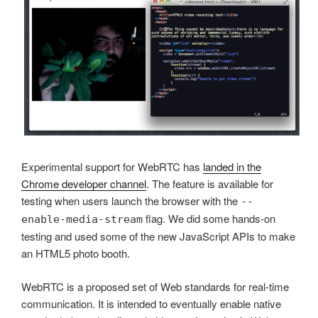
Experimental support for WebRTC has
landed in the
Chrome developer channel
. The feature is available for
testing when users launch the browser with the
--
flag. We did some hands-on
enable-media-stream
testing and used some of the new JavaScript APIs to make
an HTML5 photo booth.
WebRTC is a proposed set of Web standards for real-time
communication. It is intended to eventually enable native