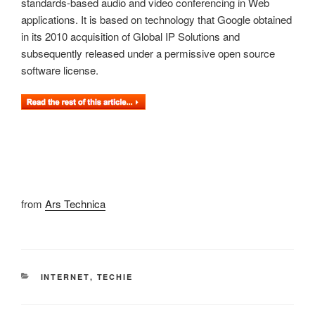
standards-based audio and video conferencing in Web
applications. It is based on technology that Google obtained
in its 2010 acquisition of Global IP Solutions and
subsequently released under a permissive open source
software license.
from
Ars Technica
CATEGORIES
INTERNET
,
TECHIE