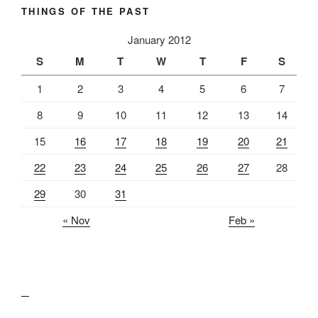
THINGS OF THE PAST
January 2012
S
M
T
W
T
F
S
1
2
3
4
5
6
7
8
9
10
11
12
13
14
15
16
17
18
19
20
21
22
23
24
25
26
27
28
29
30
31
« Nov
Feb »
lawn care guides