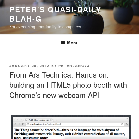
Skip
PETER'S QUASI-DAILY
to
BLAH-G
content
For everything from family to computers…
Menu
POSTED
JANUARY 20, 2012
BY
PETERJANG73
ON
From Ars Technica: Hands on:
building an HTML5 photo booth with
Chrome’s new webcam API