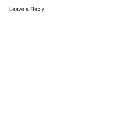
Leave a Reply