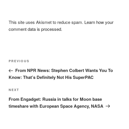
This site uses Akismet to reduce spam.
Learn how your
comment data is processed.
Post
Previous
PREVIOUS
navigation
Post
From NPR News: Stephen Colbert Wants You To
Know: That’s Definitely Not His SuperPAC
Next
NEXT
Post
From Engadget: Russia in talks for Moon base
timeshare with European Space Agency, NASA