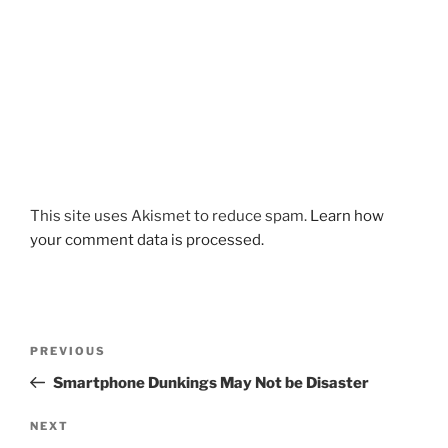
This site uses Akismet to reduce spam.
Learn how
your comment data is processed.
Post
Previous
PREVIOUS
navigation
Post
Smartphone Dunkings May Not be Disaster
Next
NEXT