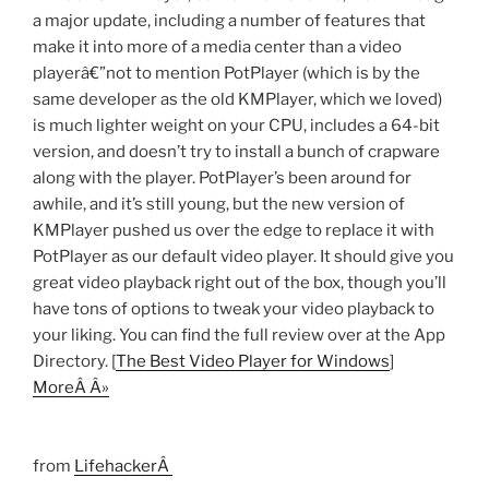
a major update, including a number of features that
make it into more of a media center than a video
playerâ€”not to mention PotPlayer (which is by the
same developer as the old KMPlayer, which we loved)
is much lighter weight on your CPU, includes a 64-bit
version, and doesn’t try to install a bunch of crapware
along with the player. PotPlayer’s been around for
awhile, and it’s still young, but the new version of
KMPlayer pushed us over the edge to replace it with
PotPlayer as our default video player. It should give you
great video playback right out of the box, though you’ll
have tons of options to tweak your video playback to
your liking. You can find the full review over at the App
Directory. [
The Best Video Player for Windows
]
MoreÂ Â»
from
LifehackerÂ