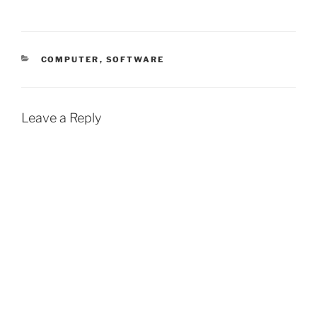
CATEGORIES
COMPUTER
,
SOFTWARE
Leave a Reply