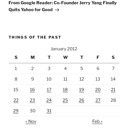
Post
From Google Reader: Co-Founder Jerry Yang Finally
Quits Yahoo for Good
THINGS OF THE PAST
January 2012
S
M
T
W
T
F
S
1
2
3
4
5
6
7
8
9
10
11
12
13
14
15
16
17
18
19
20
21
22
23
24
25
26
27
28
29
30
31
« Nov
Feb »