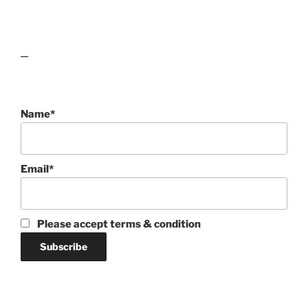
lawn care guides
Name*
Email*
Please accept terms & condition