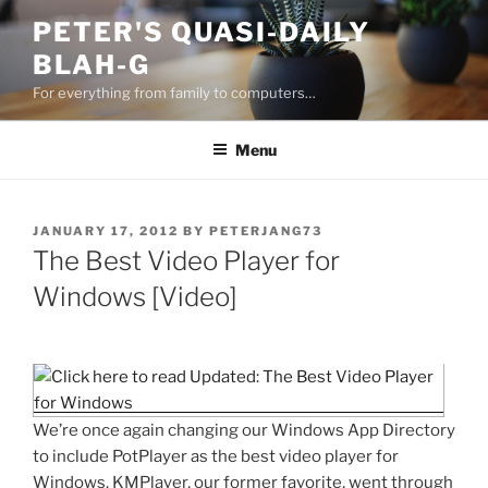
Skip
PETER'S QUASI-DAILY
to
BLAH-G
content
For everything from family to computers…
Menu
POSTED
JANUARY 17, 2012
BY
PETERJANG73
ON
The Best Video Player for
Windows [Video]
We’re once again changing our Windows App Directory
to include PotPlayer as the best video player for
Windows. KMPlayer, our former favorite, went through