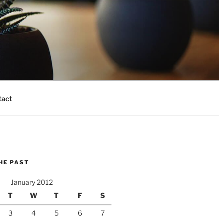
tact
HE PAST
January 2012
T
W
T
F
S
3
4
5
6
7