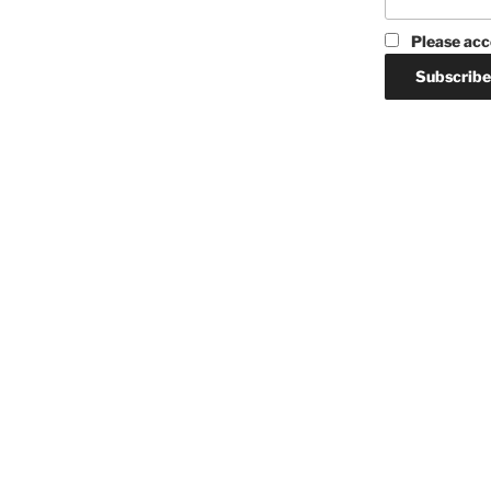
Please acc