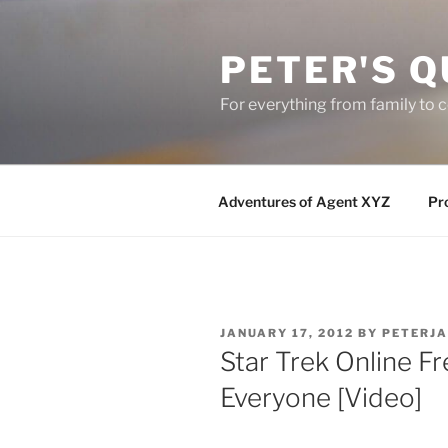
Skip
to
PETER'S Q
content
For everything from family to
Adventures of Agent XYZ
Pro
POSTED
JANUARY 17, 2012
BY
PETERJ
ON
Star Trek Online 
Everyone [Video]