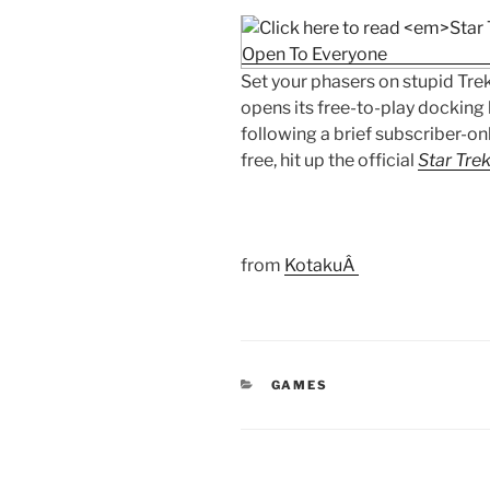
Set your phasers on stupid Trek
opens its free-to-play docking 
following a brief subscriber-on
free, hit up the official
Star Trek
from
KotakuÂ
CATEGORIES
GAMES