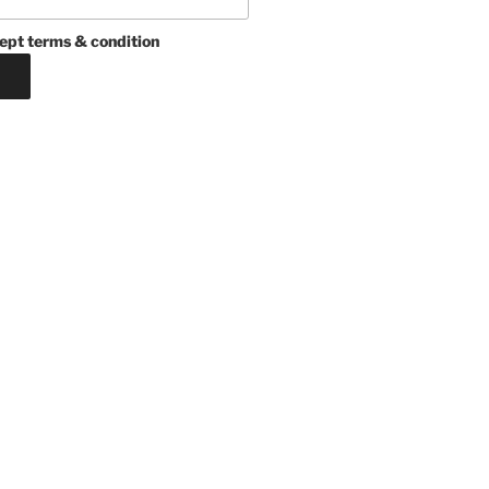
ept terms & condition