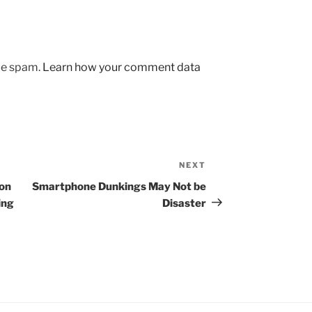
uce spam.
Learn how your comment data
NEXT
Next
Post
 on
Smartphone Dunkings May Not be
ing
Disaster