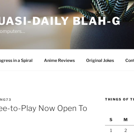
UASI-DAILY BLAH-G
 computers…
gress in a Spiral
Anime Reviews
Original Jokes
Con
THINGS OF T
ANG73
Free-to-Play Now Open To
S
M
1
2