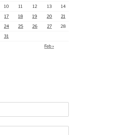
10
11
12
13
14
17
18
19
20
21
24
25
26
27
28
31
Feb »