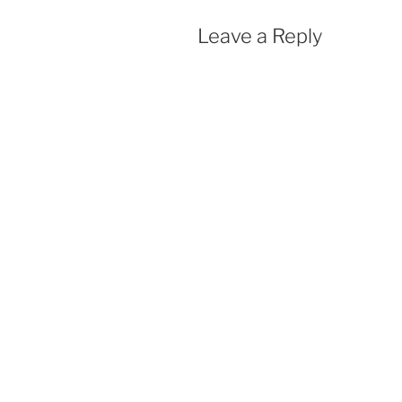
Leave a Reply