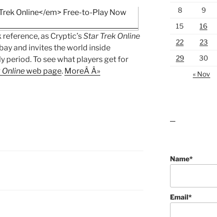
8
9
15
16
 reference, as Cryptic’s
Star Trek Online
22
23
bay and invites the world inside
29
30
ly period. To see what players get for
 Online
web page
.
MoreÂ Â»
« Nov
lawn care guides
Name*
Email*