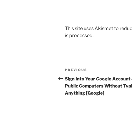
This site uses Akismet to red
is processed.
Post
Previous
PREVIOUS
navigation
Post
Sign Into Your Google Account
Public Computers Without Typ
Anything [Google]