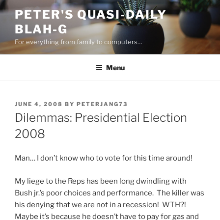
Skip
PETER'S QUASI-DAILY
to
BLAH-G
content
For everything from family to computers…
Menu
POSTED
JUNE 4, 2008
BY
PETERJANG73
ON
Dilemmas: Presidential Election
2008
Man… I don’t know who to vote for this time around!
My liege to the Reps has been long dwindling with
Bush jr.’s poor choices and performance. The killer was
his denying that we are not in a recession! WTH?!
Maybe it’s because he doesn’t have to pay for gas and