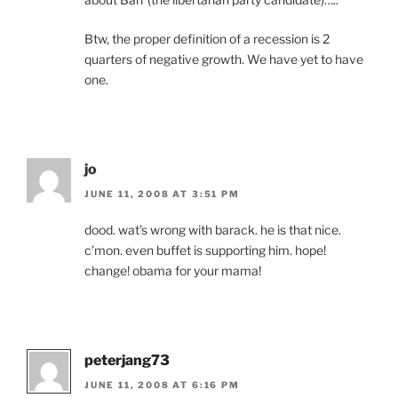
Btw, the proper definition of a recession is 2
quarters of negative growth. We have yet to have
one.
jo
JUNE 11, 2008 AT 3:51 PM
dood. wat’s wrong with barack. he is that nice.
c’mon. even buffet is supporting him. hope!
change! obama for your mama!
peterjang73
JUNE 11, 2008 AT 6:16 PM