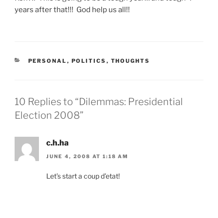
years after that!!! God help us all!!
CATEGORIES
PERSONAL
,
POLITICS
,
THOUGHTS
10 Replies to “Dilemmas: Presidential
Election 2008”
c.h.ha
JUNE 4, 2008 AT 1:18 AM
Let’s start a coup d’etat!