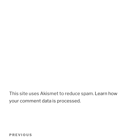
This site uses Akismet to reduce spam.
Learn how
your comment data is processed.
Post
Previous
PREVIOUS