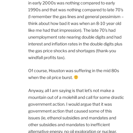
in early 2000s was nothing compared to early
1990s and that was nothing compared to late 70’s
(I remember the gas lines and general pessimism –
think about how bad it was when an 8-10 year old
like me had that impression). The late 70’s had
unemployment rate nearing double digits and had
interest and inflation rates in the double digits plus
the gas price shocks and shortages (thank-you
windfall profits tax).
Of course, Houston was suffering in the mid 80s
when the oil price burst.
Anyway, all I am saying is that let’s not make a
mountain out of a molehill and call for some drastic
government action. I would argue that it was
government action that caused some of this
issues (ie, ethanol subsidies and mandates and
other subsidies and mandates to inefficient
alternative energy, no oil exploration or nuclear,