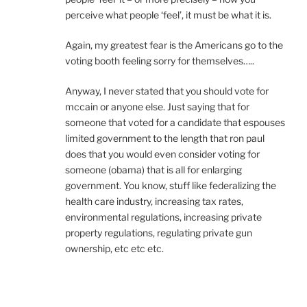
perceive what people ‘feel’, it must be what it is.
Again, my greatest fear is the Americans go to the
voting booth feeling sorry for themselves…..
Anyway, I never stated that you should vote for
mccain or anyone else. Just saying that for
someone that voted for a candidate that espouses
limited government to the length that ron paul
does that you would even consider voting for
someone (obama) that is all for enlarging
government. You know, stuff like federalizing the
health care industry, increasing tax rates,
environmental regulations, increasing private
property regulations, regulating private gun
ownership, etc etc etc.