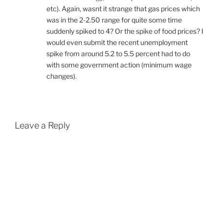
etc). Again, wasnt it strange that gas prices which
was in the 2-2.50 range for quite some time
suddenly spiked to 4? Or the spike of food prices? I
would even submit the recent unemployment
spike from around 5.2 to 5.5 percent had to do
with some government action (minimum wage
changes).
Leave a Reply