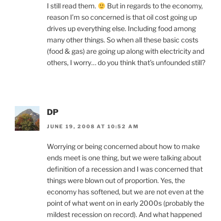
I still read them.
But in regards to the economy,
reason I’m so concerned is that oil cost going up
drives up everything else. Including food among
many other things. So when all these basic costs
(food & gas) are going up along with electricity and
others, I worry… do you think that’s unfounded still?
DP
JUNE 19, 2008 AT 10:52 AM
Worrying or being concerned about how to make
ends meet is one thing, but we were talking about
definition of a recession and I was concerned that
things were blown out of proportion. Yes, the
economy has softened, but we are not even at the
point of what went on in early 2000s (probably the
mildest recession on record). And what happened