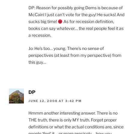
DP: Reason for possibly going Dems is because of
McCain! I just can’t vote for the guy! He sucks! And
sucks big time!
As for recession definition,
books can say whatever… the real people feel it as
a recession.
Jo: He’s too… young. There’s no sense of
perspectives (at least from my perspective) from
this guy…
DP
JUNE 12, 2008 AT 3:42 PM
Hmmm another interesting answer. There is no
THE truth, there is only MY truth. Forget proper
definitions or what the actual conditions are, since
people ‘feel’ it – or more precisely – how you