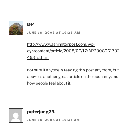
DP
JUNE 18, 2008 AT 10:25 AM
http://www.washingtonpost.com/wp-
dyn/content/article/2008/06/17/AR2008061702
463_pf.html
not sure if anyone is reading this post anymore, but
above is another great article on the economy and
how people feel about it.
peterjang73
JUNE 18, 2008 AT 10:37 AM