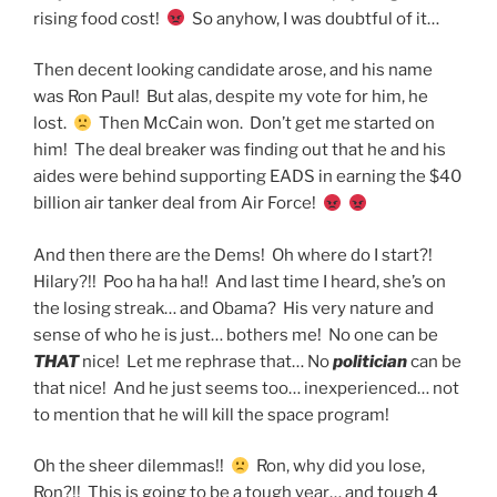
rising food cost!
So anyhow, I was doubtful of it…
Then decent looking candidate arose, and his name
was Ron Paul! But alas, despite my vote for him, he
lost.
Then McCain won. Don’t get me started on
him! The deal breaker was finding out that he and his
aides were behind supporting EADS in earning the $40
billion air tanker deal from Air Force!
And then there are the Dems! Oh where do I start?!
Hilary?!! Poo ha ha ha!! And last time I heard, she’s on
the losing streak… and Obama? His very nature and
sense of who he is just… bothers me! No one can be
THAT
nice! Let me rephrase that… No
politician
can be
that nice! And he just seems too… inexperienced… not
to mention that he will kill the space program!
Oh the sheer dilemmas!!
Ron, why did you lose,
Ron?!! This is going to be a tough year… and tough 4