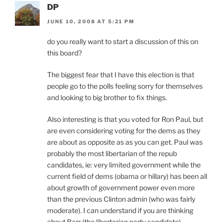
DP
JUNE 10, 2008 AT 5:21 PM
do you really want to start a discussion of this on
this board?
The biggest fear that I have this election is that
people go to the polls feeling sorry for themselves
and looking to big brother to fix things.
Also interesting is that you voted for Ron Paul, but
are even considering voting for the dems as they
are about as opposite as as you can get. Paul was
probably the most libertarian of the repub
candidates, ie: very limited government while the
current field of dems (obama or hillary) has been all
about growth of government power even more
than the previous Clinton admin (who was fairly
moderate). I can understand if you are thinking
about Barr (the libertarian party candidate)…..