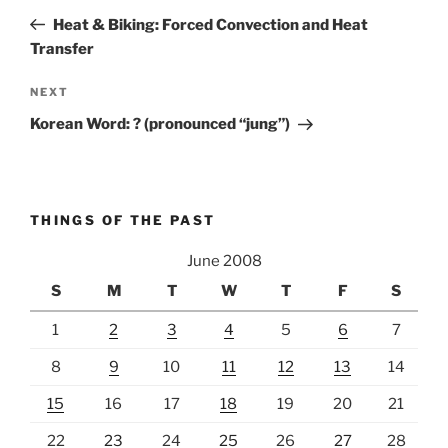
navigation
Post
Heat & Biking: Forced Convection and Heat
Transfer
Next
NEXT
Post
Korean Word: ? (pronounced “jung”)
THINGS OF THE PAST
June 2008
S
M
T
W
T
F
S
1
2
3
4
5
6
7
8
9
10
11
12
13
14
15
16
17
18
19
20
21
22
23
24
25
26
27
28