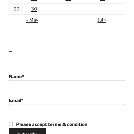
29
30
« May
Jul »
lawn care guides
Name*
Email*
Please accept terms & condition