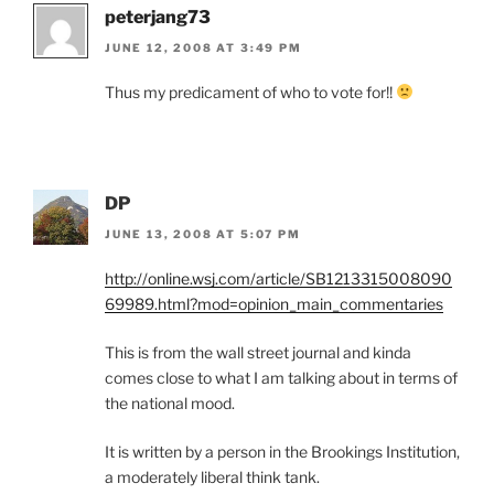
peterjang73
JUNE 12, 2008 AT 3:49 PM
Thus my predicament of who to vote for!!
DP
JUNE 13, 2008 AT 5:07 PM
http://online.wsj.com/article/SB1213315008090
69989.html?mod=opinion_main_commentaries
This is from the wall street journal and kinda
comes close to what I am talking about in terms of
the national mood.
It is written by a person in the Brookings Institution,
a moderately liberal think tank.