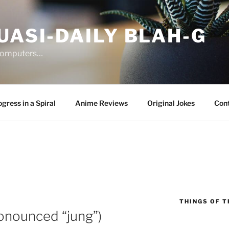
UASI-DAILY BLAH-G
 computers…
gress in a Spiral
Anime Reviews
Original Jokes
Con
THINGS OF T
onounced “jung”)