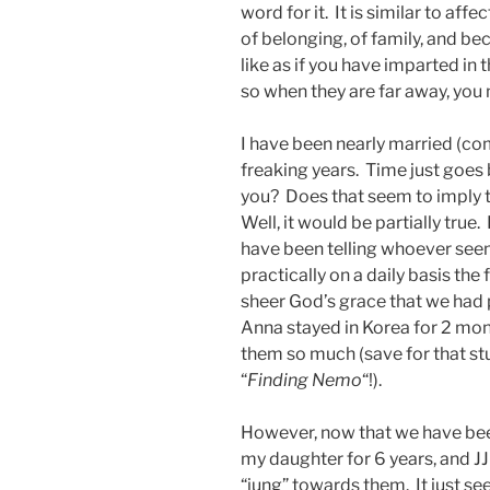
word for it. It is similar to af
of belonging, of family, and bec
like as if you have imparted in 
so when they are far away, you
I have been nearly married (co
freaking years. Time just goes 
you? Does that seem to imply t
Well, it would be partially true.
have been telling whoever see
practically on a daily basis the 
sheer God’s grace that we had p
Anna stayed in Korea for 2 mon
them so much (save for that stu
“
Finding Nemo
“!).
However, now that we have been
my daughter for 6 years, and JJ
“jung” towards them. It just s