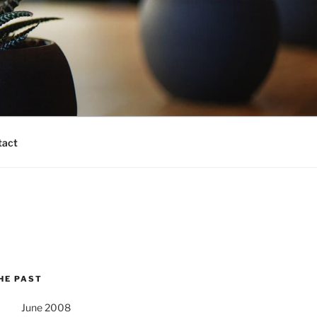
tact
HE PAST
June 2008