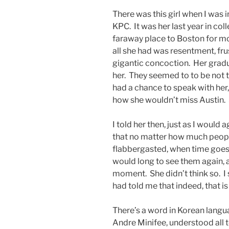
There was this girl when I was i
KPC. It was her last year in co
faraway place to Boston for mo
all she had was resentment, fru
gigantic concoction. Her grad
her. They seemed to to be not tr
had a chance to speak with her
how she wouldn’t miss Austin. 
I told her then, just as I would
that no matter how much peop
flabbergasted, when time goes b
would long to see them again, 
moment. She didn’t think so. I 
had told me that indeed, that is
There’s a word in Korean langu
Andre Minifee, understood all 