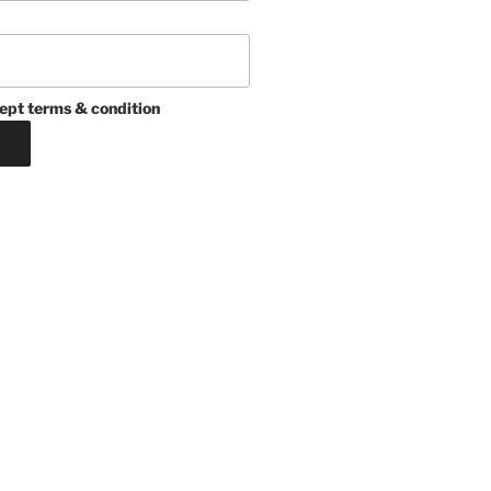
ept terms & condition