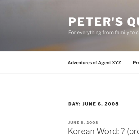
Skip
to
PETER'S Q
content
For everything from family to
Adventures of Agent XYZ
Pro
DAY:
JUNE 6, 2008
POSTED
JUNE 6, 2008
ON
Korean Word: ? (pr