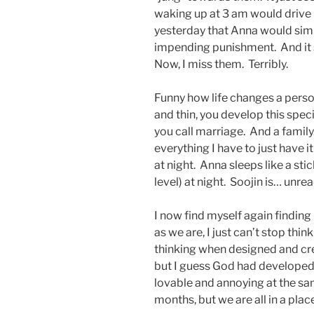
waking up at 3 am would drive 
yesterday that Anna would simpl
impending punishment. And it st
Now, I miss them. Terribly.
Funny how life changes a perso
and thin, you develop this speci
you call marriage. And a family
everything I have to just have it
at night. Anna sleeps like a sti
level) at night. Soojin is… unr
I now find myself again finding
as we are, I just can’t stop th
thinking when designed and cr
but I guess God had developed 
lovable and annoying at the sam
months, but we are all in a pla