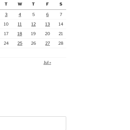
T
W
T
F
S
3
4
5
6
7
10
11
12
13
14
17
18
19
20
21
24
25
26
27
28
Jul »