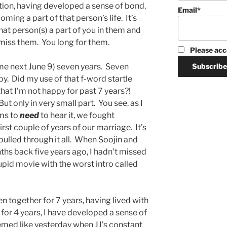
fection, having developed a sense of bond,
Email*
oming a part of that person’s life. It’s
that person(s) a part of you in them and
 miss them. You long for them.
Please acc
me next June 9) seven years. Seven
by. Did my use of that f-word startle
hat I’m not happy for past 7 years?!
 But only in very small part. You see, as I
ms to
need
to hear it, we fought
first couple of years of our marriage. It’s
ulled through it all. When Soojin and
ths back five years ago, I hadn’t missed
pid movie with the worst intro called
 together for 7 years, having lived with
 for 4 years, I have developed a sense of
eemed like yesterday when JJ’s constant