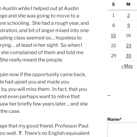
S
M
n Austin while I helped out at Austin
1
2
llege and she was going to move to a
re schooling. She had a rough year, and
8
9
stration, and bit of anger mixed into one
15
16
uating class seemed so… hopeless to
ying… at least in her sight. So when I
22
23
, she complained of them and told me
29
30
She really meant the people.
« May
 again now if the opportunity came back,
le had upset you and made you
y, you will miss them. In fact, that you
and even perhaps want to relive that
lawn care guides
saw her briefly few years later… and she
 the case.
Name*
age that my good friend, Professor Paul
too well.
?
. There’s no English equivalent