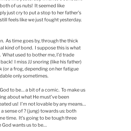
both of us nuts! It seemed like
y just cry to put a stop to her father’s
ill feels like we just fought yesterday.
n. As time goes by, through the thick
al kind of bond. I suppose this is what
. What used to bother me, I’d trade
 back! I miss JJ snoring (like his father)
ck (or a frog, depending on her fatigue
eadable only sometimes.
 God to be… a bit of a comic. To make us
inking about what He must’ve been
eated us! I’m not lovable by any means…
a sense of ? (jung) towards us: both
e time. It’s going to be tough three
ce God wants us to be…