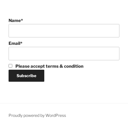
Name*
Email*
Please accept terms & condition
Proudly powered by WordPress