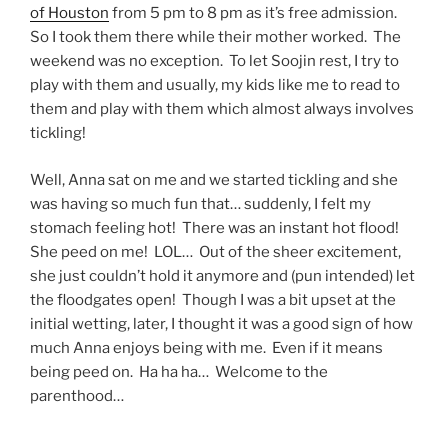
of Houston
from 5 pm to 8 pm as it’s free admission.
So I took them there while their mother worked. The
weekend was no exception. To let Soojin rest, I try to
play with them and usually, my kids like me to read to
them and play with them which almost always involves
tickling!
Well, Anna sat on me and we started tickling and she
was having so much fun that… suddenly, I felt my
stomach feeling hot! There was an instant hot flood!
She peed on me! LOL… Out of the sheer excitement,
she just couldn’t hold it anymore and (pun intended) let
the floodgates open! Though I was a bit upset at the
initial wetting, later, I thought it was a good sign of how
much Anna enjoys being with me. Even if it means
being peed on. Ha ha ha… Welcome to the
parenthood…