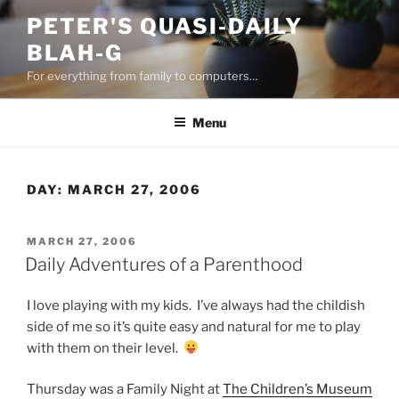
Skip
PETER'S QUASI-DAILY
to
BLAH-G
content
For everything from family to computers…
Menu
DAY:
MARCH 27, 2006
POSTED
MARCH 27, 2006
ON
Daily Adventures of a Parenthood
I love playing with my kids. I’ve always had the childish
side of me so it’s quite easy and natural for me to play
with them on their level.
Thursday was a Family Night at
The Children’s Museum