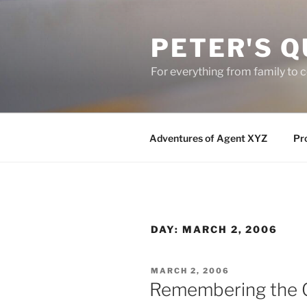
Skip
to
PETER'S Q
content
For everything from family to
Adventures of Agent XYZ
Pro
DAY:
MARCH 2, 2006
POSTED
MARCH 2, 2006
ON
Remembering the 