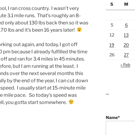
S
M
l, I ran cross country. I wasn’t very
e 3.1 mile runs. That’s roughly an 8-
d only about 130 lbs back then so it was
5
6
70 lbs and it’s been 16 years later!
12
13
king out again, and today, I got off
19
20
0 pm because I already fulfilled the time
26
27
off and ran for 3.4 miles in 45 minutes.
« Feb
fore, but I am running at the least. I
unds over the next several months this
ly by the end of the year, I can cut down
peed. I usually start at 15-minute mile
e mile pace. So today’s speed was
lawn care guides
ll, you gotta start somewhere.
Name*