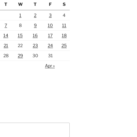
T
W
T
F
S
1
2
3
4
7
8
9
10
11
14
15
16
17
18
21
22
23
24
25
28
29
30
31
Apr »