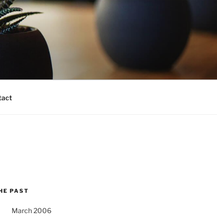
tact
HE PAST
March 2006