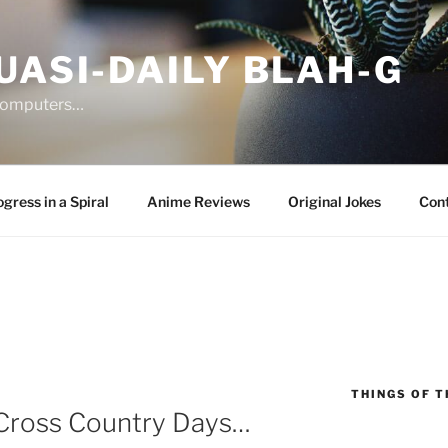
UASI-DAILY BLAH-G
 computers…
gress in a Spiral
Anime Reviews
Original Jokes
Con
THINGS OF T
Cross Country Days…