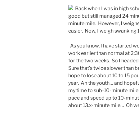
Back when I was in high schoo
good but still managed 24 minut
minute mile. However, I weighe
easier. Now, I weigh swanking 1
As you know, I have started wor
work earlier than normal at 2:3
for the two weeks. So I headed 
Sure that’s twice slower than be
hope to lose about 10 to 15 po
year. Ah the youth… and hopeful
my time to sub-10-minute mile s
pace and speed up to 10-minut
about 13.x-minute mile… Oh we