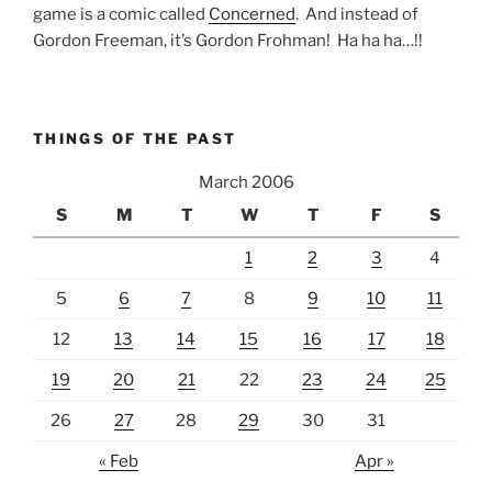
game is a comic called
Concerned
. And instead of
Gordon Freeman, it’s Gordon Frohman! Ha ha ha…!!
THINGS OF THE PAST
March 2006
S
M
T
W
T
F
S
1
2
3
4
5
6
7
8
9
10
11
12
13
14
15
16
17
18
19
20
21
22
23
24
25
26
27
28
29
30
31
« Feb
Apr »