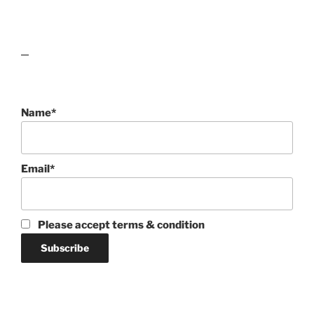
lawn care guides
Name*
Email*
Please accept terms & condition