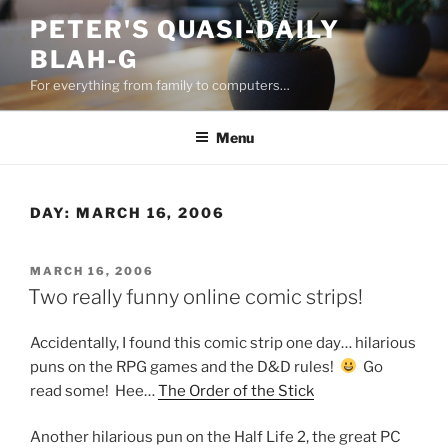
Skip
PETER'S QUASI-DAILY
to
BLAH-G
content
For everything from family to computers…
Menu
DAY:
MARCH 16, 2006
POSTED
MARCH 16, 2006
ON
Two really funny online comic strips!
Accidentally, I found this comic strip one day… hilarious
puns on the RPG games and the D&D rules!
Go
read some! Hee…
The Order of the Stick
Another hilarious pun on the Half Life 2, the great PC