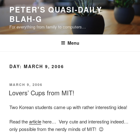
Skip
PETER'S QUASI-DAILY
to
BLAH-G
content
For everything from family to computers…
Menu
DAY:
MARCH 9, 2006
POSTED
MARCH 9, 2006
ON
Lovers’ Cups from MIT!
Two Korean students came up with rather interesting idea!
Read the
article
here… Very cute and interesting indeed…
only possible from the nerdy minds of MIT! 😉