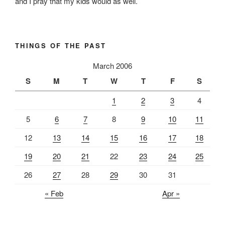
and I pray that my kids would as well.
THINGS OF THE PAST
March 2006
S
M
T
W
T
F
S
1
2
3
4
5
6
7
8
9
10
11
12
13
14
15
16
17
18
19
20
21
22
23
24
25
26
27
28
29
30
31
« Feb
Apr »