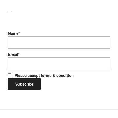
lawn care guides
Name*
Email*
Please accept terms & condition