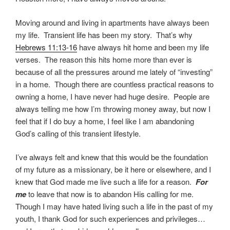
Moving around and living in apartments have always been
my life. Transient life has been my story. That’s why
Hebrews 11:13-16
have always hit home and been my life
verses. The reason this hits home more than ever is
because of all the pressures around me lately of “investing”
in a home. Though there are countless practical reasons to
owning a home, I have never had huge desire. People are
always telling me how I’m throwing money away, but now I
feel that if I do buy a home, I feel like I am abandoning
God’s calling of this transient lifestyle.
I’ve always felt and knew that this would be the foundation
of my future as a missionary, be it here or elsewhere, and I
knew that God made me live such a life for a reason.
For
me
to leave that now is to abandon His calling for me.
Though I may have hated living such a life in the past of my
youth, I thank God for such experiences and privileges…