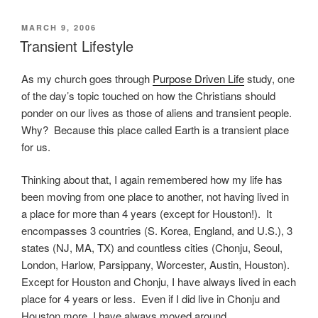
POSTED
MARCH 9, 2006
ON
Transient Lifestyle
As my church goes through
Purpose Driven Life
study, one
of the day’s topic touched on how the Christians should
ponder on our lives as those of aliens and transient people.
Why? Because this place called Earth is a transient place
for us.
Thinking about that, I again remembered how my life has
been moving from one place to another, not having lived in
a place for more than 4 years (except for Houston!). It
encompasses 3 countries (S. Korea, England, and U.S.), 3
states (NJ, MA, TX) and countless cities (Chonju, Seoul,
London, Harlow, Parsippany, Worcester, Austin, Houston).
Except for Houston and Chonju, I have always lived in each
place for 4 years or less. Even if I did live in Chonju and
Houston more, I have always moved around.