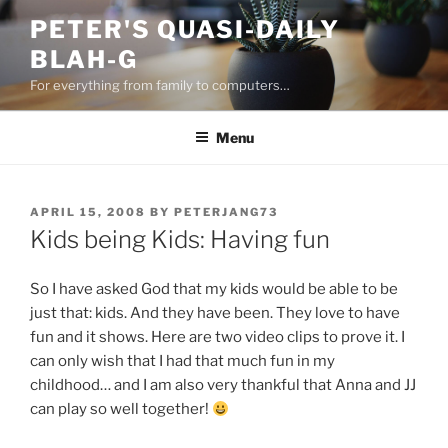
Skip
PETER'S QUASI-DAILY
to
BLAH-G
content
For everything from family to computers…
Menu
POSTED
APRIL 15, 2008
BY
PETERJANG73
ON
Kids being Kids: Having fun
So I have asked God that my kids would be able to be
just that: kids. And they have been. They love to have
fun and it shows. Here are two video clips to prove it. I
can only wish that I had that much fun in my
childhood… and I am also very thankful that Anna and JJ
can play so well together!