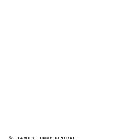
CATEGORIES
FAMILY
,
FUNNY
,
GENERAL