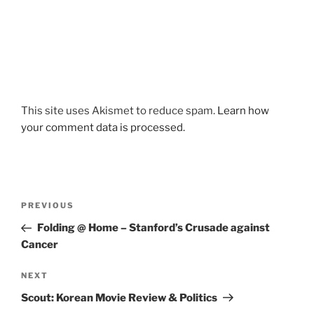
This site uses Akismet to reduce spam.
Learn how
your comment data is processed.
Post
Previous
PREVIOUS
navigation
Post
Folding @ Home – Stanford’s Crusade against
Cancer
Next
NEXT
Post
Scout: Korean Movie Review & Politics