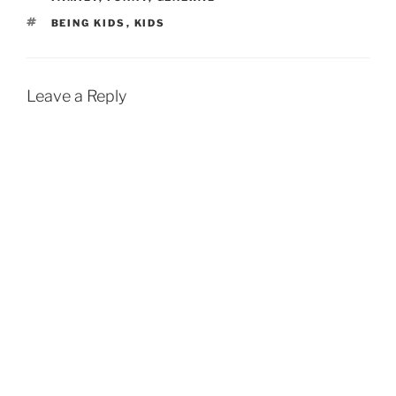
TAGS
BEING KIDS
,
KIDS
Leave a Reply