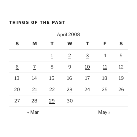
THINGS OF THE PAST
April 2008
S
M
T
W
T
F
S
1
2
3
4
5
6
7
8
9
10
11
12
13
14
15
16
17
18
19
20
21
22
23
24
25
26
27
28
29
30
« Mar
May »