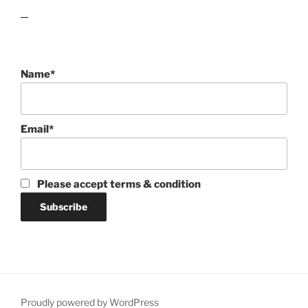
lawn care guides
Name*
Email*
Please accept terms & condition
Proudly powered by WordPress