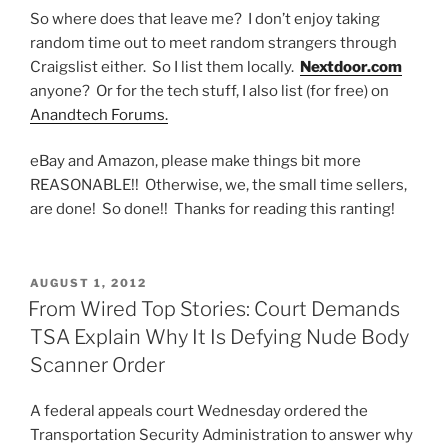
So where does that leave me? I don’t enjoy taking
random time out to meet random strangers through
Craigslist either. So I list them locally.
Nextdoor.com
anyone? Or for the tech stuff, I also list (for free) on
Anandtech Forums.
eBay and Amazon, please make things bit more
REASONABLE!! Otherwise, we, the small time sellers,
are done! So done!! Thanks for reading this ranting!
POSTED
AUGUST 1, 2012
ON
From Wired Top Stories: Court Demands
TSA Explain Why It Is Defying Nude Body
Scanner Order
A federal appeals court Wednesday ordered the
Transportation Security Administration to answer why