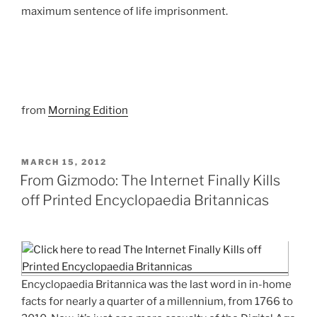
maximum sentence of life imprisonment.
from
Morning Edition
POSTED
MARCH 15, 2012
ON
From Gizmodo: The Internet Finally Kills
off Printed Encyclopaedia Britannicas
Encyclopaedia Britannica was the last word in in-home
facts for nearly a quarter of a millennium, from 1766 to