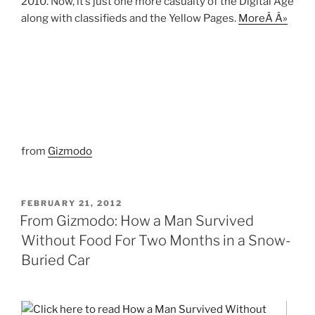
2010. Now, it’s just one more casualty of the Digital Age
along with classifieds and the Yellow Pages.
MoreÂ Â»
from
Gizmodo
POSTED
FEBRUARY 21, 2012
ON
From Gizmodo: How a Man Survived
Without Food For Two Months in a Snow-
Buried Car