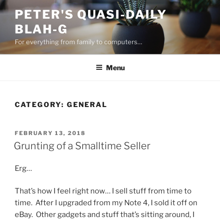
Skip
PETER'S QUASI-DAILY
to
BLAH-G
content
For everything from family to computers…
Menu
CATEGORY:
GENERAL
POSTED
FEBRUARY 13, 2018
ON
Grunting of a Smalltime Seller
Erg…
That’s how I feel right now… I sell stuff from time to
time. After I upgraded from my Note 4, I sold it off on
eBay. Other gadgets and stuff that’s sitting around, I