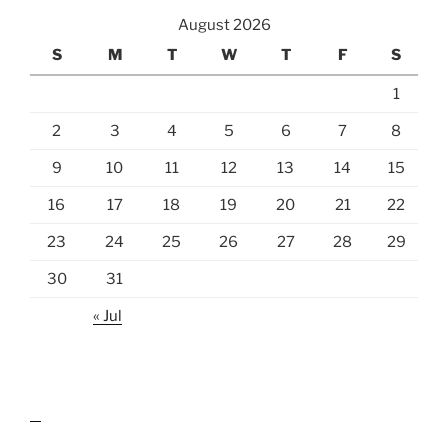
August 2026
S
M
T
W
T
F
S
1
2
3
4
5
6
7
8
9
10
11
12
13
14
15
16
17
18
19
20
21
22
23
24
25
26
27
28
29
30
31
« Jul
lawn care guides