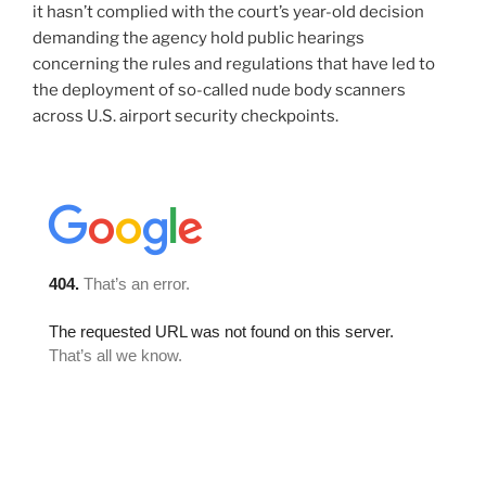
it hasn’t complied with the court’s year-old decision
demanding the agency hold public hearings
concerning the rules and regulations that have led to
the deployment of so-called nude body scanners
across U.S. airport security checkpoints.