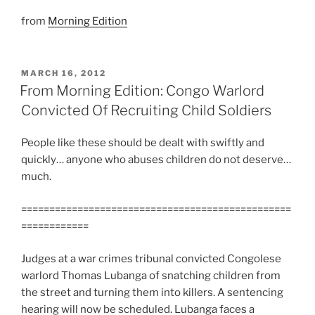
from
Morning Edition
POSTED
MARCH 16, 2012
ON
From Morning Edition: Congo Warlord
Convicted Of Recruiting Child Soldiers
People like these should be dealt with swiftly and
quickly… anyone who abuses children do not deserve…
much.
================================================
============
Judges at a war crimes tribunal convicted Congolese
warlord Thomas Lubanga of snatching children from
the street and turning them into killers. A sentencing
hearing will now be scheduled. Lubanga faces a