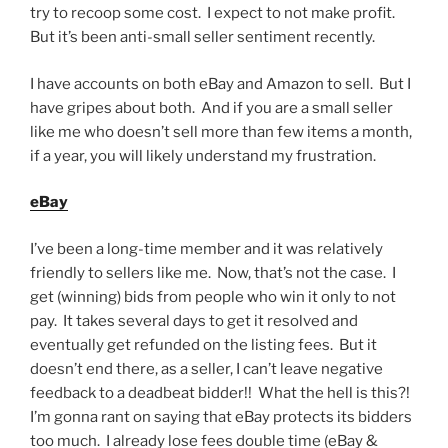
try to recoop some cost. I expect to not make profit.
But it’s been anti-small seller sentiment recently.
I have accounts on both eBay and Amazon to sell. But I
have gripes about both. And if you are a small seller
like me who doesn’t sell more than few items a month,
if a year, you will likely understand my frustration.
eBay
I’ve been a long-time member and it was relatively
friendly to sellers like me. Now, that’s not the case. I
get (winning) bids from people who win it only to not
pay. It takes several days to get it resolved and
eventually get refunded on the listing fees. But it
doesn’t end there, as a seller, I can’t leave negative
feedback to a deadbeat bidder!! What the hell is this?!
I’m gonna rant on saying that eBay protects its bidders
too much. I already lose fees double time (eBay &