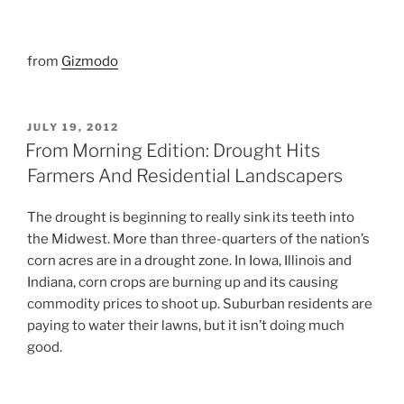
from
Gizmodo
POSTED
JULY 19, 2012
ON
From Morning Edition: Drought Hits
Farmers And Residential Landscapers
The drought is beginning to really sink its teeth into
the Midwest. More than three-quarters of the nation’s
corn acres are in a drought zone. In Iowa, Illinois and
Indiana, corn crops are burning up and its causing
commodity prices to shoot up. Suburban residents are
paying to water their lawns, but it isn’t doing much
good.