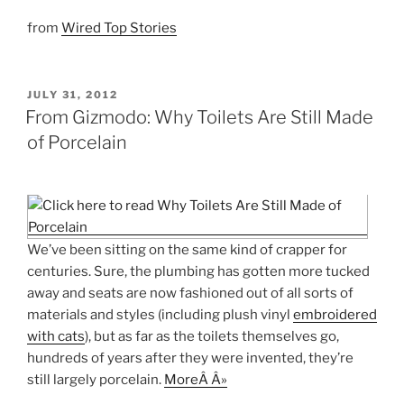
from
Wired Top Stories
POSTED
JULY 31, 2012
ON
From Gizmodo: Why Toilets Are Still Made
of Porcelain
We’ve been sitting on the same kind of crapper for
centuries. Sure, the plumbing has gotten more tucked
away and seats are now fashioned out of all sorts of
materials and styles (including plush vinyl
embroidered
with cats
), but as far as the toilets themselves go,
hundreds of years after they were invented, they’re
still largely porcelain.
MoreÂ Â»