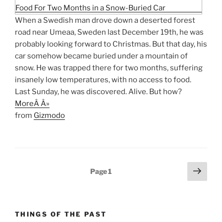
When a Swedish man drove down a deserted forest
road near Umeaa, Sweden last December 19th, he was
probably looking forward to Christmas. But that day, his
car somehow became buried under a mountain of
snow. He was trapped there for two months, suffering
insanely low temperatures, with no access to food.
Last Sunday, he was discovered. Alive. But how?
MoreÂ Â»
from
Gizmodo
Posts
Next
Page
1
page
pagination
THINGS OF THE PAST