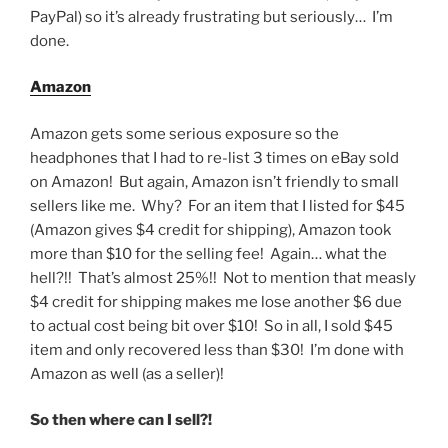
PayPal) so it’s already frustrating but seriously… I’m
done.
Amazon
Amazon gets some serious exposure so the
headphones that I had to re-list 3 times on eBay sold
on Amazon! But again, Amazon isn’t friendly to small
sellers like me. Why? For an item that I listed for $45
(Amazon gives $4 credit for shipping), Amazon took
more than $10 for the selling fee! Again… what the
hell?!! That’s almost 25%!! Not to mention that measly
$4 credit for shipping makes me lose another $6 due
to actual cost being bit over $10! So in all, I sold $45
item and only recovered less than $30! I’m done with
Amazon as well (as a seller)!
So then where can I sell?!