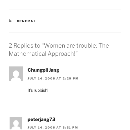
CATEGORIES
GENERAL
2 Replies to “Women are trouble: The
Mathematical Approach!”
Chungpil Jang
JULY 14, 2006 AT 2:29 PM
It’s rubbish!
peterjang73
JULY 14, 2006 AT 3:31 PM