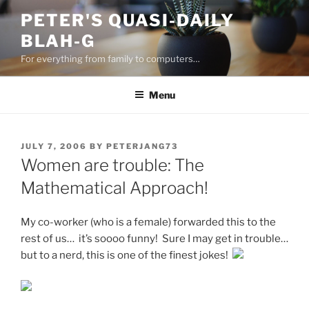
Skip
PETER'S QUASI-DAILY
to
BLAH-G
content
For everything from family to computers…
Menu
POSTED
JULY 7, 2006
BY
PETERJANG73
ON
Women are trouble: The
Mathematical Approach!
My co-worker (who is a female) forwarded this to the
rest of us… it’s soooo funny! Sure I may get in trouble…
but to a nerd, this is one of the finest jokes!