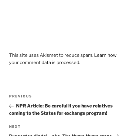
This site uses Akismet to reduce spam.
Learn how
your comment data is processed.
Post
Previous
PREVIOUS
navigation
Post
NPR Article: Be careful if you have relatives
coming to the States for exchange program!
Next
NEXT
Post