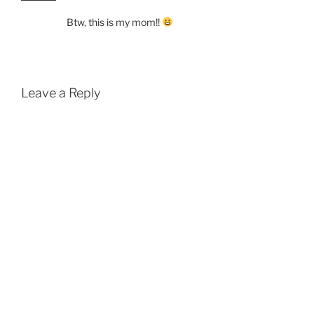
Btw, this is my mom!!
Leave a Reply