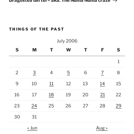
Dragostea din tei – aka. The Numa Numa craze
THINGS OF THE PAST
July 2006
S
M
T
W
T
F
S
1
2
3
4
5
6
7
8
9
10
11
12
13
14
15
16
17
18
19
20
21
22
23
24
25
26
27
28
29
30
31
« Jun
Aug »