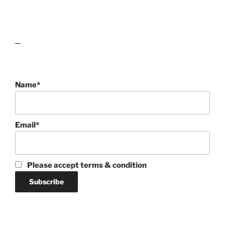
lawn care guides
Name*
Email*
Please accept terms & condition