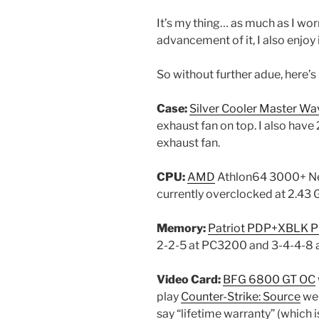
It’s my thing… as much as I wo
advancement of it, I also enjoy i
So without further adue, here’
Case:
Silver Cooler Master Wa
exhaust fan on top. I also hav
exhaust fan.
CPU:
AMD
Athlon64 3000+ New
currently overclocked at 2.43 
Memory:
Patriot PDP+XBLK 
2-2-5 at PC3200 and 3-4-4-8 a
Video Card:
BFG 6800 GT OC
play
Counter-Strike: Source
wel
say “lifetime warranty” (which 