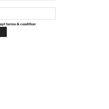
ept terms & condition