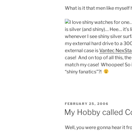
What is it that men like myself 
I love shiny watches for one
is silver (and shiny)… Hee… it’
whenever I see shiny silver sur
my external hard drive to a 3
external case is
Vantec NexSta
case! And on top of all this, th
match my case! Whoopee! So is 
“shiny fanatics”?!
POSTED
FEBRUARY 25, 2006
ON
My Hobby called 
Well, you were gonna hear it fr