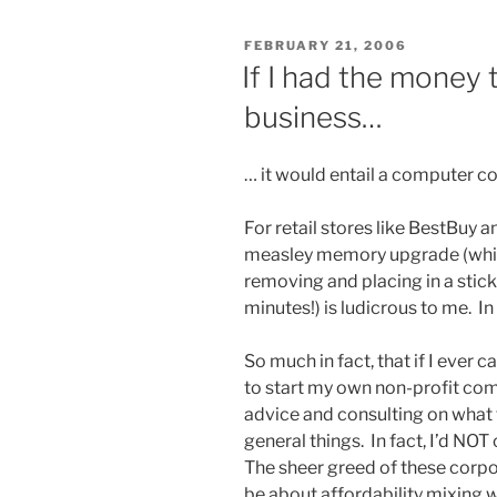
POSTED
FEBRUARY 21, 2006
ON
If I had the money
business…
… it would entail a computer co
For retail stores like BestBuy
measley memory upgrade (whic
removing and placing in a stick
minutes!) is ludicrous to me. In 
So much in fact, that if I ever
to start my own non-profit co
advice and consulting on what 
general things. In fact, I’d 
The sheer greed of these corpor
be about affordability mixing w