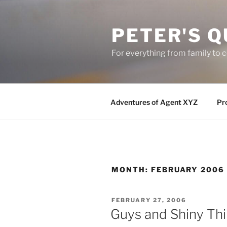
Skip
to
PETER'S Q
content
For everything from family to
Adventures of Agent XYZ
Pro
MONTH:
FEBRUARY 2006
POSTED
FEBRUARY 27, 2006
ON
Guys and Shiny Th