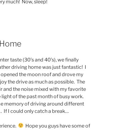
ry much! Now, sleep!
e Home
nter taste (30’s and 40’s), we finally
ther driving home was just fantastic! I
 opened the moon roof and drove my
joy the drive as much as possible. The
ir and the noise mixed with my favorite
e light of the past month of busy work.
e memory of driving around different
… If I could only catch a break…
perience.
Hope you guys have some of