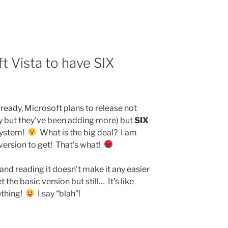
 Vista to have SIX
ready, Microsoft plans to release not
y but they’ve been adding more) but
SIX
 system!
What is the big deal? I am
ersion to get! That’s what!
 and reading it doesn’t make it any easier
the basic version but still… It’s like
ething!
I say “blah”!