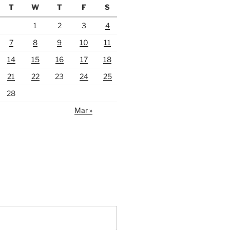
T
W
T
F
S
1
2
3
4
7
8
9
10
11
14
15
16
17
18
21
22
23
24
25
28
Mar »