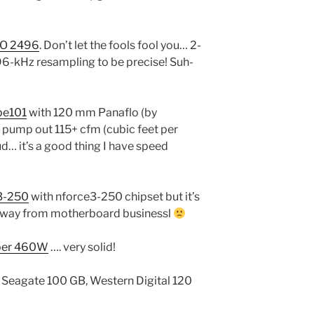
iO 2496
. Don’t let the fools fool you… 2-
t 96-kHz resampling to be precise! Suh-
pe101
with 120 mm Panaflo (by
 pump out 115+ cfm (cubic feet per
oud… it’s a good thing I have speed
3-250
with nforce3-250 chipset but it’s
away from motherboard businessl
per 460W
…. very solid!
 Seagate 100 GB, Western Digital 120