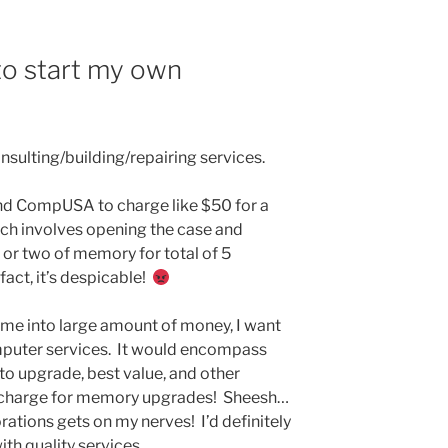
 to start my own
nsulting/building/repairing services.
 and CompUSA to charge like $50 for a
h involves opening the case and
 or two of memory for total of 5
fact, it’s despicable!
 came into large amount of money, I want
mputer services. It would encompass
to upgrade, best value, and other
NOT charge for memory upgrades! Sheesh…
ations gets on my nerves! I’d definitely
ith quality services.