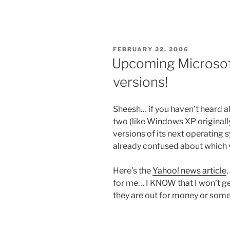
POSTED
FEBRUARY 22, 2006
ON
Upcoming Microsoft
versions!
Sheesh… if you haven’t heard al
two (like Windows XP originall
versions of its next operating
already confused about which v
Here’s the
Yahoo! news article
,
for me… I KNOW that I won’t get 
they are out for money or som