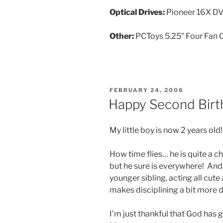
Optical Drives:
Pioneer 16X 
Other:
PCToys 5.25″ Four Fan C
POSTED
FEBRUARY 24, 2006
ON
Happy Second Birth
My little boy is now 2 years old
How time flies… he is quite a c
but he sure is everywhere! And 
younger sibling, acting all cut
makes disciplining a bit more d
I’m just thankful that God has 