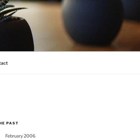
tact
HE PAST
February 2006