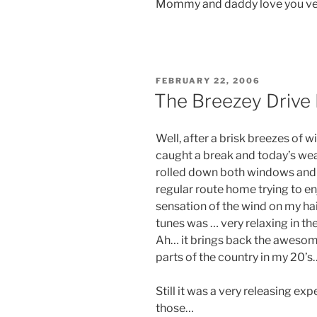
Mommy and daddy love you ve
POSTED
FEBRUARY 22, 2006
ON
The Breezey Driv
Well, after a brisk breezes of wi
caught a break and today’s wea
rolled down both windows and
regular route home trying to en
sensation of the wind on my ha
tunes was … very relaxing in th
Ah… it brings back the awesom
parts of the country in my 20’s
Still it was a very releasing ex
those…