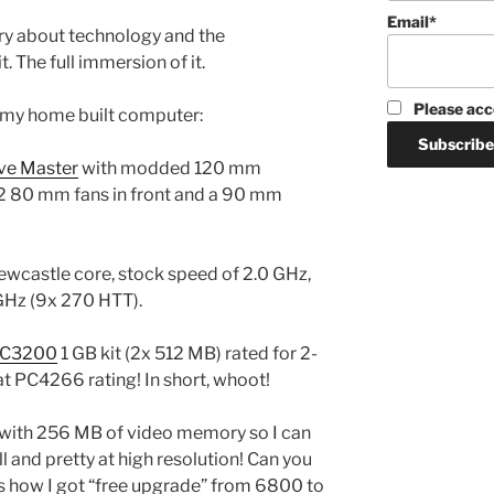
Email*
rry about technology and the
t. The full immersion of it.
Please acc
s my home built computer:
ve Master
with modded 120 mm
e 2 80 mm fans in front and a 90 mm
castle core, stock speed of 2.0 GHz,
GHz (9x 270 HTT).
PC3200
1 GB kit (2x 512 MB) rated for 2-
t PC4266 rating! In short, whoot!
with 256 MB of video memory so I can
l and pretty at high resolution! Can you
is how I got “free upgrade” from 6800 to