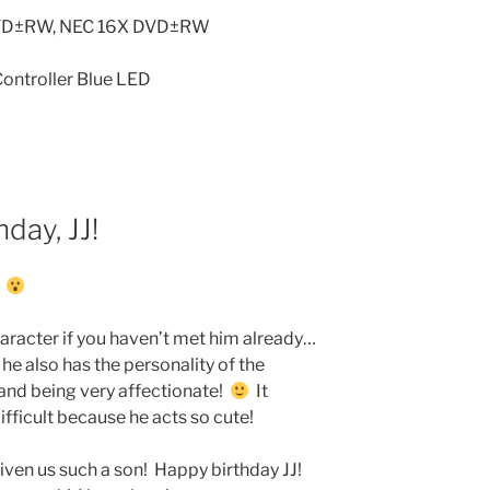
DVD±RW, NEC 16X DVD±RW
ontroller Blue LED
day, JJ!
!
haracter if you haven’t met him already…
he also has the personality of the
e and being very affectionate!
It
ifficult because he acts so cute!
given us such a son! Happy birthday JJ!