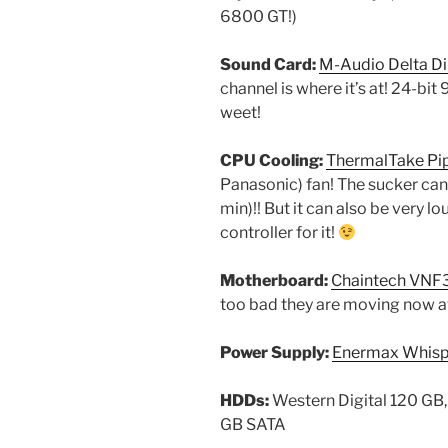
6800 GT!)
Sound Card:
M-Audio Delta D
channel is where it’s at! 24-bi
weet!
CPU Cooling:
ThermalTake Pi
Panasonic) fan! The sucker can
min)!! But it can also be very l
controller for it!
Motherboard:
Chaintech VNF
too bad they are moving now 
Power Supply:
Enermax Whis
HDDs:
Western Digital 120 GB,
GB SATA