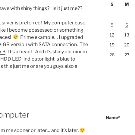
S
M
have with shiny things?! Is it just me??
… silver is preferred! My computer case
5
6
s like I become possessed or something
12
13
faces!
Prime example… I upgraded
00-GB version with SATA connection. The
19
20
r 3
. It’s a beaut. And it’s shiny aluminum
26
27
e HDD LED indicator light is blue to
this just me or are you guys also a
lawn care guides
Computer
Name*
om me sooner or later… and it’s later.