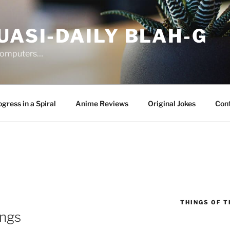
UASI-DAILY BLAH-G
 computers…
gress in a Spiral
Anime Reviews
Original Jokes
Con
THINGS OF T
ings