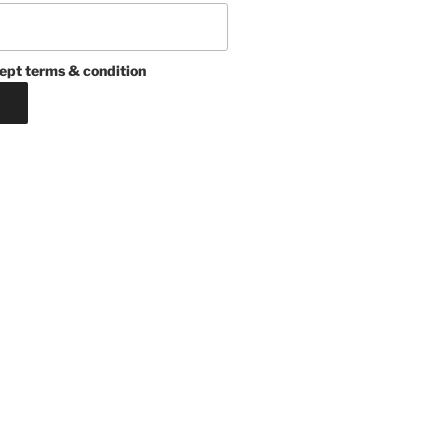
ept terms & condition