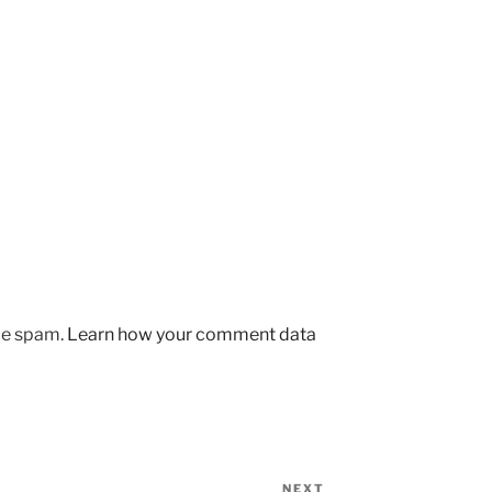
uce spam.
Learn how your comment data
NEXT
Next