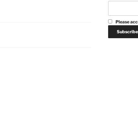
Please acc