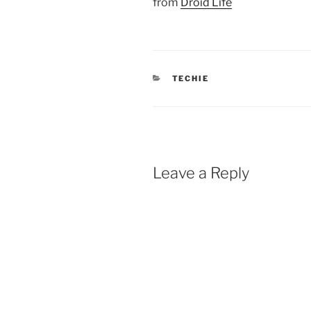
from
Droid Life
CATEGORIES
TECHIE
Leave a Reply