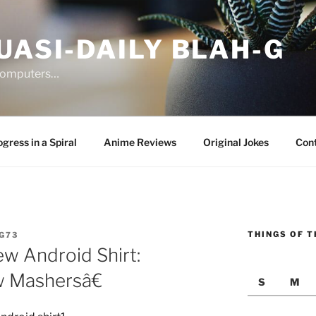
UASI-DAILY BLAH-G
 computers…
gress in a Spiral
Anime Reviews
Original Jokes
Con
THINGS OF T
G73
ew Android Shirt:
 Mashersâ€
S
M