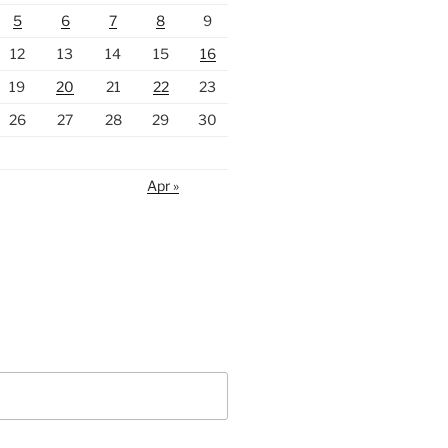
5
6
7
8
9
12
13
14
15
16
19
20
21
22
23
26
27
28
29
30
Apr »