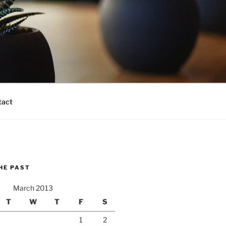
tact
HE PAST
March 2013
T
W
T
F
S
1
2