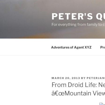
Skip
to
PETER'S Q
content
For everything from family to
Adventures of Agent XYZ
Pro
POSTED
MARCH 20, 2013
BY
PETERJAN
ON
From Droid Life: N
â€œMountain View