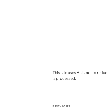
This site uses Akismet to red
is processed.
Post
Previous
PREVIOUS