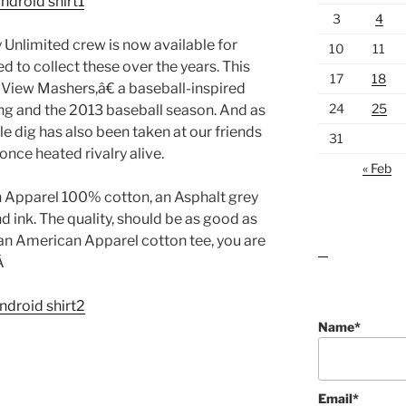
3
4
 Unlimited crew is now available for
10
11
 to collect these over the years. This
17
18
View Mashers,â€ a baseball-inspired
24
25
ning and the 2013 baseball season. And as
tle dig has also been taken at our friends
31
once heated rivalry alive.
« Feb
an Apparel 100% cotton, an Asphalt grey
d ink. The quality, should be as good as
an American Apparel cotton tee, you are
lawn care guides
.Â
Name*
Email*