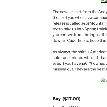
The newest shirt from the Andy
those of you who have continued
release is called â€œMountain 
tee to take us into Spring trai
you can see from the logo, a lit
down in Cupertino to keep this 
As always, the shirt is Americ
color, and printed with soft-han
ever. If you havenâ€™t owned 
missing out. They are the best
Buy
. ($17.00)