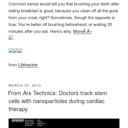
Common sense would tell you that brushing your teeth
after
eating breakfast is good, because you clean off all the gunk
from your meal, right? Sometimes, though the opposite is
true: You’re better off brushing beforehand, or waiting 30
minutes after you eat. Here’s why.
MoreÂ Â»
from
Lifehacker
POSTED
MARCH 22, 2013
ON
From Ars Technica: Doctors track stem
cells with nanoparticles during cardiac
therapy