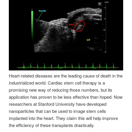
Heart-related diseases are the leading cause of death in the
industrialized world. Cardiac stem cell therapy is a
promising new way of reducing those numbers, but its
application has proven to be less effective than hoped. Now
researchers at Stanford University have developed
nanoparticles that can be used to image stem cells
implanted into the heart. They claim this will help improve
the efficiency of these transplants drastically.