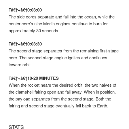
Tâ€†+â€†0:03:00
The side cores separate and fall into the ocean, while the
center core’s nine Merlin engines continue to burn for
approximately 30 seconds.
Tâ€†+â€†0:03:30
The second stage separates from the remaining first-stage
core. The second-stage engine ignites and continues
toward orbit.
Tâ€†+â€†10-20 MINUTES
When the rocket nears the desired orbit, the two halves of
the clamshell fairing open and fall away. When in position,
the payload separates from the second stage. Both the
fairing and second stage eventually fall back to Earth.
STATS