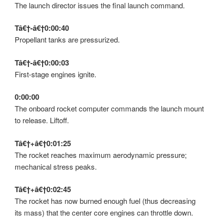
The launch director issues the final launch command.
Tâ€†-â€†0:00:40
Propellant tanks are pressurized.
Tâ€†-â€†0:00:03
First-stage engines ignite.
0:00:00
The onboard rocket computer commands the launch mount
to release. Liftoff.
Tâ€†+â€†0:01:25
The rocket reaches maximum aerodynamic pressure;
mechanical stress peaks.
Tâ€†+â€†0:02:45
The rocket has now burned enough fuel (thus decreasing
its mass) that the center core engines can throttle down.