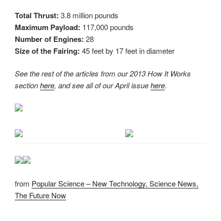
Total Thrust:
3.8 million pounds
Maximum Payload:
117,000 pounds
Number of Engines:
28
Size of the Fairing:
45 feet by 17 feet in diameter
See the rest of the articles from our 2013 How It Works
section
here
, and see all of our April issue
here
.
from
Popular Science – New Technology, Science News,
The Future Now