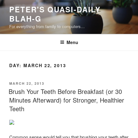
Skip
PETER'S QUASI-DAILY
to
BLAH-G
content
For everything from family to computers…
Menu
DAY:
MARCH 22, 2013
POSTED
MARCH 22, 2013
ON
Brush Your Teeth Before Breakfast (or 30
Minutes Afterward) for Stronger, Healthier
Teeth
Common sense would tell you that brushing your teeth after