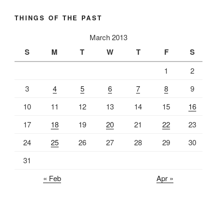
THINGS OF THE PAST
March 2013
S
M
T
W
T
F
S
1
2
3
4
5
6
7
8
9
10
11
12
13
14
15
16
17
18
19
20
21
22
23
24
25
26
27
28
29
30
31
« Feb
Apr »