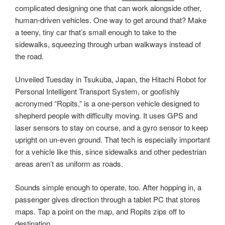
complicated designing one that can work alongside other,
human-driven vehicles. One way to get around that? Make
a teeny, tiny car that’s small enough to take to the
sidewalks, squeezing through urban walkways instead of
the road.
Unveiled Tuesday in Tsukuba, Japan, the Hitachi Robot for
Personal Intelligent Transport System, or goofishly
acronymed “Ropits,” is a one-person vehicle designed to
shepherd people with difficulty moving. It uses GPS and
laser sensors to stay on course, and a gyro sensor to keep
upright on un-even ground. That tech is especially important
for a vehicle like this, since sidewalks and other pedestrian
areas aren’t as uniform as roads.
Sounds simple enough to operate, too. After hopping in, a
passenger gives direction through a tablet PC that stores
maps. Tap a point on the map, and Ropits zips off to
destination.