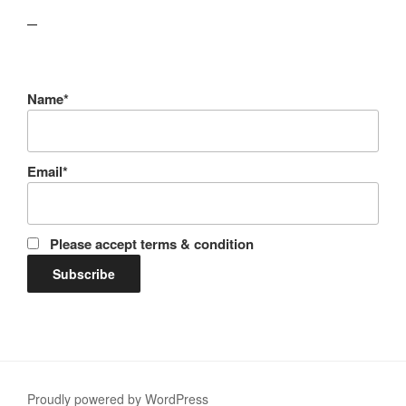
lawn care guides
Name*
Email*
Please accept terms & condition
Proudly powered by WordPress