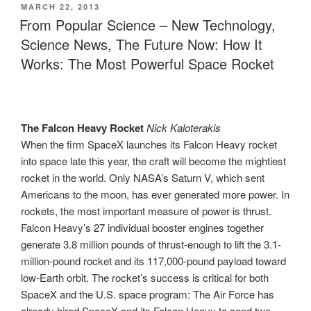
POSTED
MARCH 22, 2013
ON
From Popular Science – New Technology,
Science News, The Future Now: How It
Works: The Most Powerful Space Rocket
The Falcon Heavy Rocket
Nick Kaloterakis
When the firm SpaceX launches its Falcon Heavy rocket
into space late this year, the craft will become the mightiest
rocket in the world. Only NASA’s Saturn V, which sent
Americans to the moon, has ever generated more power. In
rockets, the most important measure of power is thrust.
Falcon Heavy’s 27 individual booster engines together
generate 3.8 million pounds of thrust-enough to lift the 3.1-
million-pound rocket and its 117,000-pound payload toward
low-Earth orbit. The rocket’s success is critical for both
SpaceX and the U.S. space program: The Air Force has
already hired SpaceX and its Falcon Heavy to send two