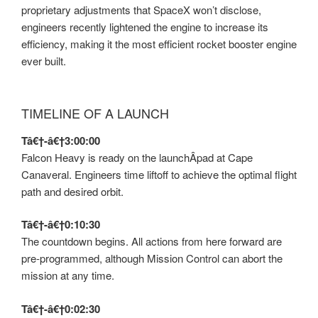
proprietary adjustments that SpaceX won’t disclose,
engineers recently lightened the engine to increase its
efficiency, making it the most efficient rocket booster engine
ever built.
TIMELINE OF A LAUNCH
Tâ€†-â€†3:00:00
Falcon Heavy is ready on the launchÂ­pad at Cape
Canaveral. Engineers time liftoff to achieve the optimal flight
path and desired orbit.
Tâ€†-â€†0:10:30
The countdown begins. All actions from here forward are
pre-programmed, although Mission Control can abort the
mission at any time.
Tâ€†-â€†0:02:30