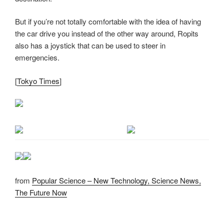
But if you’re not totally comfortable with the idea of having
the car drive you instead of the other way around, Ropits
also has a joystick that can be used to steer in
emergencies.
[
Tokyo Times
]
from
Popular Science – New Technology, Science News,
The Future Now