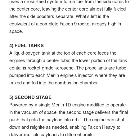
uses a cross-feed system to run fuel from the side cores to
the center core, leaving the center core almost fully fueled
after the side boosters separate. What’s left is the
equivalent of a complete Falcon 9 rocket already high in
space.
4) FUEL TANKS
A liquid-oxygen tank at the top of each core feeds the
engines through a center tube; the lower portion of the tank
contains rocket-grade kerosene. The propellants are turbo-
pumped into each Merlin engine’s injector, where they are
mixed and fed into the combustion chamber.
5) SECOND STAGE
Powered by a single Merlin 1D engine modified to operate
in the vacuum of space, the second stage delivers the final
push that gets the payload into orbit. The engine can shut
down and reignite as needed, enabling Falcon Heavy to
deliver multiple payloads to different orbits.