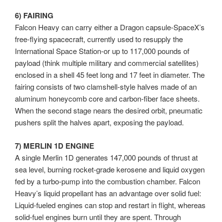
6) FAIRING
Falcon Heavy can carry either a Dragon capsule-SpaceX’s
free-flying spacecraft, currently used to resupply the
International Space Station-or up to 117,000 pounds of
payload (think multiple military and commercial satellites)
enclosed in a shell 45 feet long and 17 feet in diameter. The
fairing consists of two clamshell-style halves made of an
aluminum honeycomb core and carbon-fiber face sheets.
When the second stage nears the desired orbit, pneumatic
pushers split the halves apart, exposing the payload.
7) MERLIN 1D ENGINE
A single Merlin 1D generates 147,000 pounds of thrust at
sea level, burning rocket-grade kerosene and liquid oxygen
fed by a turbo-pump into the combustion chamber. Falcon
Heavy’s liquid propellant has an advantage over solid fuel:
Liquid-fueled engines can stop and restart in flight, whereas
solid-fuel engines burn until they are spent. Through