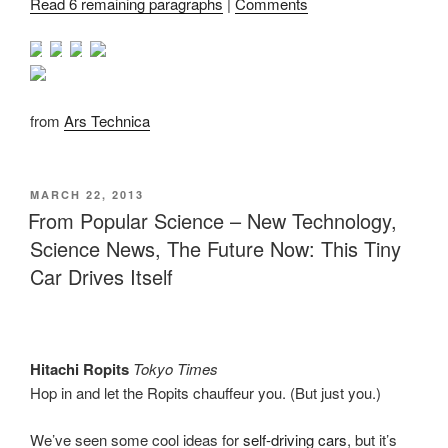
Read 6 remaining paragraphs
|
Comments
from
Ars Technica
POSTED
MARCH 22, 2013
ON
From Popular Science – New Technology,
Science News, The Future Now: This Tiny
Car Drives Itself
Hitachi Ropits
Tokyo Times
Hop in and let the Ropits chauffeur you. (But just you.)
We’ve seen some cool ideas for
self-driving cars
, but it’s