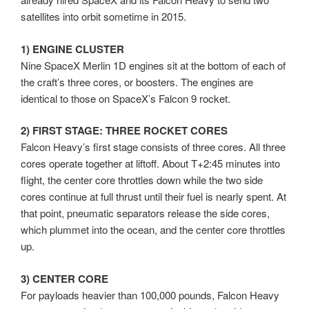
satellites into orbit sometime in 2015.
1) ENGINE CLUSTER
Nine SpaceX Merlin 1D engines sit at the bottom of each of
the craft’s three cores, or boosters. The engines are
identical to those on SpaceX’s Falcon 9 rocket.
2) FIRST STAGE: THREE ROCKET CORES
Falcon Heavy’s first stage consists of three cores. All three
cores operate together at liftoff. About T+2:45 minutes into
flight, the center core throttles down while the two side
cores continue at full thrust until their fuel is nearly spent. At
that point, pneumatic separators release the side cores,
which plummet into the ocean, and the center core throttles
up.
3) CENTER CORE
For payloads heavier than 100,000 pounds, Falcon Heavy