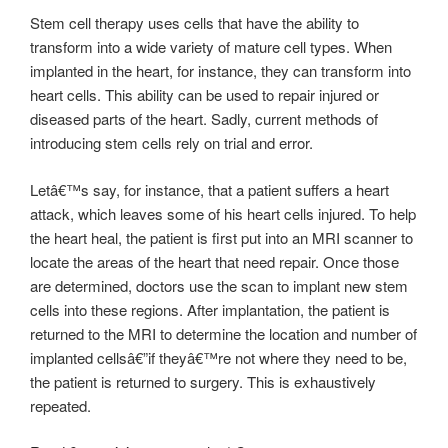
Stem cell therapy uses cells that have the ability to
transform into a wide variety of mature cell types. When
implanted in the heart, for instance, they can transform into
heart cells. This ability can be used to repair injured or
diseased parts of the heart. Sadly, current methods of
introducing stem cells rely on trial and error.
Letâ€™s say, for instance, that a patient suffers a heart
attack, which leaves some of his heart cells injured. To help
the heart heal, the patient is first put into an MRI scanner to
locate the areas of the heart that need repair. Once those
are determined, doctors use the scan to implant new stem
cells into these regions. After implantation, the patient is
returned to the MRI to determine the location and number of
implanted cellsâ€”if theyâ€™re not where they need to be,
the patient is returned to surgery. This is exhaustively
repeated.