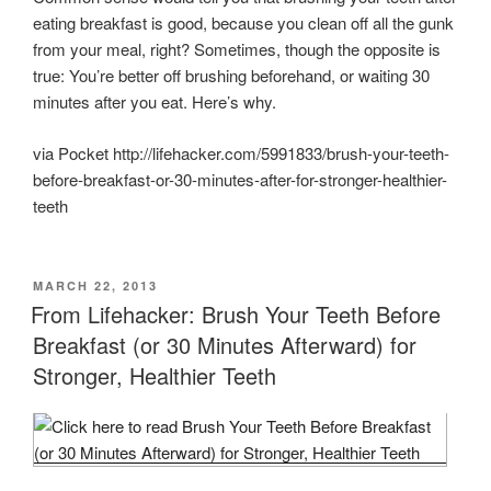
eating breakfast is good, because you clean off all the gunk
from your meal, right? Sometimes, though the opposite is
true: You’re better off brushing beforehand, or waiting 30
minutes after you eat. Here’s why.
via Pocket http://lifehacker.com/5991833/brush-your-teeth-
before-breakfast-or-30-minutes-after-for-stronger-healthier-
teeth
POSTED
MARCH 22, 2013
ON
From Lifehacker: Brush Your Teeth Before
Breakfast (or 30 Minutes Afterward) for
Stronger, Healthier Teeth