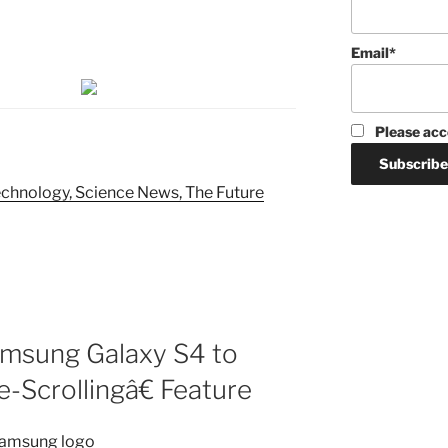
Email*
Please acc
chnology, Science News, The Future
amsung Galaxy S4 to
-Scrollingâ€ Feature