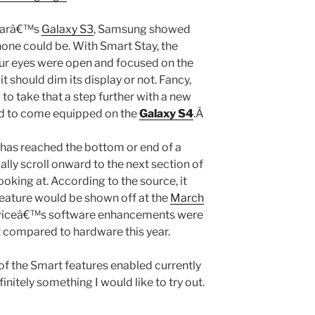
yearâ€™s
Galaxy S3
, Samsung showed
one could be. With Smart Stay, the
ur eyes were open and focused on the
t should dim its display or not. Fancy,
 to take that a step further with a new
aid to come equipped on the
Galaxy S4
.Â
r has reached the bottom or end of a
ally scroll onward to the next section of
ooking at. According to the source, it
feature would be shown off at the
March
deviceâ€™s software enhancements were
at compared to hardware this year.
of the Smart features enabled currently
finitely something I would like to try out.