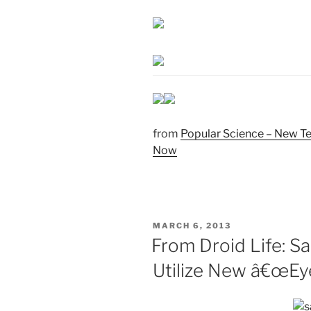
from
Popular Science – New Te
Now
POSTED
MARCH 6, 2013
ON
From Droid Life: S
Utilize New â€œEye