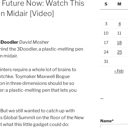
 Future Now: Watch This
S
M
n Midair [Video]
3
4
10
11
3Doodler
David Mosher
17
18
hind the 3Doodler, a plastic-melting pen
24
25
n midair.
31
ters require a whole lot of brains to
« Feb
chotchke. Toymaker Maxwell Bogue
ion in three dimensions should be so
r: a plastic-melting pen that lets you
lawn care guides
. But we still wanted to catch up with
s Global Summit on the floor of the New
Name*
 what this little gadget could do: