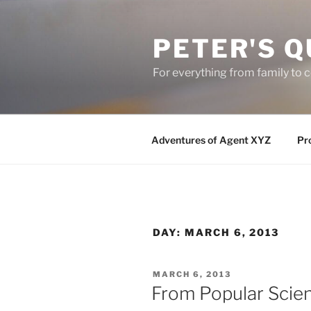
Skip
to
PETER'S Q
content
For everything from family to
Adventures of Agent XYZ
Pro
DAY:
MARCH 6, 2013
POSTED
MARCH 6, 2013
ON
From Popular Scie