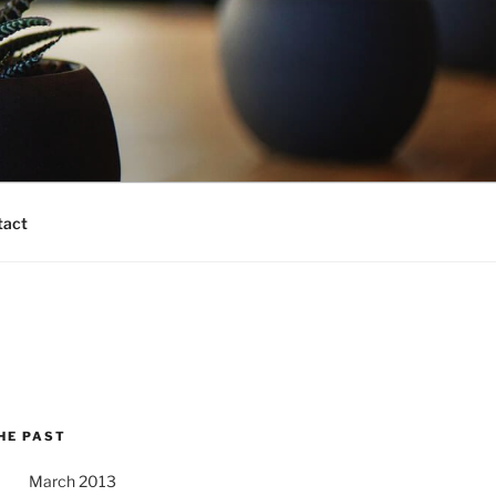
tact
HE PAST
March 2013