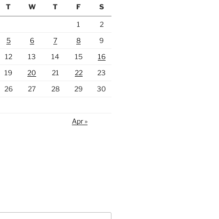
T
W
T
F
S
1
2
5
6
7
8
9
12
13
14
15
16
19
20
21
22
23
26
27
28
29
30
Apr »