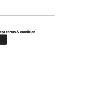
ept terms & condition