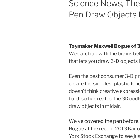
Science News, The
Pen Draw Objects I
Toymaker Maxwell Bogue of 
We catch up with the brains be
that lets you draw 3-D objects i
Even the best consumer 3-D prin
create the simplest plastic t
doesn’t think creative express
hard, so he created the 3Doodle
draw objects in midair.
We’ve
covered the pen before
Bogue at the recent 2013 Kairo
York Stock Exchange to see just