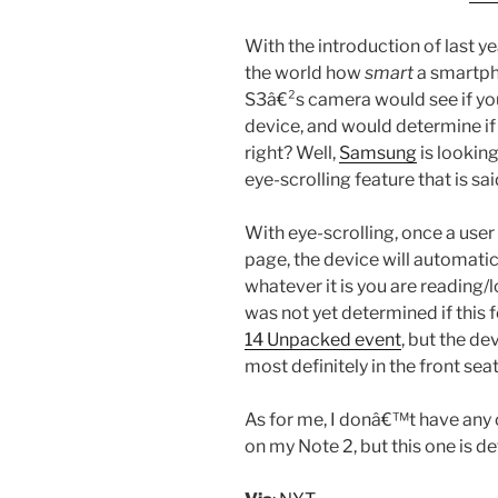
With the introduction of last 
the world how
smart
a smartph
S3â€²s camera would see if yo
device, and would determine if i
right? Well,
Samsung
is looking
eye-scrolling feature that is s
With eye-scrolling, once a use
page, the device will automatic
whatever it is you are reading/l
was not yet determined if this 
14 Unpacked event
, but the 
most definitely in the front se
As for me, I donâ€™t have any 
on my Note 2, but this one is de