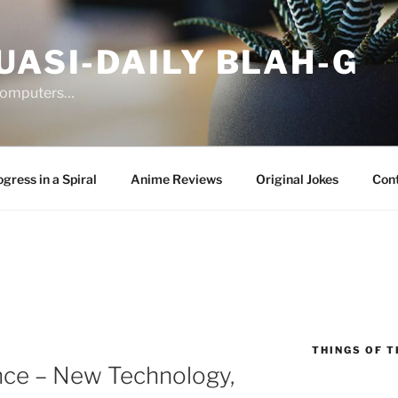
UASI-DAILY BLAH-G
 computers…
gress in a Spiral
Anime Reviews
Original Jokes
Con
THINGS OF T
nce – New Technology,