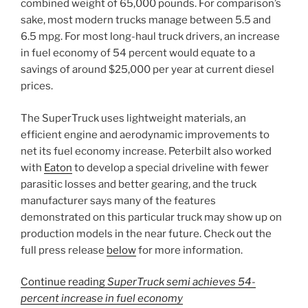
combined weight of 65,000 pounds. For comparison’s
sake, most modern trucks manage between 5.5 and
6.5 mpg. For most long-haul truck drivers, an increase
in fuel economy of 54 percent would equate to a
savings of around $25,000 per year at current diesel
prices.
The SuperTruck uses lightweight materials, an
efficient engine and aerodynamic improvements to
net its fuel economy increase. Peterbilt also worked
with
Eaton
to develop a special driveline with fewer
parasitic losses and better gearing, and the truck
manufacturer says many of the features
demonstrated on this particular truck may show up on
production models in the near future. Check out the
full press release
below
for more information.
Continue reading
SuperTruck semi achieves 54-
percent increase in fuel economy