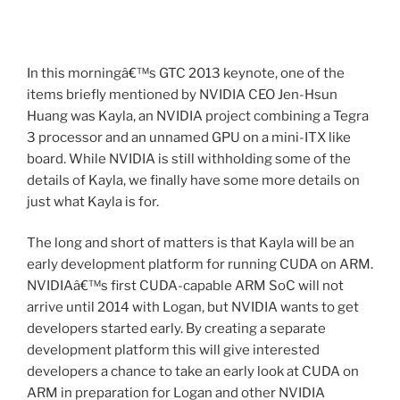
In this morningâ€™s GTC 2013 keynote, one of the
items briefly mentioned by NVIDIA CEO Jen-Hsun
Huang was Kayla, an NVIDIA project combining a Tegra
3 processor and an unnamed GPU on a mini-ITX like
board. While NVIDIA is still withholding some of the
details of Kayla, we finally have some more details on
just what Kayla is for.
The long and short of matters is that Kayla will be an
early development platform for running CUDA on ARM.
NVIDIAâ€™s first CUDA-capable ARM SoC will not
arrive until 2014 with Logan, but NVIDIA wants to get
developers started early. By creating a separate
development platform this will give interested
developers a chance to take an early look at CUDA on
ARM in preparation for Logan and other NVIDIA