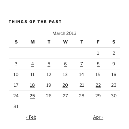
THINGS OF THE PAST
March 2013
S
M
T
W
T
F
S
1
2
3
4
5
6
7
8
9
10
11
12
13
14
15
16
17
18
19
20
21
22
23
24
25
26
27
28
29
30
31
« Feb
Apr »