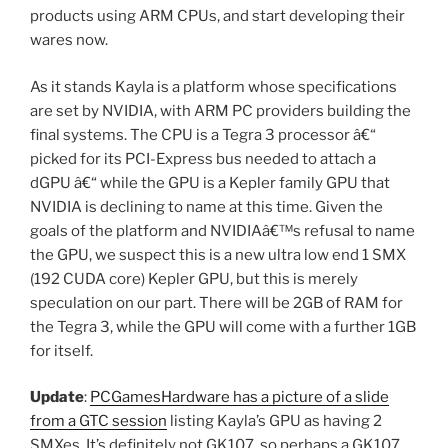
products using ARM CPUs, and start developing their
wares now.
As it stands Kayla is a platform whose specifications
are set by NVIDIA, with ARM PC providers building the
final systems. The CPU is a Tegra 3 processor â€“
picked for its PCI-Express bus needed to attach a
dGPU â€“ while the GPU is a Kepler family GPU that
NVIDIA is declining to name at this time. Given the
goals of the platform and NVIDIAâ€™s refusal to name
the GPU, we suspect this is a new ultra low end 1 SMX
(192 CUDA core) Kepler GPU, but this is merely
speculation on our part. There will be 2GB of RAM for
the Tegra 3, while the GPU will come with a further 1GB
for itself.
Update
:
PCGamesHardware has a picture of a slide
from a GTC session
listing Kayla’s GPU as having 2
SMXes. It’s definitely not GK107, so perhaps a GK107