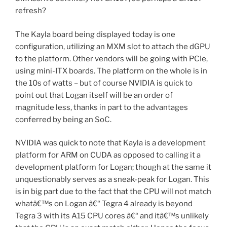
refresh?
The Kayla board being displayed today is one
configuration, utilizing an MXM slot to attach the dGPU
to the platform. Other vendors will be going with PCIe,
using mini-ITX boards. The platform on the whole is in
the 10s of watts – but of course NVIDIA is quick to
point out that Logan itself will be an order of
magnitude less, thanks in part to the advantages
conferred by being an SoC.
NVIDIA was quick to note that Kayla is a development
platform for ARM on CUDA as opposed to calling it a
development platform for Logan; though at the same it
unquestionably serves as a sneak-peak for Logan. This
is in big part due to the fact that the CPU will not match
whatâ€™s on Logan â€“ Tegra 4 already is beyond
Tegra 3 with its A15 CPU cores â€“ and itâ€™s unlikely