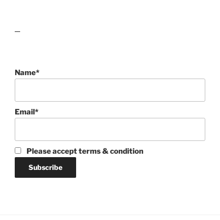
lawn care guides
Name*
Email*
Please accept terms & condition