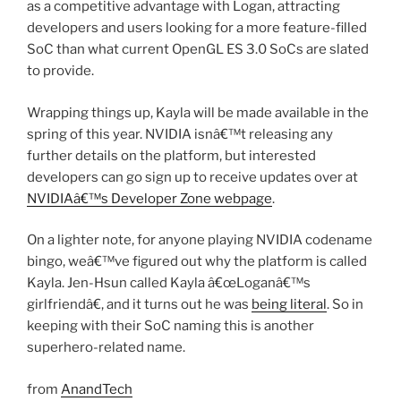
as a competitive advantage with Logan, attracting
developers and users looking for a more feature-filled
SoC than what current OpenGL ES 3.0 SoCs are slated
to provide.
Wrapping things up, Kayla will be made available in the
spring of this year. NVIDIA isnâ€™t releasing any
further details on the platform, but interested
developers can go sign up to receive updates over at
NVIDIAâ€™s Developer Zone webpage
.
On a lighter note, for anyone playing NVIDIA codename
bingo, weâ€™ve figured out why the platform is called
Kayla. Jen-Hsun called Kayla â€œLoganâ€™s
girlfriendâ€, and it turns out he was
being literal
. So in
keeping with their SoC naming this is another
superhero-related name.
from
AnandTech