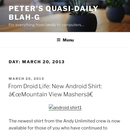
Skip
PETER'S QUASI-DAILY
to
BLAH-G
content
For everything from family to computers…
Menu
DAY:
MARCH 20, 2013
POSTED
MARCH 20, 2013
ON
From Droid Life: New Android Shirt:
â€œMountain View Mashersâ€
The newest shirt from the Andy Unlimited crew is now
available for those of you who have continued to