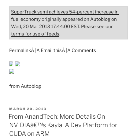
SuperTruck semi achieves 54-percent increase in
fuel economy
originally appeared on
Autoblog
on
Wed, 20 Mar 2013 17:44:00 EST. Please see our
terms for use of feeds
.
Permalink
Â |Â
Email this
Â |Â
Comments
from
Autoblog
POSTED
MARCH 20, 2013
ON
From AnandTech: More Details On
NVIDIAâ€™s Kayla: A Dev Platform for
CUDA on ARM