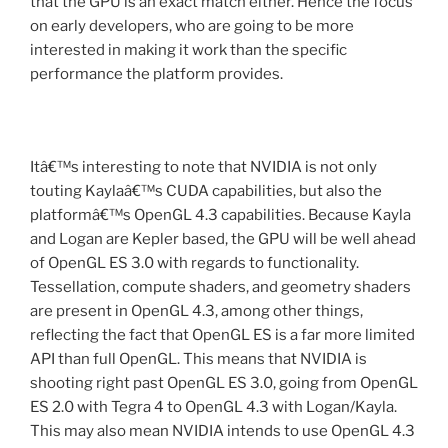
that the GPU is an exact match either. Hence the focus
on early developers, who are going to be more
interested in making it work than the specific
performance the platform provides.
Itâ€™s interesting to note that NVIDIA is not only
touting Kaylaâ€™s CUDA capabilities, but also the
platformâ€™s OpenGL 4.3 capabilities. Because Kayla
and Logan are Kepler based, the GPU will be well ahead
of OpenGL ES 3.0 with regards to functionality.
Tessellation, compute shaders, and geometry shaders
are present in OpenGL 4.3, among other things,
reflecting the fact that OpenGL ES is a far more limited
API than full OpenGL. This means that NVIDIA is
shooting right past OpenGL ES 3.0, going from OpenGL
ES 2.0 with Tegra 4 to OpenGL 4.3 with Logan/Kayla.
This may also mean NVIDIA intends to use OpenGL 4.3