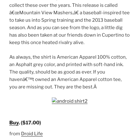
collect these over the years. This release is called
â€œMountain View Mashers,â€ a baseball-inspired tee
to take us into Spring training and the 2013 baseball
season. And as you can see from the logo, a little dig
has also been taken at our friends down in Cupertino to
keep this once heated rivalry alive.
As always, the shirt is American Apparel 100% cotton,
an Asphalt grey color, and printed with soft-hand ink.
The quality, should be as good as ever. If you
havenâ€™t owned an American Apparel cotton tee,
you are missing out. They are the best.Â
Buy
. ($17.00)
from
Droid Life