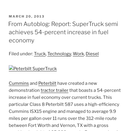
POSTED
MARCH 20, 2013
ON
From Autoblog: Report: SuperTruck semi
achieves 54-percent increase in fuel
economy
Filed under:
Truck
,
Technology
,
Work
,
Diesel
Cummins
and
Peterbilt
have created a new
demonstration
tractor trailer
that boasts a 54-percent
increase in fuel economy over current trucks. This
particular Class 8 Peterbilt 587 uses a high-efficiency
Cummins ISX15 engine and managed to average 9.9
miles per gallon over 11 runs over the 312-mile route
between Fort Worth and Vernon, TX with a gross