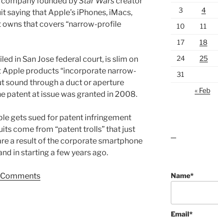
gy company founded by
Star Wars
creator
3
4
it saying that Apple’s iPhones, iMacs,
t owns that covers “narrow-profile
10
11
17
18
24
25
 filed in San Jose federal court, is slim on
ost Apple products “incorporate narrow-
31
ut sound through a duct or aperture
« Feb
e patent at issue was granted in 2008.
le gets sued for patent infringement
uits come from “patent trolls” that just
lawn care guides
are a result of the corporate smartphone
nd in starting a few years ago.
Name*
Comments
Email*