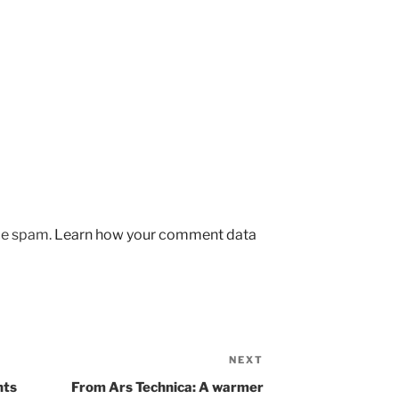
uce spam.
Learn how your comment data
NEXT
Next
Post
nts
From Ars Technica: A warmer