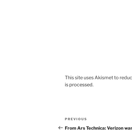
This site uses Akismet to red
is processed.
Post
Previous
PREVIOUS
navigation
Post
From Ars Technica: Verizon wa