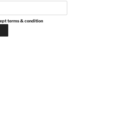
ept terms & condition