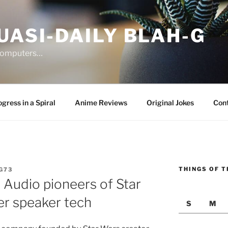
UASI-DAILY BLAH-G
 computers…
gress in a Spiral
Anime Reviews
Original Jokes
Con
THINGS OF T
G73
 Audio pioneers of Star
er speaker tech
S
M