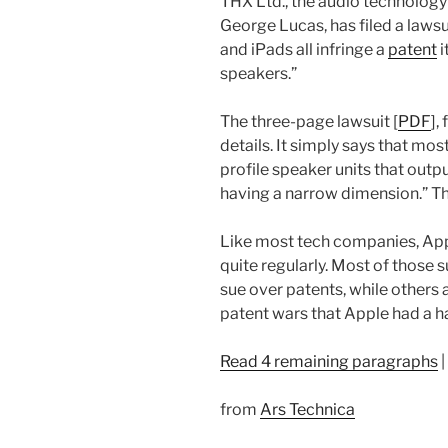
THX Ltd., the audio technolo
George Lucas, has filed a lawsu
and iPads all infringe a
patent
i
speakers.”
The three-page lawsuit [
PDF
],
details. It simply says that m
profile speaker units that outp
having a narrow dimension.” Th
Like most tech companies, App
quite regularly. Most of those s
sue over patents, while others 
patent wars that Apple had a ha
Read 4 remaining paragraphs
|
from
Ars Technica