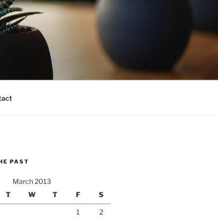
tact
HE PAST
March 2013
T
W
T
F
S
1
2