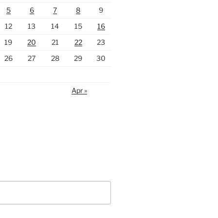
5
6
7
8
9
12
13
14
15
16
19
20
21
22
23
26
27
28
29
30
Apr »