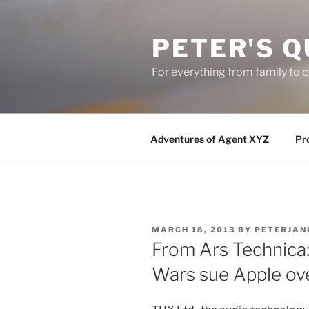
Skip
to
PETER'S Q
content
For everything from family to
Adventures of Agent XYZ
Pro
POSTED
MARCH 18, 2013
BY
PETERJAN
ON
From Ars Technica:
Wars sue Apple ov