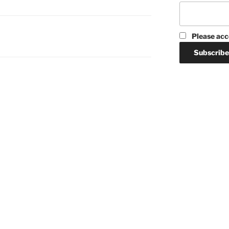
Please acc