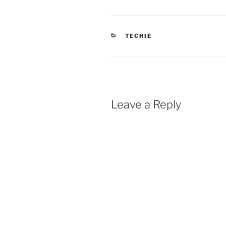
CATEGORIES
TECHIE
Leave a Reply