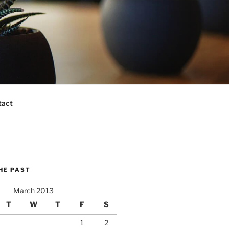
tact
HE PAST
March 2013
T
W
T
F
S
1
2