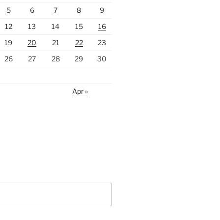
5
6
7
8
9
12
13
14
15
16
19
20
21
22
23
26
27
28
29
30
Apr »