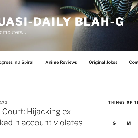
UASI-DAILY BLAH-G
 computers…
gress in a Spiral
Anime Reviews
Original Jokes
Con
THINGS OF T
G73
Court: Hijacking ex-
edIn account violates
S
M