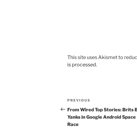
This site uses Akismet to red
is processed.
Post
Previous
PREVIOUS
navigation
Post
From Wired Top Stories: Brits 
Yanks in Google Android Space
Race