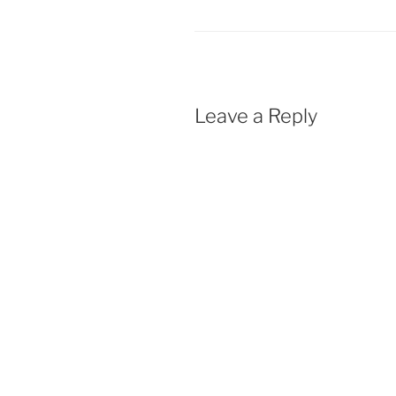
Leave a Reply