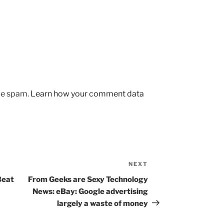
uce spam.
Learn how your comment data
NEXT
Next
Post
Beat
From Geeks are Sexy Technology
News: eBay: Google advertising
largely a waste of money