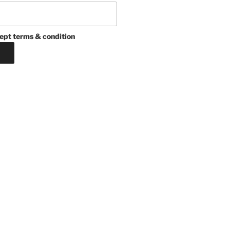
ept terms & condition