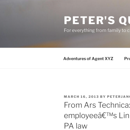
Skip
to
PETER'S Q
content
For everything from family to
Adventures of Agent XYZ
Pro
POSTED
MARCH 16, 2013
BY
PETERJAN
ON
From Ars Technica: 
employeeâ€™s Link
PA law