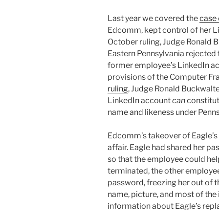
Last year we covered the
case 
Edcomm, kept control of her Lin
October ruling, Judge Ronald Bu
Eastern Pennsylvania rejected t
former employee’s LinkedIn ac
provisions of the Computer Fra
ruling
, Judge Ronald Buckwalte
LinkedIn account
can
constitut
name and likeness under Penns
Edcomm’s takeover of Eagle’s
affair. Eagle had shared her
so that the employee could he
terminated, the other employe
password, freezing her out of
name, picture, and most of the 
information about Eagle’s re