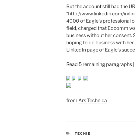
But the account still had the U
“http://www.linkedin.com/in/lind
4000 of Eagle’s professional co
field, charged that Edcomm wa
business without her consent
hoping to do business with her 
LinkedIn page of Eagle’s succ
Read 5 remaining paragraphs
|
from
Ars Technica
CATEGORIES
TECHIE