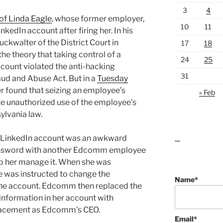
3
4
of Linda Eagle
, whose former employer,
10
11
kedIn account after firing her. In his
ckwalter of the District Court in
17
18
he theory that taking control of a
24
25
count violated the anti-hacking
31
ud and Abuse Act. But in a
Tuesday
r found that seizing an employee’s
« Feb
e unauthorized use of the employee’s
ylvania law.
 LinkedIn account was an awkward
lawn care guides
 password with another Edcomm employee
lp her manage it. When she was
e was instructed to change the
Name*
 the account. Edcomm then replaced the
information in her account with
placement as Edcomm’s CEO.
Email*