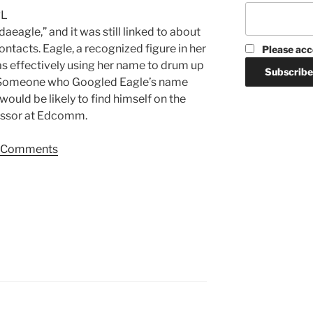
RL
aeagle,” and it was still linked to about
ntacts. Eagle, a recognized figure in her
Please acc
s effectively using her name to drum up
. Someone who Googled Eagle’s name
would be likely to find himself on the
essor at Edcomm.
Comments