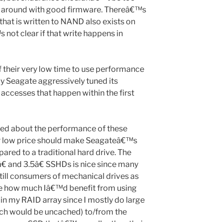
e around with good firmware. Thereâ€™s
that is written to NAND also exists on
 not clear if that write happens in
f their very low time to use performance
y Seagate aggressively tuned its
 accesses that happen within the first
ed about the performance of these
ir low price should make Seagateâ€™s
ed to a traditional hard drive. The
€ and 3.5â€ SSHDs is nice since many
till consumers of mechanical drives as
re how much Iâ€™d benefit from using
 my RAID array since I mostly do large
ich would be uncached) to/from the