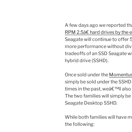
A few days ago we reported th
RPM 2.5â€ hard drives by the e
Seagate will continue to offer 
more performance without divi
tradeoffs of an SSD Seagate wil
hybrid drive (SSHD).
Once sold under the
Momentus
simply be sold under the SSHD
times in the past, weâ€™ll also 
The two families will simply b
Seagate Desktop SSHD.
While both families will have
the following: