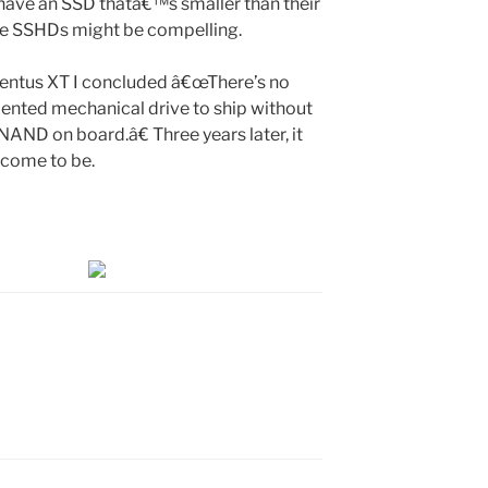
 have an SSD thatâ€™s smaller than their
ese SSHDs might be compelling.
entus XT I concluded â€œThere’s no
ented mechanical drive to ship without
AND on board.â€ Three years later, it
y come to be.