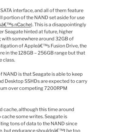
 SATA interface, and all of them feature
 portion of the NAND set aside for use
kâ€™s nCache
). This is a disappointingly
 Seagate hinted at future, higher
g with somewhere around 32GB of
tigation of Appleâ€™s Fusion Drive, the
ere in the 128GB – 256GB range but that
e class.
of NAND is that Seagate is able to keep
and Desktop SSHDs are expected to carry
emium over competing 7200RPM
d cache, although this time around
to cache some writes. Seagate is
iting tons of data to the NAND since
e, but endurance shouldnâ€™t be too