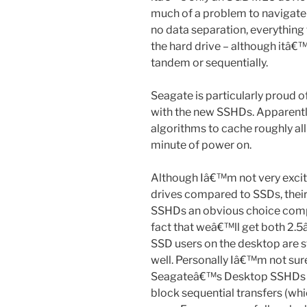
much of a problem to navigat
no data separation, everything 
the hard drive – although itâ€™s
tandem or sequentially.
Seagate is particularly proud o
with the new SSHDs. Apparentl
algorithms to cache roughly all
minute of power on.
Although Iâ€™m not very excit
drives compared to SSDs, the
SSHDs an obvious choice compar
fact that weâ€™ll get both 2.5â
SSD users on the desktop are s
well. Personally Iâ€™m not su
Seagateâ€™s Desktop SSHDs in
block sequential transfers (wh