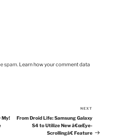
uce spam.
Learn how your comment data
NEXT
Next
Post
 My!
From Droid Life: Samsung Galaxy
e
S4 to Utilize New â€œEye-
Scrollingâ€ Feature