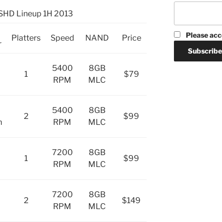
SHD Lineup 1H 2013
Please acc
Platters
Speed
NAND
Price
r
5400
8GB
1
$79
RPM
MLC
5400
8GB
2
$99
m
RPM
MLC
7200
8GB
1
$99
RPM
MLC
7200
8GB
2
$149
RPM
MLC