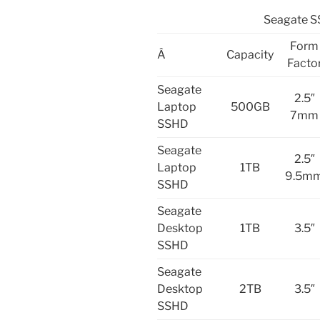
Seagate S
Form
Â
Capacity
Facto
Seagate
2.5″
Laptop
500GB
7mm
SSHD
Seagate
2.5″
Laptop
1TB
9.5m
SSHD
Seagate
Desktop
1TB
3.5″
SSHD
Seagate
Desktop
2TB
3.5″
SSHD