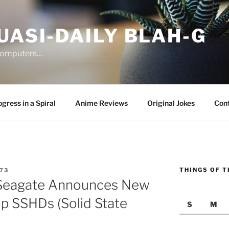
UASI-DAILY BLAH-G
 computers…
gress in a Spiral
Anime Reviews
Original Jokes
Con
THINGS OF T
73
Seagate Announces New
p SSHDs (Solid State
S
M