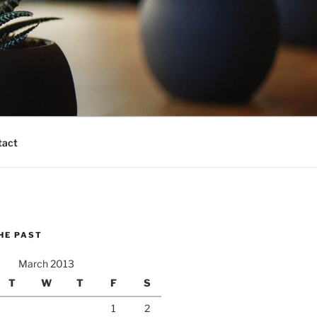
tact
HE PAST
March 2013
T
W
T
F
S
1
2