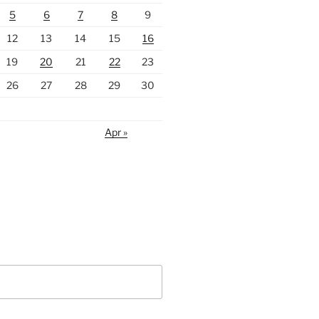
5
6
7
8
9
12
13
14
15
16
19
20
21
22
23
26
27
28
29
30
Apr »