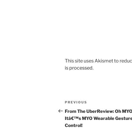
This site uses Akismet to red
is processed.
Post
Previous
PREVIOUS
navigation
Post
From The UberReview: Oh MYO
Itâ€™s MYO Wearable Gestur
Control!