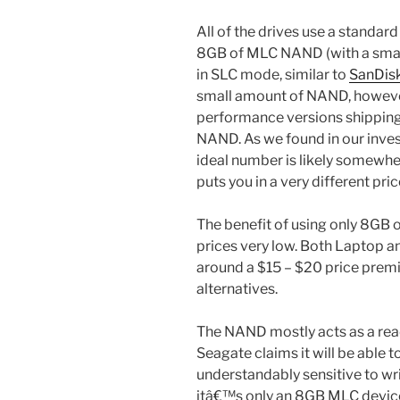
All of the drives use a standard
8GB of MLC NAND (with a small
in SLC mode, similar to
SanDis
small amount of NAND, however
performance versions shippin
NAND. As we found in our inves
ideal number is likely somewh
puts you in a very different pric
The benefit of using only 8GB 
prices very low. Both Laptop 
around a $15 – $20 price pr
alternatives.
The NAND mostly acts as a rea
Seagate claims it will be able 
understandably sensitive to wr
itâ€™s only an 8GB MLC devic