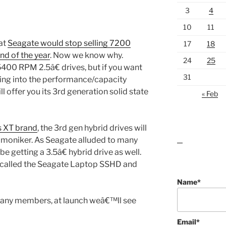
3
4
10
11
at
Seagate would stop selling 7200
17
18
nd of the year
. Now we know why.
24
25
5400 RPM 2.5â€ drives, but if you want
31
ng into the performance/capacity
l offer you its 3rd generation solid state
« Feb
 XT brand
, the 3rd gen hybrid drives will
 moniker. As Seagate alluded to many
lawn care guides
be getting a 3.5â€ hybrid drive as well.
e called the Seagate Laptop SSHD and
Name*
 many members, at launch weâ€™ll see
Email*