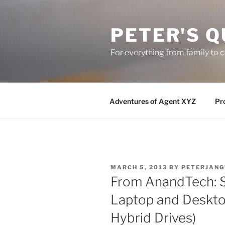
Skip
to
PETER'S Q
content
For everything from family to
Adventures of Agent XYZ
Pro
POSTED
MARCH 5, 2013
BY
PETERJANG
ON
From AnandTech: 
Laptop and Deskto
Hybrid Drives)