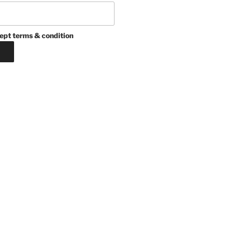
ept terms & condition