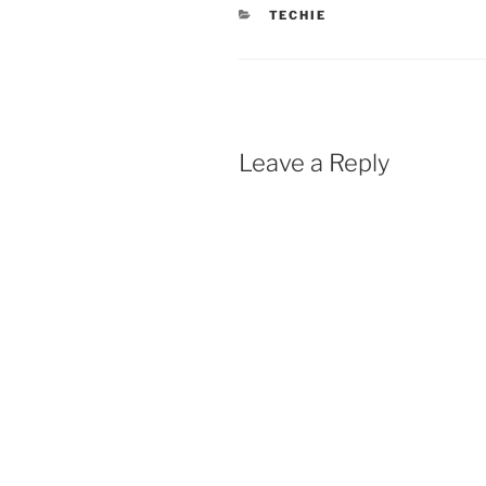
CATEGORIES
TECHIE
Leave a Reply