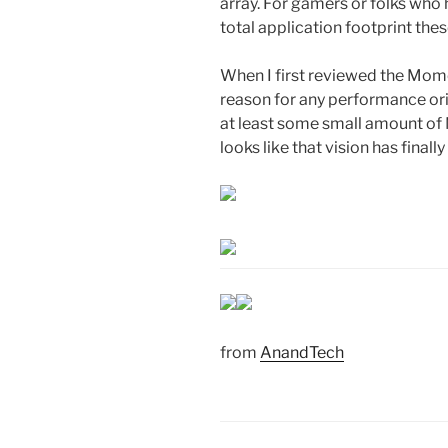
array. For gamers or folks who
total application footprint th
When I first reviewed the Mom
reason for any performance ori
at least some small amount of N
looks like that vision has finall
from
AnandTech