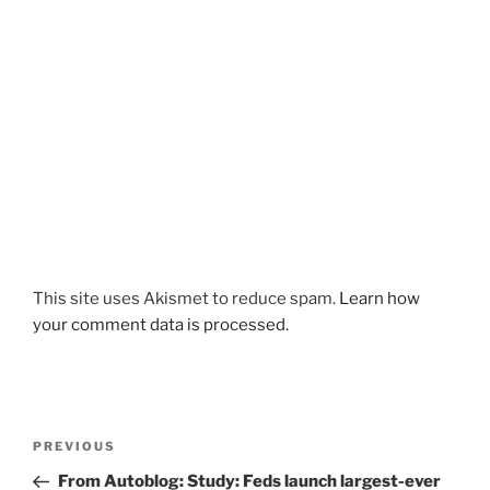
This site uses Akismet to reduce spam.
Learn how
your comment data is processed.
Post
Previous
PREVIOUS
navigation
Post
From Autoblog: Study: Feds launch largest-ever