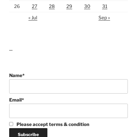
26
27
28
29
30
31
« Jul
Sep »
lawn care guides
Name*
Email*
Please accept terms & condition