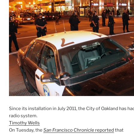
Since its installation in July 2011, the City of Oakland has 
radio system.
Timothy Wells
On Tuesday, the
San Francisco Chronicle
reported
that