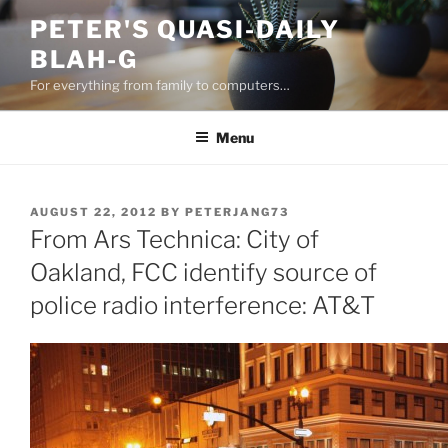
Skip
PETER'S QUASI-DAILY
to
BLAH-G
content
For everything from family to computers…
Menu
POSTED
AUGUST 22, 2012
BY
PETERJANG73
ON
From Ars Technica: City of
Oakland, FCC identify source of
police radio interference: AT&T