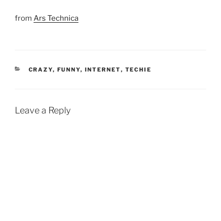
from
Ars Technica
CATEGORIES
CRAZY
,
FUNNY
,
INTERNET
,
TECHIE
Leave a Reply