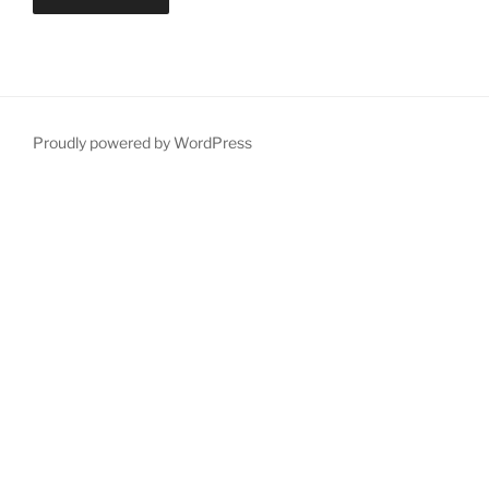
Proudly powered by WordPress