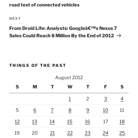
road test of connected vehicles
Next
NEXT
Post
From Droid Life: Analysts: Googleâ€™s Nexus 7
Sales Could Reach 8 Million By the End of 2012
THINGS OF THE PAST
August 2012
S
M
T
W
T
F
S
1
2
3
4
5
6
7
8
9
10
11
12
13
14
15
16
17
18
19
20
21
22
23
24
25