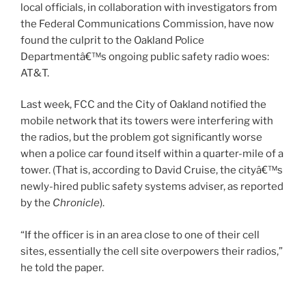
local officials, in collaboration with investigators from
the Federal Communications Commission, have now
found the culprit to the Oakland Police
Departmentâ€™s ongoing public safety radio woes:
AT&T.
Last week, FCC and the City of Oakland notified the
mobile network that its towers were interfering with
the radios, but the problem got significantly worse
when a police car found itself within a quarter-mile of a
tower. (That is, according to David Cruise, the cityâ€™s
newly-hired public safety systems adviser, as reported
by the
Chronicle
).
“If the officer is in an area close to one of their cell
sites, essentially the cell site overpowers their radios,”
he told the paper.