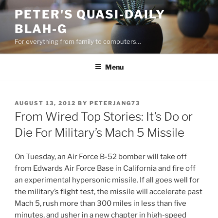
Skip
PETER'S QUASI-DAILY
to
BLAH-G
content
For everything from family to computers…
Menu
POSTED
AUGUST 13, 2012
BY
PETERJANG73
ON
From Wired Top Stories: It’s Do or
Die For Military’s Mach 5 Missile
On Tuesday, an Air Force B-52 bomber will take off
from Edwards Air Force Base in California and fire off
an experimental hypersonic missile. If all goes well for
the military’s flight test, the missile will accelerate past
Mach 5, rush more than 300 miles in less than five
minutes, and usher in a new chapter in high-speed