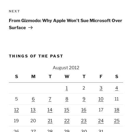
Next
NEXT
Post
From Gizmodo: Why Apple Won’t Sue Microsoft Over
Surface
THINGS OF THE PAST
August 2012
S
M
T
W
T
F
S
1
2
3
4
5
6
7
8
9
10
11
12
13
14
15
16
17
18
19
20
21
22
23
24
25
26
27
28
29
30
31