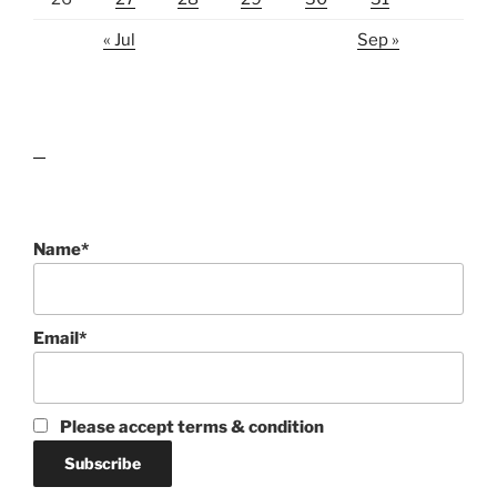
« Jul
Sep »
lawn care guides
Name*
Email*
Please accept terms & condition