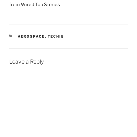
from
Wired Top Stories
CATEGORIES
AEROSPACE
,
TECHIE
Leave a Reply