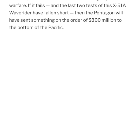
warfare. If it fails — and the last two tests of this X-51A
Waverider have fallen short — then the Pentagon will
have sent something on the order of $300 million to
the bottom of the Pacific.