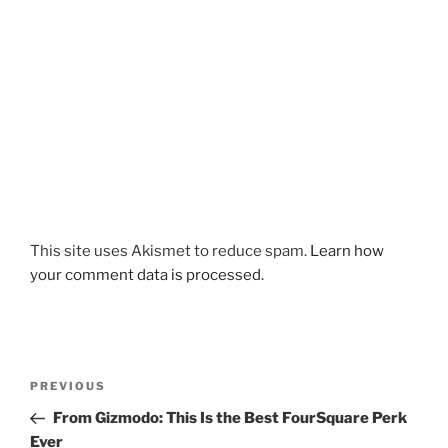
This site uses Akismet to reduce spam.
Learn how
your comment data is processed.
Post
Previous
PREVIOUS
navigation
Post
From Gizmodo: This Is the Best FourSquare Perk
Ever