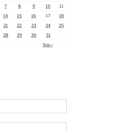
7
8
9
10
11
14
15
16
17
18
21
22
23
24
25
28
29
30
31
Sep »