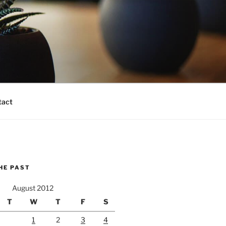
tact
HE PAST
August 2012
T
W
T
F
S
1
2
3
4