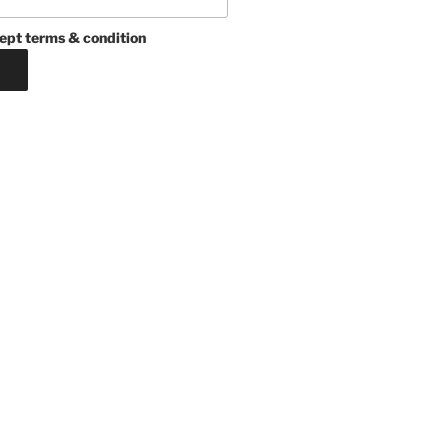
ept terms & condition