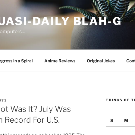
UASI-DAILY BLAH-G
 computers…
gress in a Spiral
Anime Reviews
Original Jokes
Con
THINGS OF T
G73
t Was It? July Was
Record For U.S.
S
M