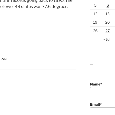
nth in records going back to 1895. The
5
6
e lower 48 states was 77.6 degrees.
12
13
19
20
26
27
« Jul
 OH...
lawn care guides
Name*
Email*