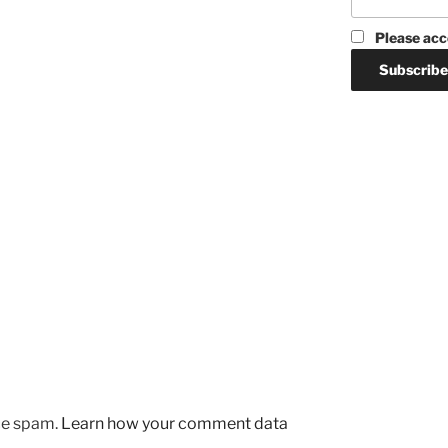
Please acc
uce spam.
Learn how your comment data