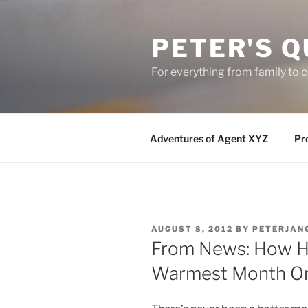
Skip
to
PETER'S Q
content
For everything from family to
Adventures of Agent XYZ
Pro
POSTED
AUGUST 8, 2012
BY
PETERJAN
ON
From News: How Ho
Warmest Month On 