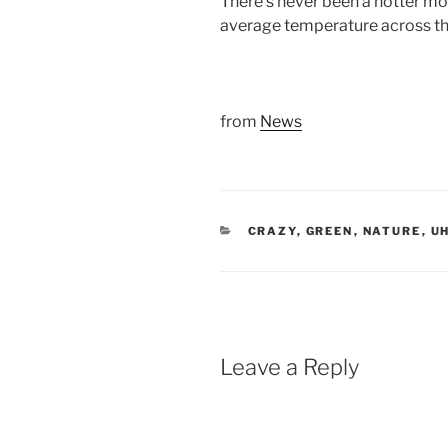
There’s never been a hotter mo
average temperature across th
from
News
CATEGORIES
CRAZY
,
GREEN
,
NATURE
,
UH
Leave a Reply