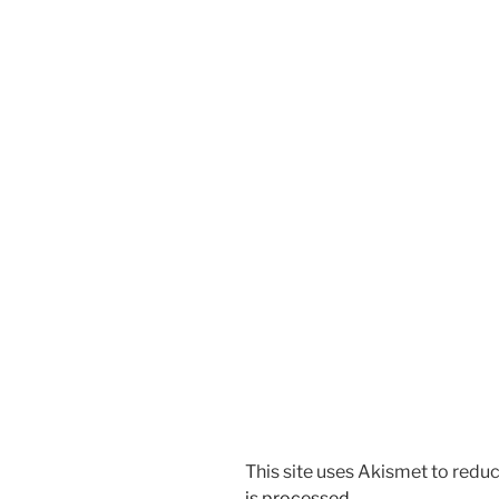
This site uses Akismet to red
is processed.