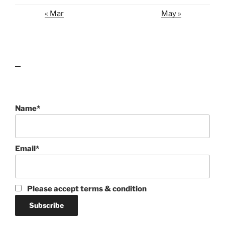
« Mar
May »
lawn care guides
Name*
Email*
Please accept terms & condition