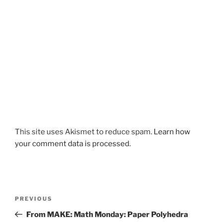
This site uses Akismet to reduce spam.
Learn how
your comment data is processed.
Post
Previous
PREVIOUS
navigation
Post
From MAKE: Math Monday: Paper Polyhedra