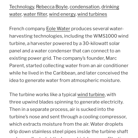
Technology
,
Rebecca Boyle
,
condensation
,
drinking
water
,
water filter
,
wind energy
,
wind turbines
French company
Eole Water
produces several water-
harvesting technologies, including the WMS1000 wind
turbine, a harvester powered by a 30-kilowatt solar
panel and a water condenser that can connect to an
existing power grid. The company’s founder, Marc
Parent, started collecting water from an air conditioner
while he lived in the Caribbean, and later conceived the
idea to generate water from atmospheric moisture.
The turbine works like a typical
wind turbine
, with
three upwind blades spinning to generate electricity.
Then in a separate process, air is sucked into the
turbine’s nose and sent through a cooling compressor,
which extracts moisture from the air. Water droplets
drip down stainless steel pipes inside the turbine shaft