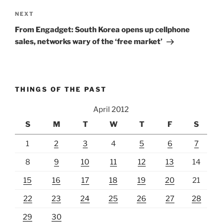
Next
NEXT
Post
From Engadget: South Korea opens up cellphone
sales, networks wary of the ‘free market’
THINGS OF THE PAST
April 2012
S
M
T
W
T
F
S
1
2
3
4
5
6
7
8
9
10
11
12
13
14
15
16
17
18
19
20
21
22
23
24
25
26
27
28
29
30