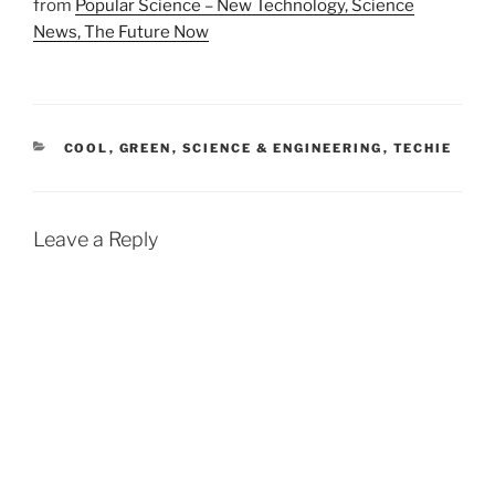
from
Popular Science – New Technology, Science
News, The Future Now
CATEGORIES
COOL
,
GREEN
,
SCIENCE & ENGINEERING
,
TECHIE
Leave a Reply