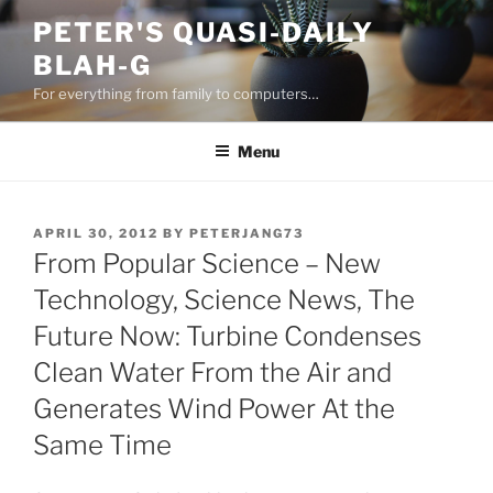
Skip
PETER'S QUASI-DAILY
to
BLAH-G
content
For everything from family to computers…
Menu
POSTED
APRIL 30, 2012
BY
PETERJANG73
ON
From Popular Science – New
Technology, Science News, The
Future Now: Turbine Condenses
Clean Water From the Air and
Generates Wind Power At the
Same Time