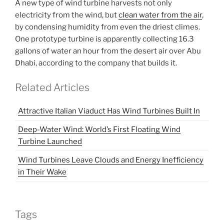
A new type of wind turbine harvests not only
electricity from the wind, but
clean water from the air
,
by condensing humidity from even the driest climes.
One prototype turbine is apparently collecting 16.3
gallons of water an hour from the desert air over Abu
Dhabi, according to the company that builds it.
Related Articles
Attractive Italian Viaduct Has Wind Turbines Built In
Deep-Water Wind: World’s First Floating Wind
Turbine Launched
Wind Turbines Leave Clouds and Energy Inefficiency
in Their Wake
Tags