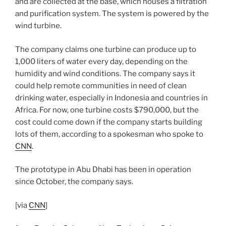
and are collected at the base, which houses a filtration
and purification system. The system is powered by the
wind turbine.
The company claims one turbine can produce up to
1,000 liters of water every day, depending on the
humidity and wind conditions. The company says it
could help remote communities in need of clean
drinking water, especially in Indonesia and countries in
Africa. For now, one turbine costs $790,000, but the
cost could come down if the company starts building
lots of them, according to a spokesman who spoke to
CNN
.
The prototype in Abu Dhabi has been in operation
since October, the company says.
[via
CNN
]