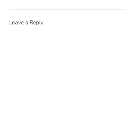
Leave a Reply