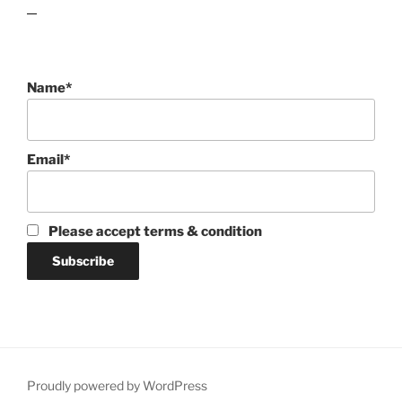
lawn care guides
Name*
Email*
Please accept terms & condition
Proudly powered by WordPress