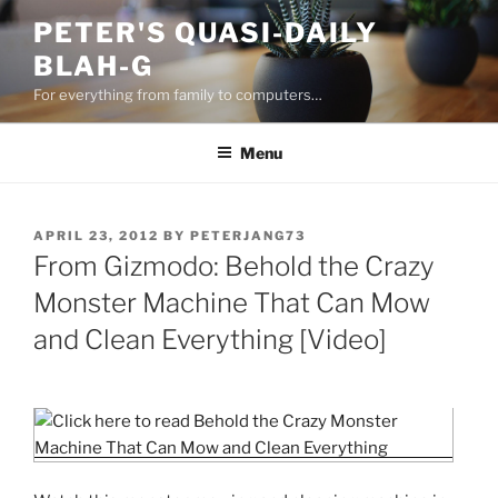
Skip
PETER'S QUASI-DAILY
to
BLAH-G
content
For everything from family to computers…
Menu
POSTED
APRIL 23, 2012
BY
PETERJANG73
ON
From Gizmodo: Behold the Crazy
Monster Machine That Can Mow
and Clean Everything [Video]