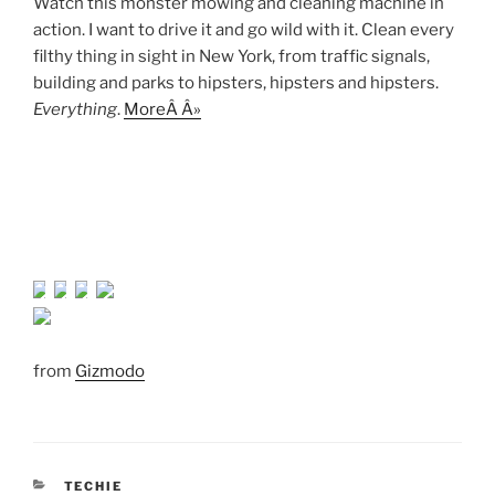
Watch this monster mowing and cleaning machine in
action. I want to drive it and go wild with it. Clean every
filthy thing in sight in New York, from traffic signals,
building and parks to hipsters, hipsters and hipsters.
Everything
.
MoreÂ Â»
from
Gizmodo
CATEGORIES
TECHIE