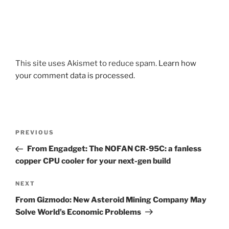
This site uses Akismet to reduce spam.
Learn how
your comment data is processed.
Post
Previous
PREVIOUS
navigation
Post
From Engadget: The NOFAN CR-95C: a fanless
copper CPU cooler for your next-gen build
Next
NEXT
Post
From Gizmodo: New Asteroid Mining Company May
Solve World’s Economic Problems