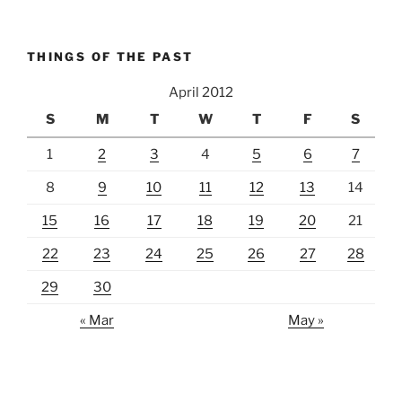
THINGS OF THE PAST
April 2012
S
M
T
W
T
F
S
1
2
3
4
5
6
7
8
9
10
11
12
13
14
15
16
17
18
19
20
21
22
23
24
25
26
27
28
29
30
« Mar
May »