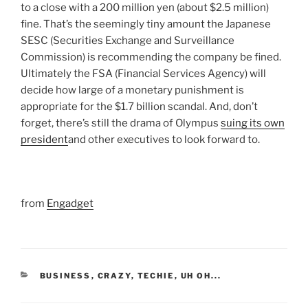
to a close with a 200 million yen (about $2.5 million)
fine. That’s the seemingly tiny amount the Japanese
SESC (Securities Exchange and Surveillance
Commission) is recommending the company be fined.
Ultimately the FSA (Financial Services Agency) will
decide how large of a monetary punishment is
appropriate for the $1.7 billion scandal. And, don’t
forget, there’s still the drama of Olympus
suing its own
president
and other executives to look forward to.
from
Engadget
CATEGORIES
BUSINESS
,
CRAZY
,
TECHIE
,
UH OH...