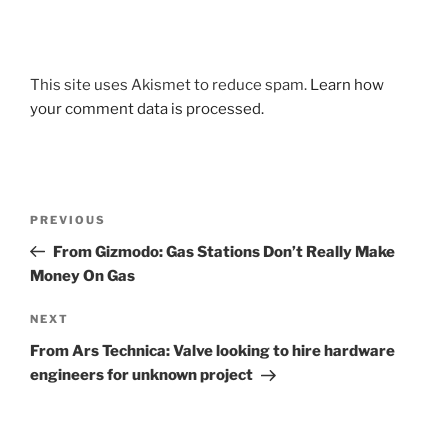
This site uses Akismet to reduce spam.
Learn how
your comment data is processed.
Post
Previous
PREVIOUS
navigation
Post
From Gizmodo: Gas Stations Don’t Really Make
Money On Gas
Next
NEXT
Post
From Ars Technica: Valve looking to hire hardware
engineers for unknown project