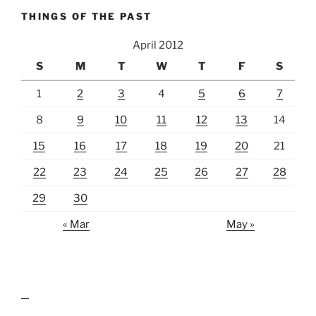
THINGS OF THE PAST
April 2012
S
M
T
W
T
F
S
1
2
3
4
5
6
7
8
9
10
11
12
13
14
15
16
17
18
19
20
21
22
23
24
25
26
27
28
29
30
« Mar
May »
lawn care guides