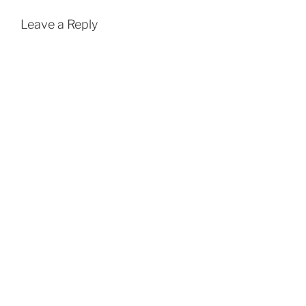
Leave a Reply