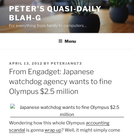
Skip
PETER'S QUASI-DAILY
to
BLAH-G
content
For everything from family to computers…
Menu
POSTED
APRIL 13, 2012
BY
PETERJANG73
ON
From Engadget: Japanese
watchdog agency wants to fine
Olympus $2.5 million
Wondering how this whole Olympus
accounting
scandal
is gonna
wrap up
? Well, it might simply come