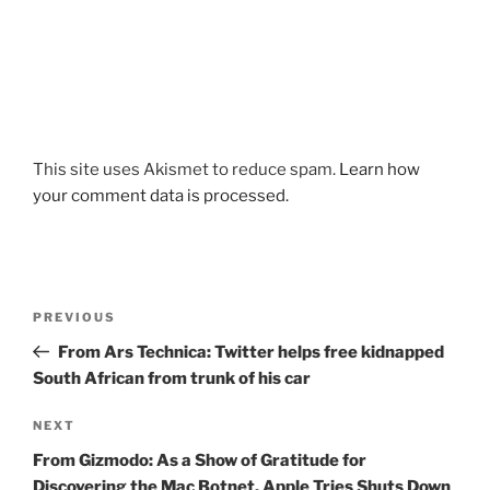
This site uses Akismet to reduce spam.
Learn how
your comment data is processed.
Post
Previous
PREVIOUS
navigation
Post
From Ars Technica: Twitter helps free kidnapped
South African from trunk of his car
Next
NEXT
Post
From Gizmodo: As a Show of Gratitude for
Discovering the Mac Botnet, Apple Tries Shuts Down