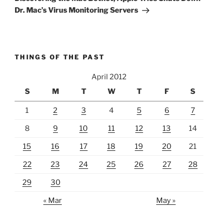
Dr. Mac’s Virus Monitoring Servers
THINGS OF THE PAST
April 2012
S
M
T
W
T
F
S
1
2
3
4
5
6
7
8
9
10
11
12
13
14
15
16
17
18
19
20
21
22
23
24
25
26
27
28
29
30
« Mar
May »