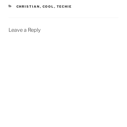
CATEGORIES
CHRISTIAN
,
COOL
,
TECHIE
Leave a Reply