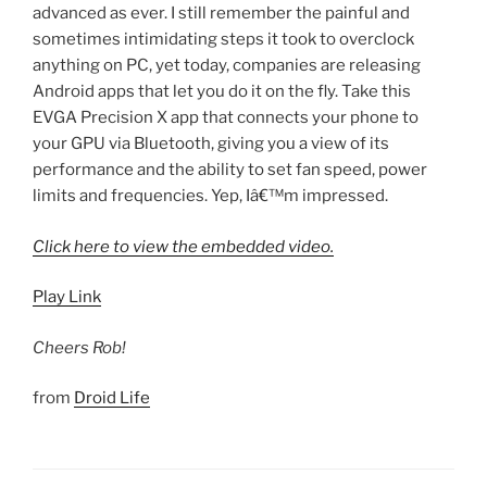
advanced as ever. I still remember the painful and
sometimes intimidating steps it took to overclock
anything on PC, yet today, companies are releasing
Android apps that let you do it on the fly. Take this
EVGA Precision X app that connects your phone to
your GPU via Bluetooth, giving you a view of its
performance and the ability to set fan speed, power
limits and frequencies. Yep, Iâ€™m impressed.
Click here to view the embedded video.
Play Link
Cheers Rob!
from
Droid Life