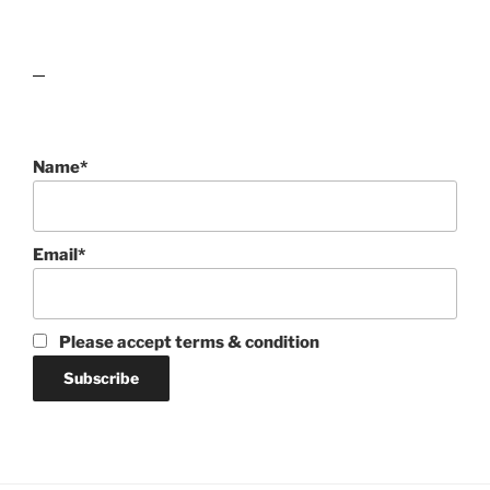
lawn care guides
Name*
Email*
Please accept terms & condition