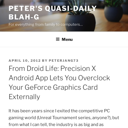
Skip
PETER'S QUASI-DAILY
to
BLAH-G
content
For everything from family to computers…
Menu
POSTED
APRIL 10, 2012
BY
PETERJANG73
ON
From Droid Life: Precision X
Android App Lets You Overclock
Your GeForce Graphics Card
Externally
It has been years since I exited the competitive PC
gaming world (Unreal Tournament series, anyone?), but
from what I can tell, the industry is as big and as