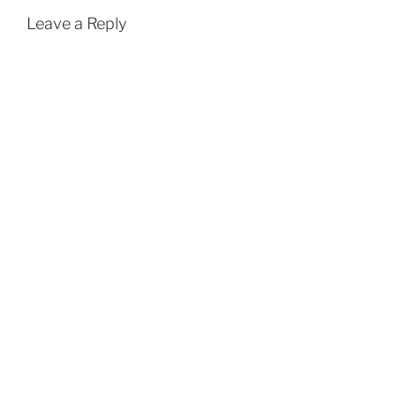
Leave a Reply