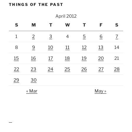
THINGS OF THE PAST
April 2012
S
M
T
W
T
F
S
1
2
3
4
5
6
7
8
9
10
11
12
13
14
15
16
17
18
19
20
21
22
23
24
25
26
27
28
29
30
« Mar
May »
lawn care guides