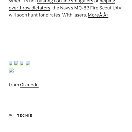
When it’s not
busting cocaine smugglers
or
helping
overthrow dictators
, the Navy’s MQ-8B Fire Scout UAV
will soon hunt for pirates. With lasers.
MoreÂ Â»
from
Gizmodo
CATEGORIES
TECHIE