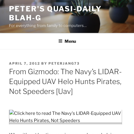
Skip
PETER'S QUASI-DAILY
to
BLAH-G
content
For everything from family to computers…
Menu
POSTED
APRIL 7, 2012
BY
PETERJANG73
ON
From Gizmodo: The Navy’s LIDAR-
Equipped UAV Helo Hunts Pirates,
Not Speeders [Uav]