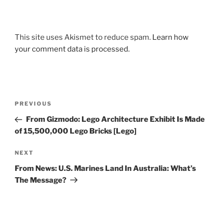
This site uses Akismet to reduce spam.
Learn how
your comment data is processed.
Post
Previous
PREVIOUS
navigation
Post
From Gizmodo: Lego Architecture Exhibit Is Made
of 15,500,000 Lego Bricks [Lego]
Next
NEXT
Post
From News: U.S. Marines Land In Australia: What’s
The Message?