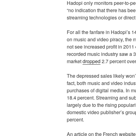
Hadopi only monitors peer-to-pee
“no indication that there has bee
streaming technologies or direc
For all the fanfare in Hadopi’s 
on music and video piracy, the m
not see increased profit in 2011
recorded music industry saw a 
market
dropped
2.7 percent over
The depressed sales likely won’t
fact, both music and video indust
purchases of digital media. In 
18.4 percent. Streaming and sub
largely due to the rising popular
domestic video publisher’s gro
percent.
An article on the French websit