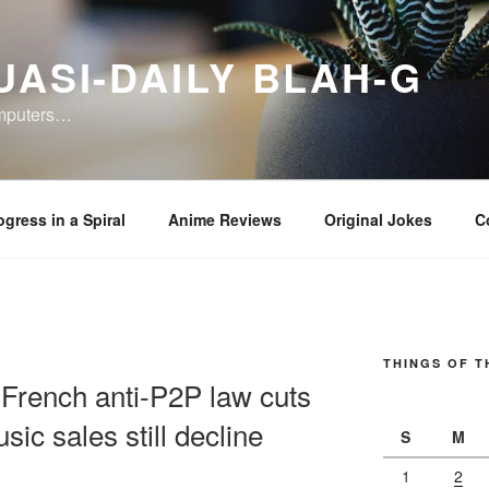
UASI-DAILY BLAH-G
omputers…
ogress in a Spiral
Anime Reviews
Original Jokes
C
THINGS OF T
French anti-P2P law cuts
sic sales still decline
S
M
1
2