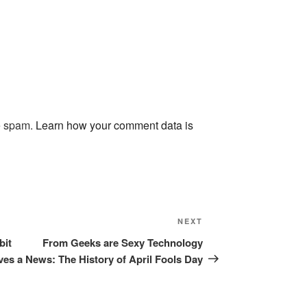
ce spam.
Learn how your comment data is
Next
NEXT
Post
bit
From Geeks are Sexy Technology
ves a
News: The History of April Fools Day