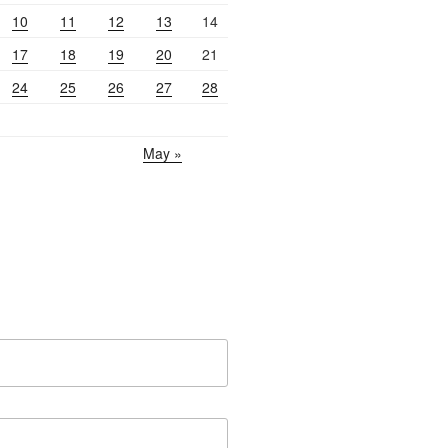
10
11
12
13
14
17
18
19
20
21
24
25
26
27
28
May »