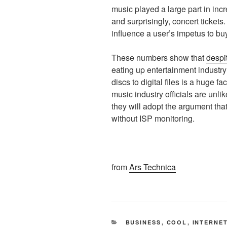
music played a large part in inc
and surprisingly, concert ticket
influence a user’s impetus to b
These numbers show that
despi
eating up entertainment industry
discs to digital files is a huge f
music industry officials are unlik
they will adopt the argument th
without ISP monitoring.
from
Ars Technica
CATEGORIES
BUSINESS
,
COOL
,
INTERNE