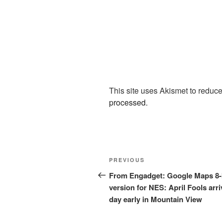
This site uses Akismet to redu
processed.
Post
Previous
PREVIOUS
navigation
Post
From Engadget: Google Maps 8-
version for NES: April Fools arri
day early in Mountain View