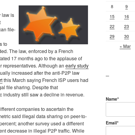
8
9
y law is
15
16
t
22
23
an file-
29
30
s to
« Mar
nded. The law, enforced by a French
stated 17 months ago to the applause of
ir representatives. Although an
early study
ually increased after the anti-P2P law
lawn care guides
rt
this March saying French ISP users had
gal file sharing. Despite that
industry still saw a decline in revenue.
Name*
ifferent companies to ascertain the
etric said illegal data sharing on peer-to-
Email*
ercent; another survey used a different
t decrease in illegal P2P traffic. While