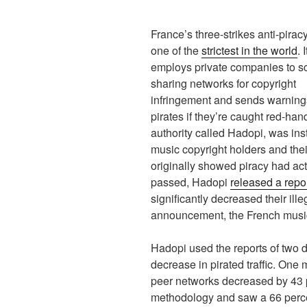
France’s three-strikes anti-pirac
one of the
strictest in the world
. I
employs private companies to sc
sharing networks for copyright
infringement and sends warning
pirates if they’re caught red-ha
authority called Hadopi, was in
music copyright holders and the
originally showed piracy had act
passed, Hadopi
released a repo
significantly decreased their ille
announcement, the French music 
Hadopi used the reports of two d
decrease in pirated traffic. One m
peer networks decreased by 43 p
methodology and saw a 66 percen