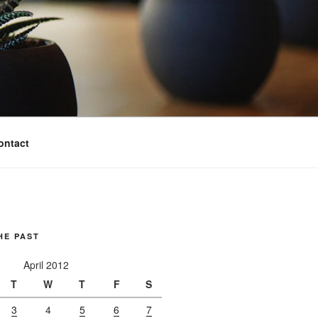
ontact
HE PAST
April 2012
T
W
T
F
S
3
4
5
6
7