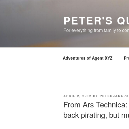
Skip
to
PETER'S Q
content
For everything from family to c
Adventures of Agent XYZ
Pr
POSTED
APRIL 2, 2012
BY
PETERJANG73
ON
From Ars Technica: 
back pirating, but mu