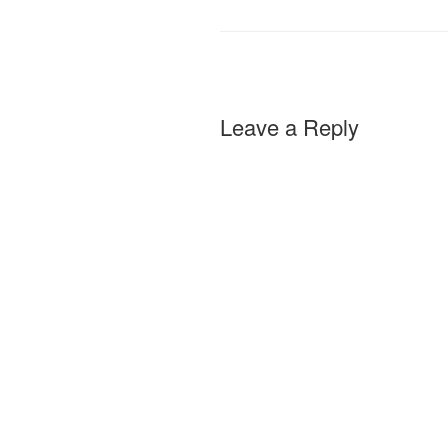
Leave a Reply