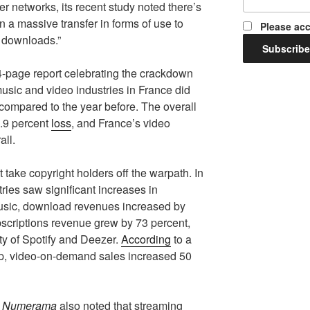
r networks, its recent study noted there’s
n a massive transfer in forms of use to
Please acc
t downloads.”
14-page report celebrating the crackdown
usic and video industries in France did
 compared to the year before. The overall
3.9 percent
loss
, and France’s video
all.
 take copyright holders off the warpath. In
ries saw significant increases in
music, download revenues increased by
scriptions revenue grew by 73 percent,
ity of Spotify and Deezer.
According
to a
up, video-on-demand sales increased 50
e
Numerama
also noted that streaming