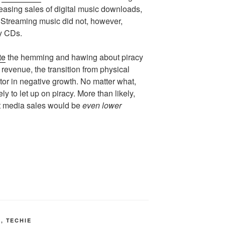
reasing sales of digital music downloads,
s. Streaming music did not, however,
uy CDs.
te
the hemming and hawing about piracy
 revenue, the transition from physical
actor in negative growth. No matter what,
ely to let up on piracy. More than likely,
at media sales would be
even lower
T
,
TECHIE