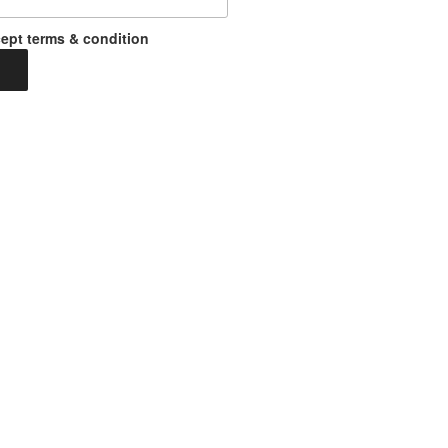
ept terms & condition