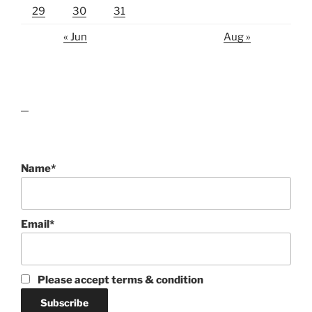
29
30
31
« Jun
Aug »
lawn care guides
Name*
Email*
Please accept terms & condition