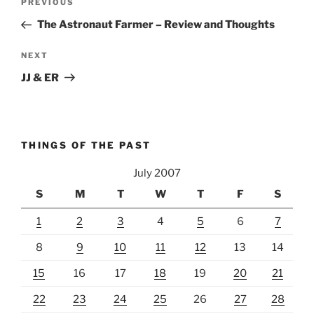
Previous
PREVIOUS
navigation
Post
The Astronaut Farmer – Review and Thoughts
Next
NEXT
Post
JJ & ER
THINGS OF THE PAST
July 2007
S
M
T
W
T
F
S
1
2
3
4
5
6
7
8
9
10
11
12
13
14
15
16
17
18
19
20
21
22
23
24
25
26
27
28