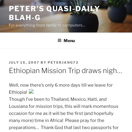
Skip
PETER'S QUASI-DAILY
to
BLAH-G
content
For everything from family to computers…
Menu
POSTED
JULY 15, 2007
BY
PETERJANG73
ON
Ethiopian Mission Trip draws nigh…
Well, now there’s only 6 more days till we leave for
Ethiopia!
Though I’ve been to Thailand, Mexico, Haiti, and
Lousiana for mission trips, this will mark momentous
occasion for me as it will be the first (and hopefully
many more) time in Africa! Please pray for the
preparations… Thank God that last two passports for