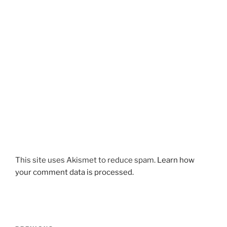
This site uses Akismet to reduce spam.
Learn how
your comment data is processed.
Post