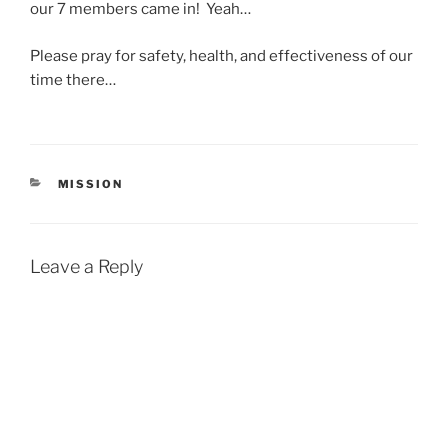
our 7 members came in! Yeah…
Please pray for safety, health, and effectiveness of our
time there…
CATEGORIES
MISSION
Leave a Reply