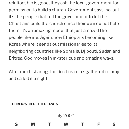
relationship is good, they ask the local government for
permission to build a church. Government says ‘no’ but
it’s the people that tell the government to let the
Christians build the church since their own do not help
them. It’s an amazing model that just amazed the
people like me. Again, now Ethiopia is becoming like
Korea where it sends out missionaries to its
neighboring countries like Somalia, Djibouti, Sudan and
Eritrea. God moves in mysterious and amazing ways.
After much sharing, the tired team re-gathered to pray
and called it a night.
THINGS OF THE PAST
July 2007
S
M
T
W
T
F
S