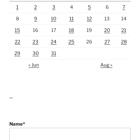
1
2
3
4
5
6
7
8
9
10
11
12
13
14
15
16
17
18
19
20
21
22
23
24
25
26
27
28
29
30
31
« Jun
Aug »
lawn care guides
Name*