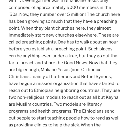
with Dr. Weingartner was that Makane Yesus only
comprised of approximately 5000 members in the
’50s. Now, they number over 5 million! The church here
has been growing so much that they have a preaching
point. When they plant churches here, they almost
immediately start new churches elsewhere. These are
called preaching points. One has to walk about an hour
before you establish a preaching point. Such places
can be anything even under a tree, but they go out that
far to preach and share the Good News. Now that they
are big enough, Makane Yesus (non-Orthodox
Christians, mainly of Lutherans and Bethel Synods,
have begun a mission organization that have started to
reach out to Ethiopia’s neighboring countries. They use
two non-religious models to reach out as all but Keyna
are Muslim countries. Two models are literacy
programs and health programs. The Ethiopians send
out people to start teaching people how to read as well
as providing clinics to help the sick. When the