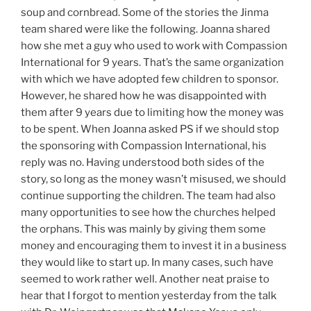
soup and cornbread. Some of the stories the Jinma
team shared were like the following. Joanna shared
how she met a guy who used to work with Compassion
International for 9 years. That’s the same organization
with which we have adopted few children to sponsor.
However, he shared how he was disappointed with
them after 9 years due to limiting how the money was
to be spent. When Joanna asked PS if we should stop
the sponsoring with Compassion International, his
reply was no. Having understood both sides of the
story, so long as the money wasn’t misused, we should
continue supporting the children. The team had also
many opportunities to see how the churches helped
the orphans. This was mainly by giving them some
money and encouraging them to invest it in a business
they would like to start up. In many cases, such have
seemed to work rather well. Another neat praise to
hear that I forgot to mention yesterday from the talk