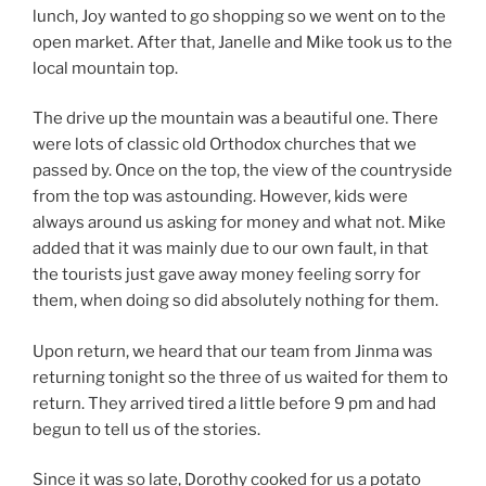
lunch, Joy wanted to go shopping so we went on to the
open market. After that, Janelle and Mike took us to the
local mountain top.
The drive up the mountain was a beautiful one. There
were lots of classic old Orthodox churches that we
passed by. Once on the top, the view of the countryside
from the top was astounding. However, kids were
always around us asking for money and what not. Mike
added that it was mainly due to our own fault, in that
the tourists just gave away money feeling sorry for
them, when doing so did absolutely nothing for them.
Upon return, we heard that our team from Jinma was
returning tonight so the three of us waited for them to
return. They arrived tired a little before 9 pm and had
begun to tell us of the stories.
Since it was so late, Dorothy cooked for us a potato