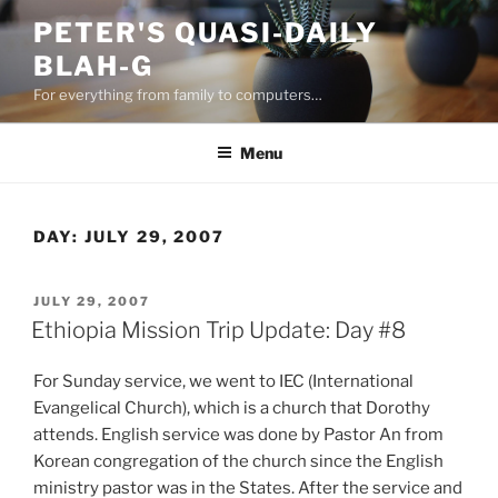
Skip
PETER'S QUASI-DAILY
to
BLAH-G
content
For everything from family to computers…
Menu
DAY:
JULY 29, 2007
POSTED
JULY 29, 2007
ON
Ethiopia Mission Trip Update: Day #8
For Sunday service, we went to IEC (International
Evangelical Church), which is a church that Dorothy
attends. English service was done by Pastor An from
Korean congregation of the church since the English
ministry pastor was in the States. After the service and