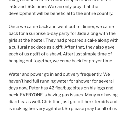
’50s and ’60s time. We can only pray that the
development will be beneficial to the entire country.
Once we came back and went out to dinner, we came
back for a surprise b-day party for Jade along with the
girls at the hostel. They had prepared a cake along with
a cultural necklace as a gift. After that, they also gave
each of us a gift of a shawl. After just simple time of
hanging out together, we came back for prayer time.
Water and power go in and out very frequently. We
haven’t had full running water for shower for several
days now. Peter has 42 flea/bug bites on his legs and
neck. EVERYONE is having gas issues. Many are having
diarrhea as well. Christine just got off her steroids and
is making her very agitated. So please pray for all of us