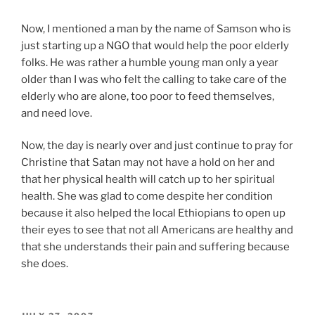
Now, I mentioned a man by the name of Samson who is
just starting up a NGO that would help the poor elderly
folks. He was rather a humble young man only a year
older than I was who felt the calling to take care of the
elderly who are alone, too poor to feed themselves,
and need love.
Now, the day is nearly over and just continue to pray for
Christine that Satan may not have a hold on her and
that her physical health will catch up to her spiritual
health. She was glad to come despite her condition
because it also helped the local Ethiopians to open up
their eyes to see that not all Americans are healthy and
that she understands their pain and suffering because
she does.
POSTED