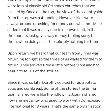
The drive up the mountain was a beautiful one. There
were lots of classic old Orthodox churches that we
passed by. Once on the top, the view of the countryside
from the top was astounding. However, kids were
always around us asking for money and what not. Mike
added that it was mainly due to our own fault, in that
the tourists just gave away money feeling sorry for
them, when doing so did absolutely nothing for them.
Upon return, we heard that our team from Jinma was
returning tonight so the three of us waited for them to
return. They arrived tired a little before 9 pm and had
begun to tell us of the stories.
Since it was so late, Dorothy cooked for us a potato
soup and cornbread. Some of the stories the Jinma
team shared were like the following. Joanna shared
how she met a guy who used to work with Compassion
International for 9 years. That’s the same organization