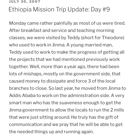
POSTED
JULY 30, 2007
ON
Ethiopia Mission Trip Update: Day #9
Monday came rather painfully as most of us were tired.
After breakfast and service and teaching morning
classes, we were visited by Teddy (short for Theodore)
who used to work in Jinma. A young married man,
Teddy used to work to make the progress of getting all
the projects that we had mentioned previously work
together. Well, more than a year ago, there had been
lots of mishaps, mostly on the government side, that
caused money to dissipate and force 3 of the local
branches to close. So last year, he moved from Jinma to
Addis Ababa to work on the administration side. A very
smart man who has the suaveness enough to get the
Jinma government to allow the locals to run the 2 mills
that were just sitting around. He truly has the gift of
communication and we pray that he will be able to get
the needed things up and running again.