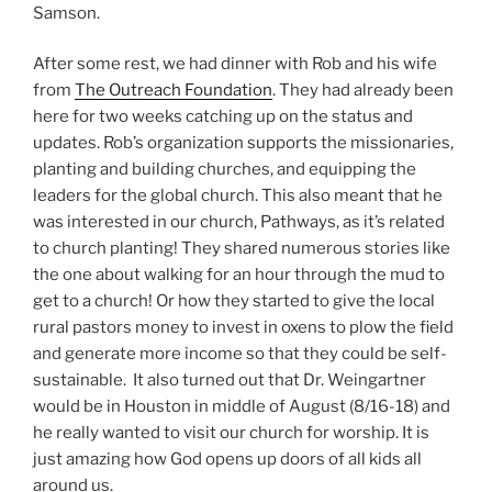
Samson.
After some rest, we had dinner with Rob and his wife
from
The Outreach Foundation
. They had already been
here for two weeks catching up on the status and
updates. Rob’s organization supports the missionaries,
planting and building churches, and equipping the
leaders for the global church. This also meant that he
was interested in our church, Pathways, as it’s related
to church planting! They shared numerous stories like
the one about walking for an hour through the mud to
get to a church! Or how they started to give the local
rural pastors money to invest in oxens to plow the field
and generate more income so that they could be self-
sustainable. It also turned out that Dr. Weingartner
would be in Houston in middle of August (8/16-18) and
he really wanted to visit our church for worship. It is
just amazing how God opens up doors of all kids all
around us.