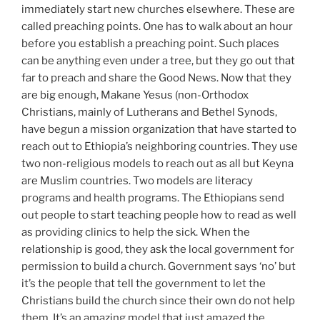
immediately start new churches elsewhere. These are
called preaching points. One has to walk about an hour
before you establish a preaching point. Such places
can be anything even under a tree, but they go out that
far to preach and share the Good News. Now that they
are big enough, Makane Yesus (non-Orthodox
Christians, mainly of Lutherans and Bethel Synods,
have begun a mission organization that have started to
reach out to Ethiopia’s neighboring countries. They use
two non-religious models to reach out as all but Keyna
are Muslim countries. Two models are literacy
programs and health programs. The Ethiopians send
out people to start teaching people how to read as well
as providing clinics to help the sick. When the
relationship is good, they ask the local government for
permission to build a church. Government says ‘no’ but
it’s the people that tell the government to let the
Christians build the church since their own do not help
them. It’s an amazing model that just amazed the