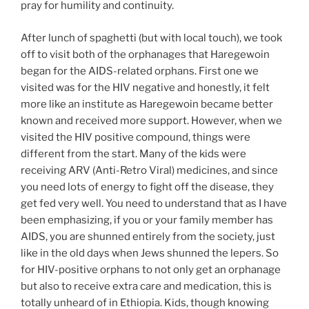
pray for humility and continuity.
After lunch of spaghetti (but with local touch), we took
off to visit both of the orphanages that Haregewoin
began for the AIDS-related orphans. First one we
visited was for the HIV negative and honestly, it felt
more like an institute as Haregewoin became better
known and received more support. However, when we
visited the HIV positive compound, things were
different from the start. Many of the kids were
receiving ARV (Anti-Retro Viral) medicines, and since
you need lots of energy to fight off the disease, they
get fed very well. You need to understand that as I have
been emphasizing, if you or your family member has
AIDS, you are shunned entirely from the society, just
like in the old days when Jews shunned the lepers. So
for HIV-positive orphans to not only get an orphanage
but also to receive extra care and medication, this is
totally unheard of in Ethiopia. Kids, though knowing