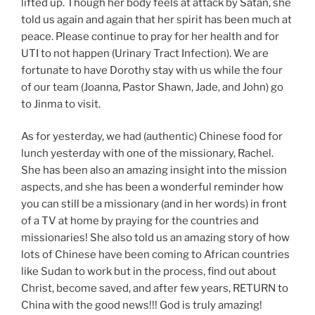
lifted up. Though her body feels at attack by Satan, she
told us again and again that her spirit has been much at
peace. Please continue to pray for her health and for
UTI to not happen (Urinary Tract Infection). We are
fortunate to have Dorothy stay with us while the four
of our team (Joanna, Pastor Shawn, Jade, and John) go
to Jinma to visit.
As for yesterday, we had (authentic) Chinese food for
lunch yesterday with one of the missionary, Rachel.
She has been also an amazing insight into the mission
aspects, and she has been a wonderful reminder how
you can still be a missionary (and in her words) in front
of a TV at home by praying for the countries and
missionaries! She also told us an amazing story of how
lots of Chinese have been coming to African countries
like Sudan to work but in the process, find out about
Christ, become saved, and after few years, RETURN to
China with the good news!!! God is truly amazing!