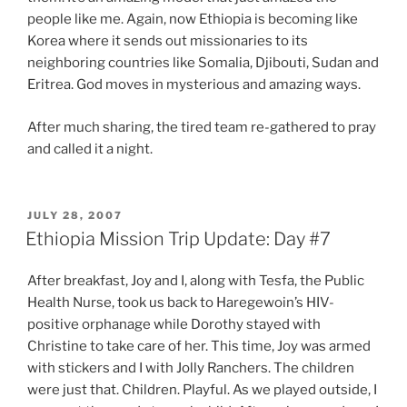
people like me. Again, now Ethiopia is becoming like
Korea where it sends out missionaries to its
neighboring countries like Somalia, Djibouti, Sudan and
Eritrea. God moves in mysterious and amazing ways.
After much sharing, the tired team re-gathered to pray
and called it a night.
POSTED
JULY 28, 2007
ON
Ethiopia Mission Trip Update: Day #7
After breakfast, Joy and I, along with Tesfa, the Public
Health Nurse, took us back to Haregewoin’s HIV-
positive orphanage while Dorothy stayed with
Christine to take care of her. This time, Joy was armed
with stickers and I with Jolly Ranchers. The children
were just that. Children. Playful. As we played outside, I