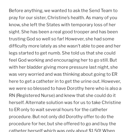
Before anything, we wanted to ask the Send Team to
pray for our sister, Christine’s health. As many of you
know, she left the States with temporary loss of her
sight. She has been a real good trooper and has been
trusting God so well so far! However, she had some
difficulty more lately as she wasn’t able to pee and her
legs started to get numb. She told us that she could
feel God working and encouraging her to go still. But
with her bladder giving more pressure last night, she
was very worried and was thinking about going to ER
here to get a catheter in to get the urine out. However,
we were so blessed to have Dorothy here who is also a
RN (Registered Nurse) and knew that she could do it
herself. Alternate solution was for us to take Christine
to ER only to wait several hours for the catheter
procedure. But not only did Dorothy offer to do the
procedure for her, but she offered to go and buy the
catheter herself which was only about $1.50! When