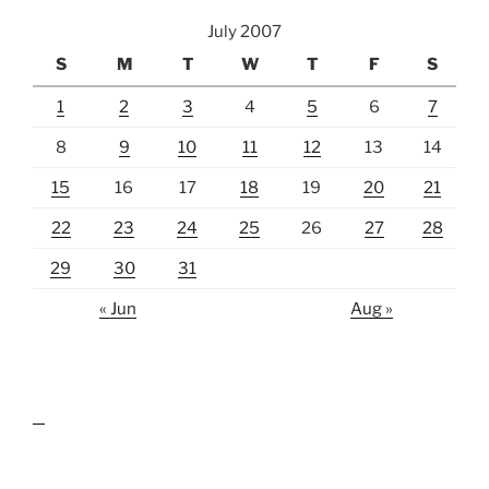
July 2007
S
M
T
W
T
F
S
1
2
3
4
5
6
7
8
9
10
11
12
13
14
15
16
17
18
19
20
21
22
23
24
25
26
27
28
29
30
31
« Jun
Aug »
lawn care guides