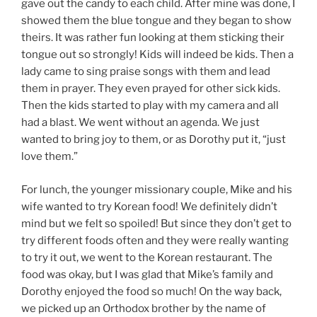
gave out the candy to each child. After mine was done, I
showed them the blue tongue and they began to show
theirs. It was rather fun looking at them sticking their
tongue out so strongly! Kids will indeed be kids. Then a
lady came to sing praise songs with them and lead
them in prayer. They even prayed for other sick kids.
Then the kids started to play with my camera and all
had a blast. We went without an agenda. We just
wanted to bring joy to them, or as Dorothy put it, “just
love them.”
For lunch, the younger missionary couple, Mike and his
wife wanted to try Korean food! We definitely didn’t
mind but we felt so spoiled! But since they don’t get to
try different foods often and they were really wanting
to try it out, we went to the Korean restaurant. The
food was okay, but I was glad that Mike’s family and
Dorothy enjoyed the food so much! On the way back,
we picked up an Orthodox brother by the name of