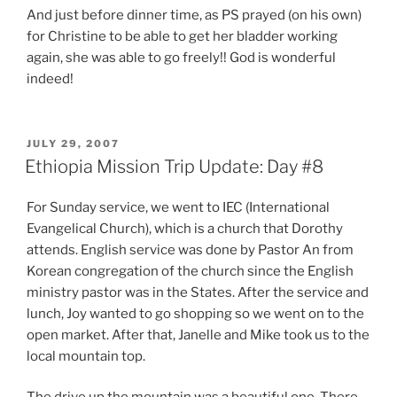
And just before dinner time, as PS prayed (on his own)
for Christine to be able to get her bladder working
again, she was able to go freely!! God is wonderful
indeed!
POSTED
JULY 29, 2007
ON
Ethiopia Mission Trip Update: Day #8
For Sunday service, we went to IEC (International
Evangelical Church), which is a church that Dorothy
attends. English service was done by Pastor An from
Korean congregation of the church since the English
ministry pastor was in the States. After the service and
lunch, Joy wanted to go shopping so we went on to the
open market. After that, Janelle and Mike took us to the
local mountain top.