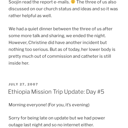
Soojin read the report e-mails.
The three of us also
discussed on our church status and ideas and so it was
rather helpful as well.
We had a quiet dinner between the three of us after
some more talk and sharing, we ended the night.
However, Christine did have another incident but
nothing too serious. But as of today, her lower body is
pretty much out of commission and catheter is still
inside her.
POSTED
JULY 27, 2007
ON
Ethiopia Mission Trip Update: Day #5
Morning everyone! (For you, it’s evening)
Sorry for being late on update but we had power
outage last night and so no internet either.