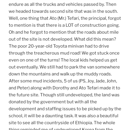
endure as all the trucks and vehicles passed by. Then
we headed towards second site that was in the south.
Well, one thing that Ato (Mr.) Tefari, the principal, forgot
to mention is that there is a LOT of construction going.
Oh and he forgot to mention that the roads about mile
out of the site is not developed. What did this mean?
The poor 20-year-old Toyota minivan had to drive
through the treacherous mud road! We got stuck once
even on one of the turns! The local kids helped us get
out eventually. We still had to park the van somewhere
down the mountains and walk up the muddy roads.
After some mud incidents, 5 of us (PS, Joy, Jade, John,
and Peter) along with Dorothy and Ato Tefari made it to
the future site. Though still undeveloped, the land was
donated by the government but with all the
development and staffing issues to be picked up by the
school, it will be a daunting task. It was also a beautiful
site to see all the countryside of Ethiopia. The whole
thing reminded me of undeveloped Korea from the