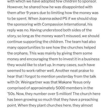
with which we have adopted few children to sponsor.
However, he shared how he was disappointed with
them after 9 years due to limiting how the money was
to be spent. When Joanna asked PS if we should stop
the sponsoring with Compassion International, his
reply was no. Having understood both sides of the
story, so long as the money wasn’t misused, we should
continue supporting the children. The team had also
many opportunities to see how the churches helped
the orphans. This was mainly by giving them some
money and encouraging them to invest it in a business
they would like to start up. In many cases, such have
seemed to work rather well. Another neat praise to
hear that I forgot to mention yesterday from the talk
with Dr. Weingartner was that Makane Yesus only
comprised of approximately 5000 members in the
’50s. Now, they number over 5 million! The church here
has been growing so much that they have a preaching
point. When they plant churches here, they almost