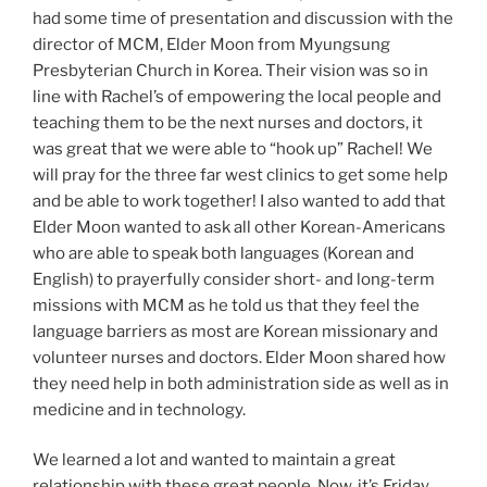
had some time of presentation and discussion with the
director of MCM, Elder Moon from Myungsung
Presbyterian Church in Korea. Their vision was so in
line with Rachel’s of empowering the local people and
teaching them to be the next nurses and doctors, it
was great that we were able to “hook up” Rachel! We
will pray for the three far west clinics to get some help
and be able to work together! I also wanted to add that
Elder Moon wanted to ask all other Korean-Americans
who are able to speak both languages (Korean and
English) to prayerfully consider short- and long-term
missions with MCM as he told us that they feel the
language barriers as most are Korean missionary and
volunteer nurses and doctors. Elder Moon shared how
they need help in both administration side as well as in
medicine and in technology.
We learned a lot and wanted to maintain a great
relationship with these great people. Now, it’s Friday