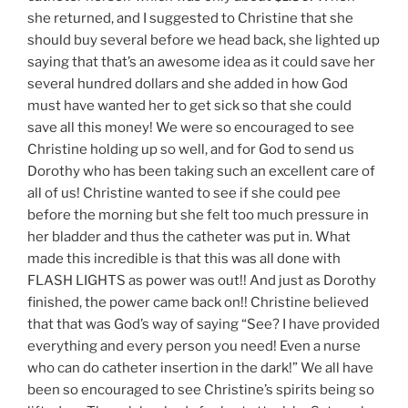
she returned, and I suggested to Christine that she
should buy several before we head back, she lighted up
saying that that’s an awesome idea as it could save her
several hundred dollars and she added in how God
must have wanted her to get sick so that she could
save all this money! We were so encouraged to see
Christine holding up so well, and for God to send us
Dorothy who has been taking such an excellent care of
all of us! Christine wanted to see if she could pee
before the morning but she felt too much pressure in
her bladder and thus the catheter was put in. What
made this incredible is that this was all done with
FLASH LIGHTS as power was out!! And just as Dorothy
finished, the power came back on!! Christine believed
that that was God’s way of saying “See? I have provided
everything and every person you need! Even a nurse
who can do catheter insertion in the dark!” We all have
been so encouraged to see Christine’s spirits being so