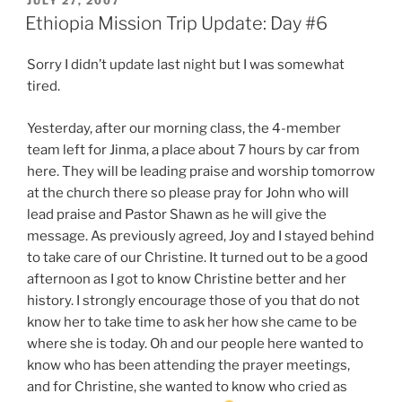
JULY 27, 2007
ON
Ethiopia Mission Trip Update: Day #6
Sorry I didn’t update last night but I was somewhat
tired.
Yesterday, after our morning class, the 4-member
team left for Jinma, a place about 7 hours by car from
here. They will be leading praise and worship tomorrow
at the church there so please pray for John who will
lead praise and Pastor Shawn as he will give the
message. As previously agreed, Joy and I stayed behind
to take care of our Christine. It turned out to be a good
afternoon as I got to know Christine better and her
history. I strongly encourage those of you that do not
know her to take time to ask her how she came to be
where she is today. Oh and our people here wanted to
know who has been attending the prayer meetings,
and for Christine, she wanted to know who cried as