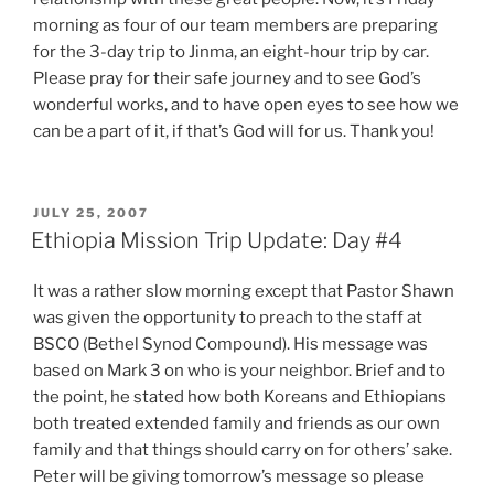
morning as four of our team members are preparing
for the 3-day trip to Jinma, an eight-hour trip by car.
Please pray for their safe journey and to see God’s
wonderful works, and to have open eyes to see how we
can be a part of it, if that’s God will for us. Thank you!
POSTED
JULY 25, 2007
ON
Ethiopia Mission Trip Update: Day #4
It was a rather slow morning except that Pastor Shawn
was given the opportunity to preach to the staff at
BSCO (Bethel Synod Compound). His message was
based on Mark 3 on who is your neighbor. Brief and to
the point, he stated how both Koreans and Ethiopians
both treated extended family and friends as our own
family and that things should carry on for others’ sake.
Peter will be giving tomorrow’s message so please