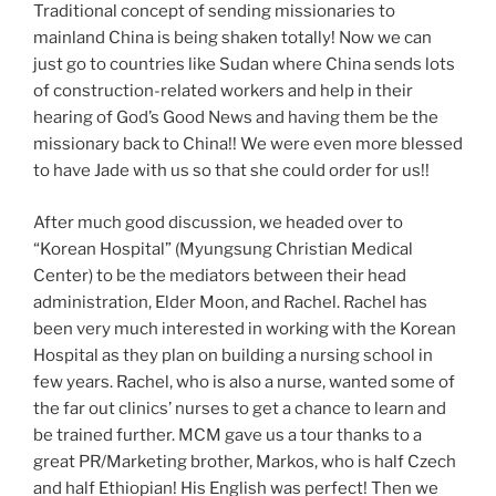
Traditional concept of sending missionaries to
mainland China is being shaken totally! Now we can
just go to countries like Sudan where China sends lots
of construction-related workers and help in their
hearing of God’s Good News and having them be the
missionary back to China!! We were even more blessed
to have Jade with us so that she could order for us!!
After much good discussion, we headed over to
“Korean Hospital” (Myungsung Christian Medical
Center) to be the mediators between their head
administration, Elder Moon, and Rachel. Rachel has
been very much interested in working with the Korean
Hospital as they plan on building a nursing school in
few years. Rachel, who is also a nurse, wanted some of
the far out clinics’ nurses to get a chance to learn and
be trained further. MCM gave us a tour thanks to a
great PR/Marketing brother, Markos, who is half Czech
and half Ethiopian! His English was perfect! Then we