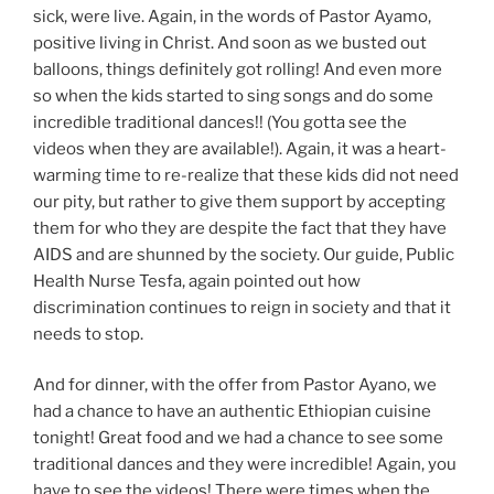
sick, were live. Again, in the words of Pastor Ayamo,
positive living in Christ. And soon as we busted out
balloons, things definitely got rolling! And even more
so when the kids started to sing songs and do some
incredible traditional dances!! (You gotta see the
videos when they are available!). Again, it was a heart-
warming time to re-realize that these kids did not need
our pity, but rather to give them support by accepting
them for who they are despite the fact that they have
AIDS and are shunned by the society. Our guide, Public
Health Nurse Tesfa, again pointed out how
discrimination continues to reign in society and that it
needs to stop.
And for dinner, with the offer from Pastor Ayano, we
had a chance to have an authentic Ethiopian cuisine
tonight! Great food and we had a chance to see some
traditional dances and they were incredible! Again, you
have to see the videos! There were times when the