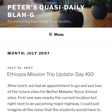
Skip
PETER'S QUASI-DAILY
to
BLAH-G
content
For everything from family to computers…
Menu
MONTH:
JULY 2007
POSTED
JULY 31, 2007
ON
Ethiopia Mission Trip Update: Day #10
After lunch, we had an appointment to go and see two
of the future sites for Bethel Mekane Yesus School
sites. First one was nearby the current location but
right next to an upcoming major highway. I could just
imagine all the noise that the students would have to