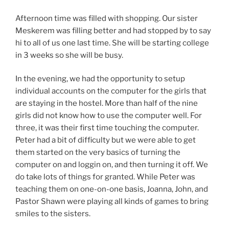
Afternoon time was filled with shopping. Our sister
Meskerem was filling better and had stopped by to say
hi to all of us one last time. She will be starting college
in 3 weeks so she will be busy.
In the evening, we had the opportunity to setup
individual accounts on the computer for the girls that
are staying in the hostel. More than half of the nine
girls did not know how to use the computer well. For
three, it was their first time touching the computer.
Peter had a bit of difficulty but we were able to get
them started on the very basics of turning the
computer on and loggin on, and then turning it off. We
do take lots of things for granted. While Peter was
teaching them on one-on-one basis, Joanna, John, and
Pastor Shawn were playing all kinds of games to bring
smiles to the sisters.