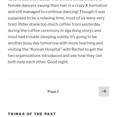
female dancers swung their hair in a crazy X formation
and still managed to continue dancing! Though it was
supposed to be a relaxing time, most of us were very
tired. Peter drank too much coffee from yesterday
during the coffee ceremony in Jaja (long story), and
most had trouble sleeping solidly. It’s going to be
another busy day tomorrow with more teaching and
visiting the “Korean Hospital” with Rachel to get the
two organizations introduced and see how they can
both help each other. Good night.
Posts
Next
Page
1
page
pagination
THINGS OF THE PAST