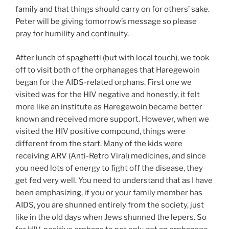
family and that things should carry on for others’ sake.
Peter will be giving tomorrow’s message so please
pray for humility and continuity.
After lunch of spaghetti (but with local touch), we took
off to visit both of the orphanages that Haregewoin
began for the AIDS-related orphans. First one we
visited was for the HIV negative and honestly, it felt
more like an institute as Haregewoin became better
known and received more support. However, when we
visited the HIV positive compound, things were
different from the start. Many of the kids were
receiving ARV (Anti-Retro Viral) medicines, and since
you need lots of energy to fight off the disease, they
get fed very well. You need to understand that as I have
been emphasizing, if you or your family member has
AIDS, you are shunned entirely from the society, just
like in the old days when Jews shunned the lepers. So