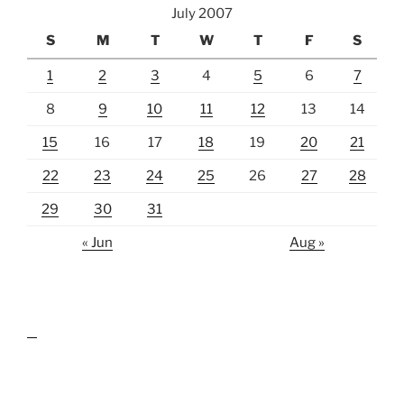
July 2007
S
M
T
W
T
F
S
1
2
3
4
5
6
7
8
9
10
11
12
13
14
15
16
17
18
19
20
21
22
23
24
25
26
27
28
29
30
31
« Jun
Aug »
lawn care guides