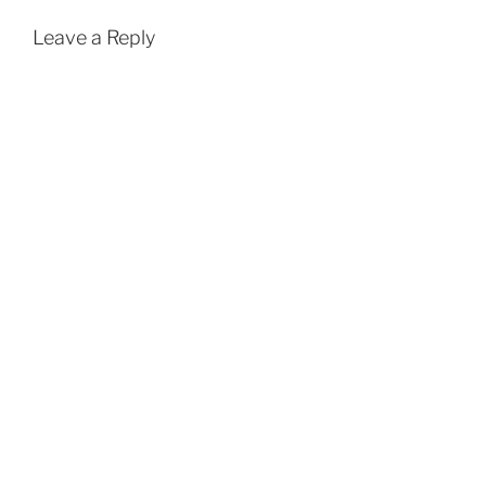
Leave a Reply