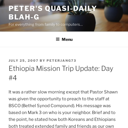
Skip
PETER'S QUASI-DAILY
to
BLAH-G
content
For everything from family to computers…
Menu
POSTED
JULY 25, 2007
BY
PETERJANG73
ON
Ethiopia Mission Trip Update: Day
#4
It was a rather slow morning except that Pastor Shawn
was given the opportunity to preach to the staff at
BSCO (Bethel Synod Compound). His message was
based on Mark 3 on who is your neighbor. Brief and to
the point, he stated how both Koreans and Ethiopians
both treated extended family and friends as our own