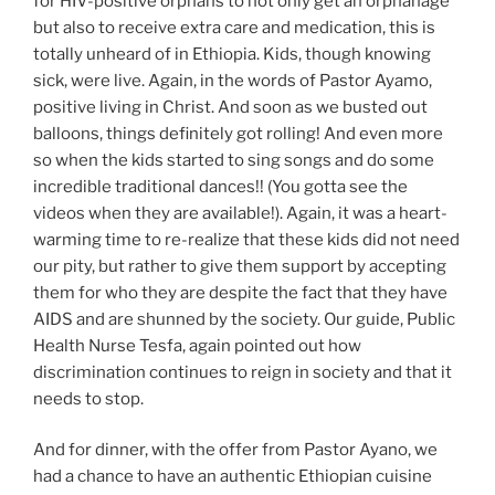
for HIV-positive orphans to not only get an orphanage
but also to receive extra care and medication, this is
totally unheard of in Ethiopia. Kids, though knowing
sick, were live. Again, in the words of Pastor Ayamo,
positive living in Christ. And soon as we busted out
balloons, things definitely got rolling! And even more
so when the kids started to sing songs and do some
incredible traditional dances!! (You gotta see the
videos when they are available!). Again, it was a heart-
warming time to re-realize that these kids did not need
our pity, but rather to give them support by accepting
them for who they are despite the fact that they have
AIDS and are shunned by the society. Our guide, Public
Health Nurse Tesfa, again pointed out how
discrimination continues to reign in society and that it
needs to stop.
And for dinner, with the offer from Pastor Ayano, we
had a chance to have an authentic Ethiopian cuisine