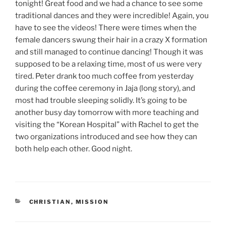
tonight! Great food and we had a chance to see some
traditional dances and they were incredible! Again, you
have to see the videos! There were times when the
female dancers swung their hair in a crazy X formation
and still managed to continue dancing! Though it was
supposed to be a relaxing time, most of us were very
tired. Peter drank too much coffee from yesterday
during the coffee ceremony in Jaja (long story), and
most had trouble sleeping solidly. It’s going to be
another busy day tomorrow with more teaching and
visiting the “Korean Hospital” with Rachel to get the
two organizations introduced and see how they can
both help each other. Good night.
CATEGORIES
CHRISTIAN
,
MISSION