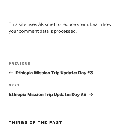
This site uses Akismet to reduce spam.
Learn how
your comment data is processed.
Post
Previous
PREVIOUS
navigation
Post
Ethiopia Mission Trip Update: Day #3
Next
NEXT
Post
Ethiopia Mission Trip Update: Day #5
THINGS OF THE PAST