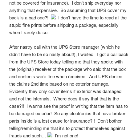
not be covered for insurance). I don’t ship everyday nor
anything that expensive. So assuming that UPS cover my
back is a bad one?!!
I don’t have the time to read all the
stupid fine prints before shipping a package, especially
when I rarely do so.
After nastry call with the UPS Store manager (which he
didn’t have to be so nasty about!), I waited. I got a call back
from the UPS Store today telling me that they spoke with
the (original) receiver of the package who said that the box
and contents were fine when received. And UPS denied
the claims 2nd time based on no exterior damage.
Evidently they only cover items if exterior was damaged
and not the internals. Where does it say that that is the
case?!! I wanna see the proof in writing that the item has to
be damaged exterior! So any electronics that have broken
parts inside is a lost cause for insurance?!! Don’t bother
telling/reminding me that it’s to protect themselves against
frauds and such…
I’m not one!