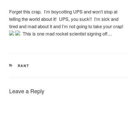
Forget this crap. I’m boycotting UPS and won’t stop at
telling the world about it! UPS, you suck!! I’m sick and
tired and mad about it and I’m not going to take your crap!
This is one mad rocket scientist signing off…
CATEGORIES
RANT
Leave a Reply