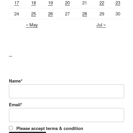
17
18
19
20
21
22
23
24
25
26
27
28
29
30
« May
Jul »
lawn care guides
Name*
Email*
Please accept terms & condition