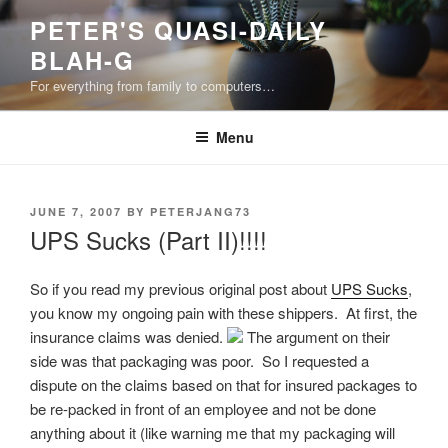
Skip
PETER'S QUASI-DAILY
to
BLAH-G
content
For everything from family to computers…
Menu
POSTED
JUNE 7, 2007
BY
PETERJANG73
ON
UPS Sucks (Part II)!!!!
So if you read my previous original post about
UPS Sucks
,
you know my ongoing pain with these shippers. At first, the
insurance claims was denied.
The argument on their
side was that packaging was poor. So I requested a
dispute on the claims based on that for insured packages to
be re-packed in front of an employee and not be done
anything about it (like warning me that my packaging will