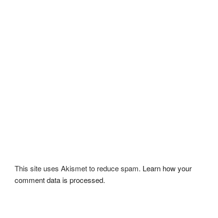
This site uses Akismet to reduce spam.
Learn how your
comment data is processed.