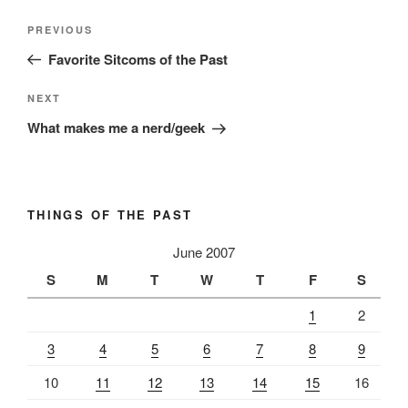
Post
Previous
PREVIOUS
navigation
Post
Favorite Sitcoms of the Past
Next
NEXT
Post
What makes me a nerd/geek
THINGS OF THE PAST
June 2007
S
M
T
W
T
F
S
1
2
3
4
5
6
7
8
9
10
11
12
13
14
15
16