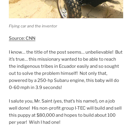
Flying car and the inventor
Source: CNN
I know… the title of the post seems… unbelievable! But
it’s true… this missionary wanted to be able to reach
the indigenous tribes in Ecuador easily and so sought
out to solve the problem himself! Not only that,
powered by a 250-hp Subaru engine, this baby will do
0-60 mph in 3.9 seconds!
I salute you, Mr. Saint (yes, that’s his name!), on a job
well done! His non-profit group I-TEC will build and sell
this puppy at $80,000 and hopes to build about 100
per year! Wish I had one!