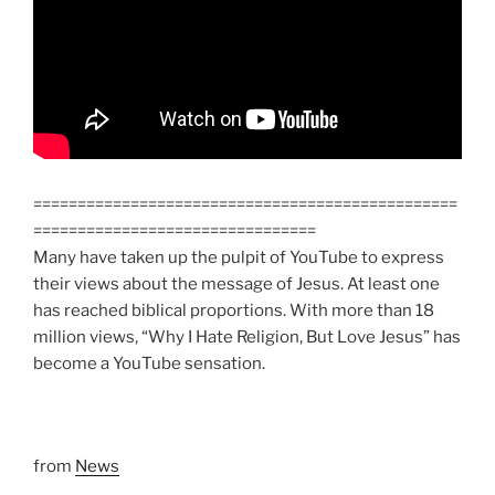
================================================
================================
Many have taken up the pulpit of YouTube to express
their views about the message of Jesus. At least one
has reached biblical proportions. With more than 18
million views, “Why I Hate Religion, But Love Jesus” has
become a YouTube sensation.
from
News