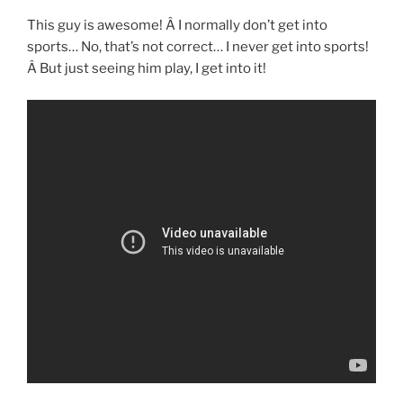
This guy is awesome! Â I normally don’t get into
sports… No, that’s not correct… I never get into sports!
Â But just seeing him play, I get into it!