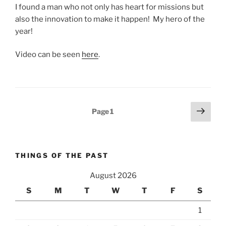
I found a man who not only has heart for missions but
also the innovation to make it happen! My hero of the
year!
Video can be seen
here
.
Posts
Next
Page
1
page
pagination
THINGS OF THE PAST
August 2026
S
M
T
W
T
F
S
1