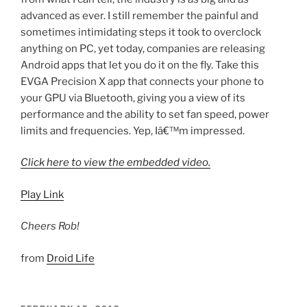
advanced as ever. I still remember the painful and
sometimes intimidating steps it took to overclock
anything on PC, yet today, companies are releasing
Android apps that let you do it on the fly. Take this
EVGA Precision X app that connects your phone to
your GPU via Bluetooth, giving you a view of its
performance and the ability to set fan speed, power
limits and frequencies. Yep, Iâ€™m impressed.
Click here to view the embedded video.
Play Link
Cheers Rob!
from
Droid Life