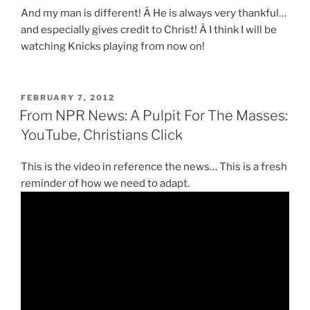
And my man is different! Â He is always very thankful…
and especially gives credit to Christ! Â I think I will be
watching Knicks playing from now on!
POSTED
FEBRUARY 7, 2012
ON
From NPR News: A Pulpit For The Masses:
YouTube, Christians Click
This is the video in reference the news… This is a fresh
reminder of how we need to adapt.