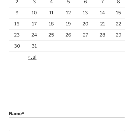
2
3
4
5
6
7
8
9
10
11
12
13
14
15
16
17
18
19
20
21
22
23
24
25
26
27
28
29
30
31
« Jul
lawn care guides
Name*