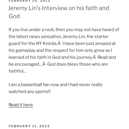
POSTED
FEBRUARY 15, 2012
ON
Jeremy Lin’s Interview on his faith and
God
If you live under a rock, then you may not have heard of
the latest news sensation, Jeremy Lin, the starter
guard for the NY Knicks.Â I have been just amazed at
his gameplay and the respect for him only grew as I
learned of his faith in God and his journey.Â Read and
be encouraged…Â God does bless those who are
faithful…
I am a basketball fan now and I had never really
watched any sports!!
Read it here
POSTED
FEBRUARY 11, 2012