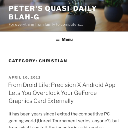
Skip
PETER'S QUASI-DAILY
to
BLAH-G
content
For everything from family to computers…
Menu
CATEGORY:
CHRISTIAN
POSTED
APRIL 10, 2012
ON
From Droid Life: Precision X Android App
Lets You Overclock Your GeForce
Graphics Card Externally
It has been years since I exited the competitive PC
gaming world (Unreal Tournament series, anyone?), but
from what I can tell, the industry is as big and as