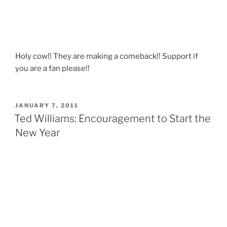
Holy cow!! They are making a comeback!! Support if
you are a fan please!!
POSTED
JANUARY 7, 2011
ON
Ted Williams: Encouragement to Start the
New Year