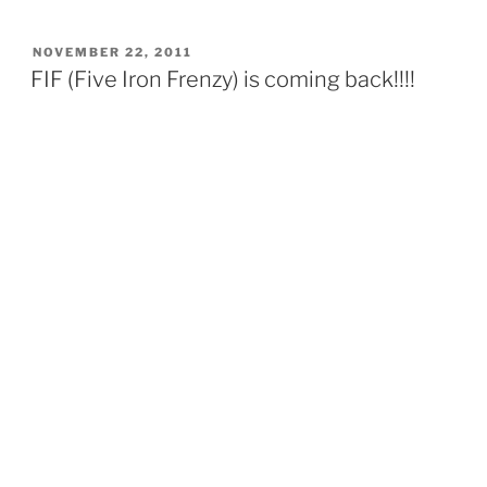
POSTED
NOVEMBER 22, 2011
ON
FIF (Five Iron Frenzy) is coming back!!!!