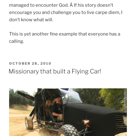
managed to encounter God. Â If his story doesn’t
encourage you and challenge you to live carpe diem, I
don’t know what will.
This is yet another fine example that everyone has a
calling.
POSTED
OCTOBER 28, 2010
ON
Missionary that built a Flying Car!