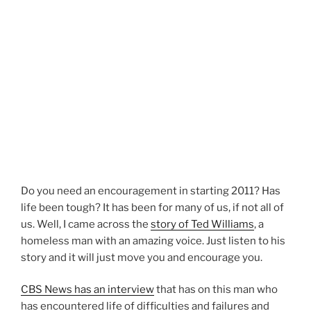
Do you need an encouragement in starting 2011? Has
life been tough? It has been for many of us, if not all of
us. Well, I came across the
story of Ted Williams
, a
homeless man with an amazing voice. Just listen to his
story and it will just move you and encourage you.
CBS News has an interview
that has on this man who
has encountered life of difficulties and failures and