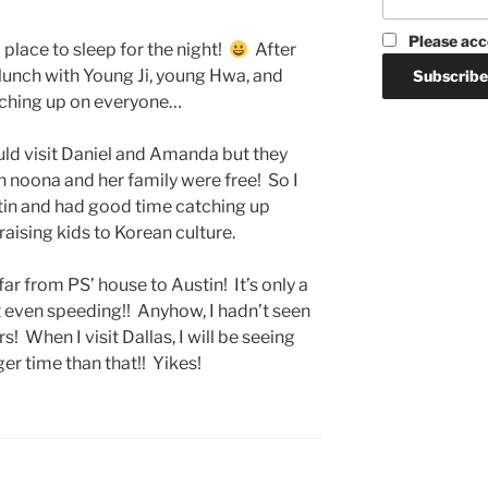
Please acc
 place to sleep for the night!
After
 lunch with Young Ji, young Hwa, and
tching up on everyone…
could visit Daniel and Amanda but they
n noona and her family were free! So I
stin and had good time catching up
aising kids to Korean culture.
at far from PS’ house to Austin! It’s only a
’t even speeding!! Anyhow, I hadn’t seen
! When I visit Dallas, I will be seeing
ger time than that!! Yikes!