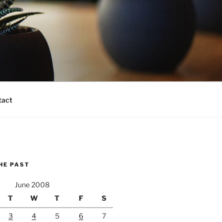
tact
HE PAST
June 2008
T
W
T
F
S
3
4
5
6
7