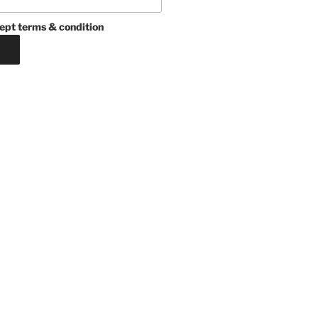
ept terms & condition