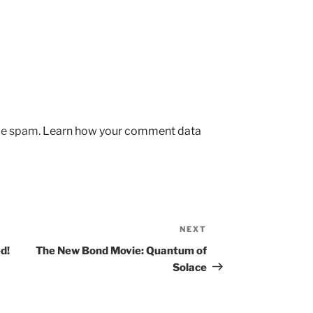
uce spam.
Learn how your comment data
NEXT
Next
Post
d!
The New Bond Movie: Quantum of
Solace