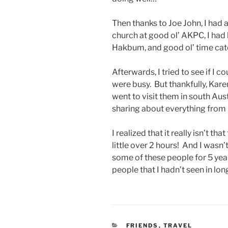
Then thanks to Joe John, I had a
church at good ol’ AKPC, I had
Hakbum, and good ol’ time ca
Afterwards, I tried to see if I 
were busy. But thankfully, Kare
went to visit them in south Au
sharing about everything from r
I realized that it really isn’t th
little over 2 hours! And I wasn
some of these people for 5 years
people that I hadn’t seen in lon
CATEGORIES
FRIENDS
,
TRAVEL