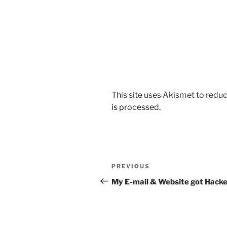
This site uses Akismet to red
is processed.
Post
Previous
PREVIOUS
navigation
Post
My E-mail & Website got Hacke