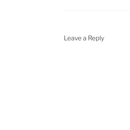
Leave a Reply