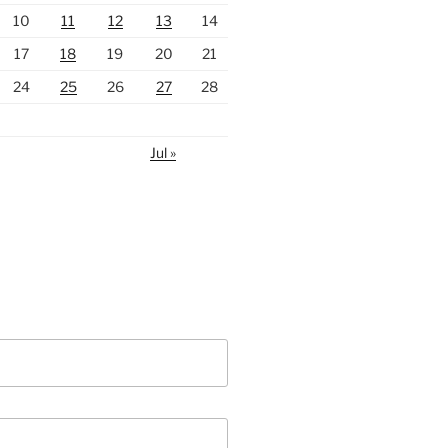
10
11
12
13
14
17
18
19
20
21
24
25
26
27
28
Jul »