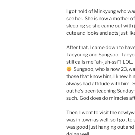
I got hold of Minkyung who was
see her. She is now a mother o
sleeping so she came out with j
cute and looks and acts just li
After that, I came down to ha
Taeyoung and Sungsoo. Taeyoun
still calls me “ah-juh-ssi”! LOL
Sungsoo, who is now 23, wa
those that know him, I knew hi
always had attitude with him. S
out he’s been teaching Sunday s
such. God does do miracles aft
Then, I went to visit the newl
was in town as well, so I got to
was good just hanging out and c
doing well…