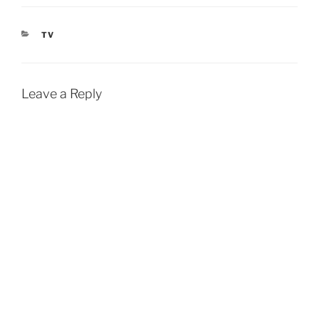
CATEGORIES
TV
Leave a Reply