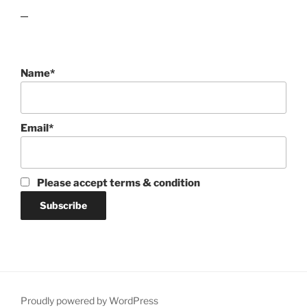
lawn care guides
Name*
Email*
Please accept terms & condition
Proudly powered by WordPress