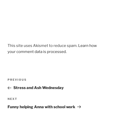
This site uses Akismet to reduce spam.
Learn how
your comment data is processed.
Post
Previous
PREVIOUS
navigation
Post
Stress and Ash Wednesday
Next
NEXT
Post
Funny helping Anna with school work