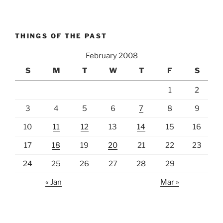
THINGS OF THE PAST
February 2008
S
M
T
W
T
F
S
1
2
3
4
5
6
7
8
9
10
11
12
13
14
15
16
17
18
19
20
21
22
23
24
25
26
27
28
29
« Jan
Mar »