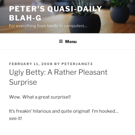
Skip
PETER'S QUASI-DAILY
to
BLAH-G
content
For everything from family to computers…
Menu
POSTED
FEBRUARY 11, 2008
BY
PETERJANG73
ON
Ugly Betty: A Rather Pleasant
Surprise
Wow. What a great surprise!!
It’s freakin’ hilarious and quite original! I’m hooked…
see it!