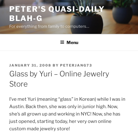
Skip
PETER'S QUASI-DAILY
to
BLAH-G
content
For everything from family to computers…
Menu
POSTED
JANUARY 31, 2008
BY
PETERJANG73
ON
Glass by Yuri – Online Jewelry
Store
I’ve met Yuri (meaning “glass” in Korean) while I was in
Austin. Back then, she was only in junior high. Now,
she’s all grown up and working in NYC! Now, she has
just opened, starting today, her very own online
custom made jewelry store!