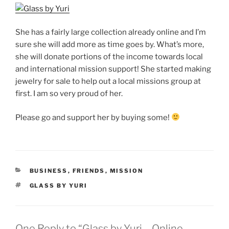
She has a fairly large collection already online and I’m
sure she will add more as time goes by. What’s more,
she will donate portions of the income towards local
and international mission support! She started making
jewelry for sale to help out a local missions group at
first. I am so very proud of her.
Please go and support her by buying some!
CATEGORIES
BUSINESS
,
FRIENDS
,
MISSION
TAGS
GLASS BY YURI
One Reply to “Glass by Yuri – Online