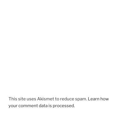
This site uses Akismet to reduce spam.
Learn how
your comment data is processed.