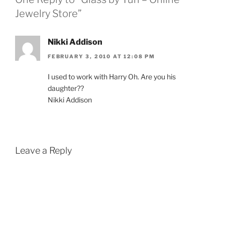
Jewelry Store”
Nikki Addison
FEBRUARY 3, 2010 AT 12:08 PM
I used to work with Harry Oh. Are you his
daughter??
Nikki Addison
Leave a Reply