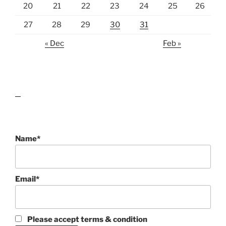
20
21
22
23
24
25
26
27
28
29
30
31
« Dec
Feb »
lawn care guides
Name*
Email*
Please accept terms & condition