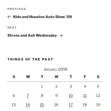
Post
Previous
PREVIOUS
navigation
Post
Kids and Houston Auto Show ’08
Next
NEXT
Post
Stress and Ash Wednesday
THINGS OF THE PAST
January 2008
S
M
T
W
T
F
S
1
2
3
4
5
6
7
8
9
10
11
12
13
14
15
16
17
18
19