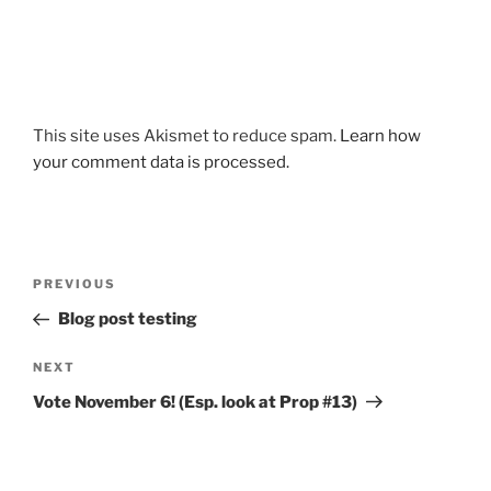
This site uses Akismet to reduce spam.
Learn how
your comment data is processed.
Post
Previous
PREVIOUS
navigation
Post
Blog post testing
Next
NEXT
Post
Vote November 6! (Esp. look at Prop #13)