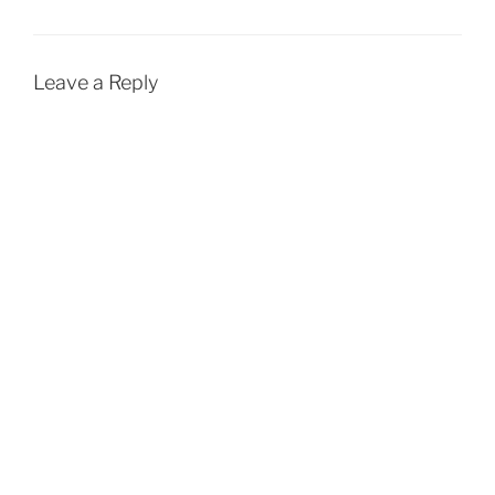
Leave a Reply