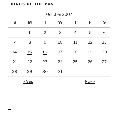
THINGS OF THE PAST
October 2007
S
M
T
W
T
F
S
1
2
3
4
5
6
7
8
9
10
11
12
13
14
15
16
17
18
19
20
21
22
23
24
25
26
27
28
29
30
31
« Sep
Nov »
lawn care guides