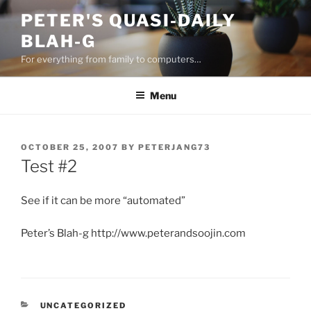
Skip
PETER'S QUASI-DAILY
to
BLAH-G
content
For everything from family to computers…
Menu
POSTED
OCTOBER 25, 2007
BY
PETERJANG73
ON
Test #2
See if it can be more “automated”
Peter’s Blah-g http://www.peterandsoojin.com
CATEGORIES
UNCATEGORIZED