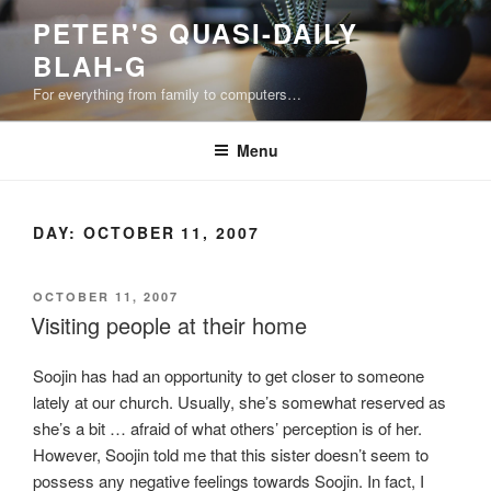
Skip
PETER'S QUASI-DAILY
to
BLAH-G
content
For everything from family to computers…
Menu
DAY:
OCTOBER 11, 2007
POSTED
OCTOBER 11, 2007
ON
Visiting people at their home
Soojin has had an opportunity to get closer to someone
lately at our church. Usually, she’s somewhat reserved as
she’s a bit … afraid of what others’ perception is of her.
However, Soojin told me that this sister doesn’t seem to
possess any negative feelings towards Soojin. In fact, I