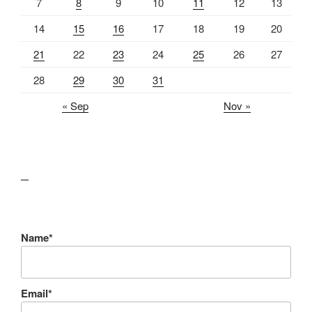
7
8
9
10
11
12
13
14
15
16
17
18
19
20
21
22
23
24
25
26
27
28
29
30
31
« Sep
Nov »
lawn care guides
Name*
Email*