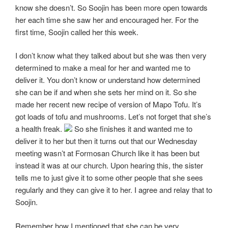
know she doesn’t. So Soojin has been more open towards
her each time she saw her and encouraged her. For the
first time, Soojin called her this week.
I don’t know what they talked about but she was then very
determined to make a meal for her and wanted me to
deliver it. You don’t know or understand how determined
she can be if and when she sets her mind on it. So she
made her recent new recipe of version of Mapo Tofu. It’s
got loads of tofu and mushrooms. Let’s not forget that she’s
a health freak.
So she finishes it and wanted me to
deliver it to her but then it turns out that our Wednesday
meeting wasn’t at Formosan Church like it has been but
instead it was at our church. Upon hearing this, the sister
tells me to just give it to some other people that she sees
regularly and they can give it to her. I agree and relay that to
Soojin.
Remember how I mentioned that she can be very