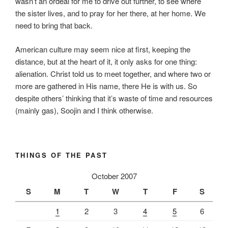
wasn’t an ordeal for me to drive out further, to see where
the sister lives, and to pray for her there, at her home. We
need to bring that back.
American culture may seem nice at first, keeping the
distance, but at the heart of it, it only asks for one thing:
alienation. Christ told us to meet together, and where two or
more are gathered in His name, there He is with us. So
despite others’ thinking that it’s waste of time and resources
(mainly gas), Soojin and I think otherwise.
THINGS OF THE PAST
October 2007
S
M
T
W
T
F
S
1
2
3
4
5
6