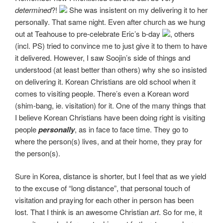
determined
?!
She was insistent on my delivering it to her
personally. That same night. Even after church as we hung
out at Teahouse to pre-celebrate Eric’s b-day
, others
(incl. PS) tried to convince me to just give it to them to have
it delivered. However, I saw Soojin’s side of things and
understood (at least better than others) why she so insisted
on delivering it. Korean Christians are old school when it
comes to visiting people. There’s even a Korean word
(shim-bang, ie. visitation) for it. One of the many things that
I believe Korean Christians have been doing right is visiting
people
personally
, as in face to face time. They go to
where the person(s) lives, and at their home, they pray for
the person(s).
Sure in Korea, distance is shorter, but I feel that as we yield
to the excuse of “long distance”, that personal touch of
visitation and praying for each other in person has been
lost. That I think is an awesome Christian
art
. So for me, it