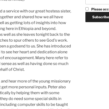
Please acc
d a service with our great hostess sister,
gether and shared how we all have
 as getting lots of insights into how
g here in Ethiopia and beyond.
s well as she leaves tonight back to the
ches to spur others to see God’s work.
een a godsend to us. She has introduced
 to see her heart and dedication alone
of encouragement. Many here refer to
ual sense as well as having done so much
half of Christ.
lk and hear more of the young missionary
st get more personal inputs. Peter also
ctically by helping them with some
they do need some special skills in
, including computer skills to be taught