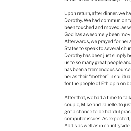
Upon return, after dinner, we ha
Dorothy. We had communion to
been touched and moved, as well
God has awesomely been movin
Afterwards, we prayed for her a
States to speak to several chur
Dorothy has been just simply b
us to so many great people and
has been a tremendous source 
her as their “mother” in spirit
for the people of Ethiopia on be
After that, we had a time to ta
couple, Mike and Janelle, to ju
got a chance to be helpful pra
computer issues. As expected, 
Addis as well as in countryside