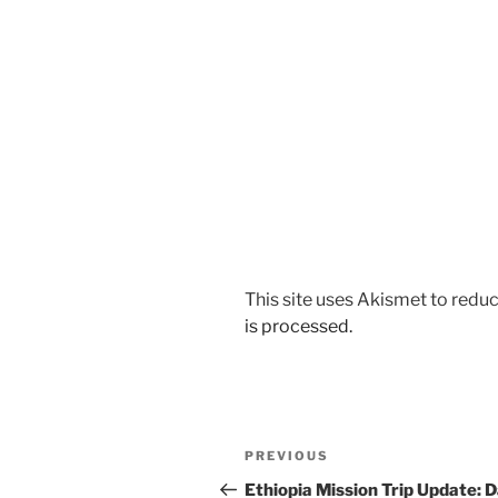
This site uses Akismet to red
is processed.
Post
Previous
PREVIOUS
navigation
Post
Ethiopia Mission Trip Update: 