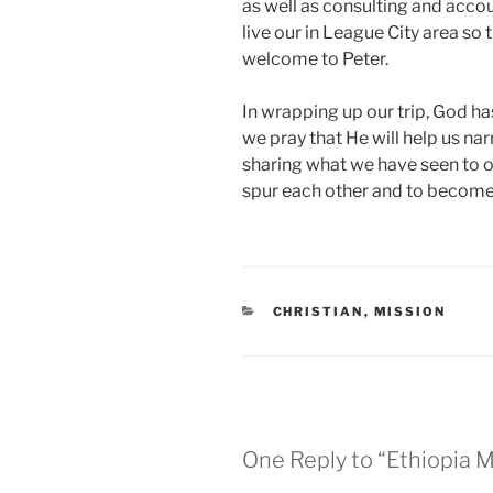
as well as consulting and accoun
live our in League City area s
welcome to Peter.
In wrapping up our trip, God 
we pray that He will help us nar
sharing what we have seen to o
spur each other and to become 
CATEGORIES
CHRISTIAN
,
MISSION
One Reply to “Ethiopia M