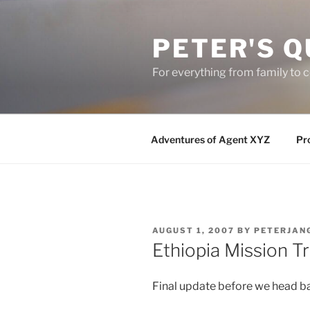
Skip
to
PETER'S Q
content
For everything from family to
Adventures of Agent XYZ
Pro
POSTED
AUGUST 1, 2007
BY
PETERJAN
ON
Ethiopia Mission T
Final update before we head b