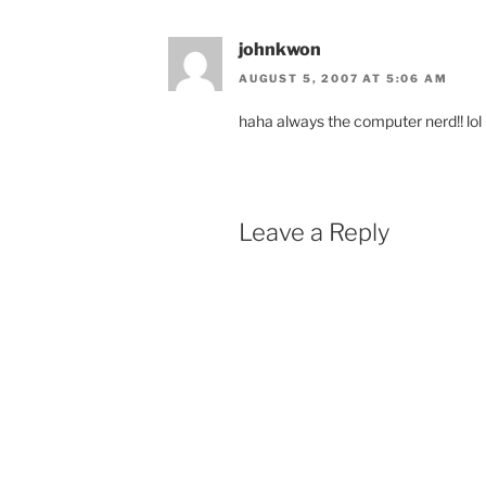
johnkwon
AUGUST 5, 2007 AT 5:06 AM
haha always the computer nerd!! lol
Leave a Reply