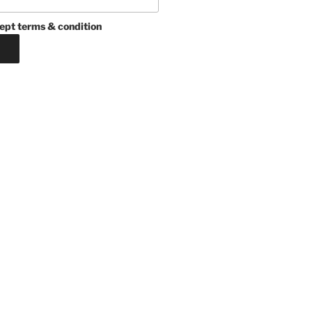
ept terms & condition