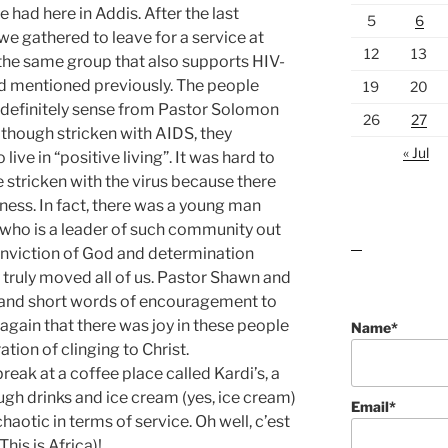
e had here in Addis. After the last
5
6
 we gathered to leave for a service at
12
13
s the same group that also supports HIV-
had mentioned previously. The people
19
20
 definitely sense from Pastor Solomon
26
27
though stricken with AIDS, they
« Jul
ive in “positive living”. It was hard to
 stricken with the virus because there
ness. In fact, there was a young man
who is a leader of such community out
conviction of God and determination
lawn care guides
 truly moved all of us. Pastor Shawn and
 and short words of encouragement to
gain that there was joy in these people
Name*
tion of clinging to Christ.
break at a coffee place called Kardi’s, a
ugh drinks and ice cream (yes, ice cream)
Email*
haotic in terms of service. Oh well, c’est
This is Africa)!