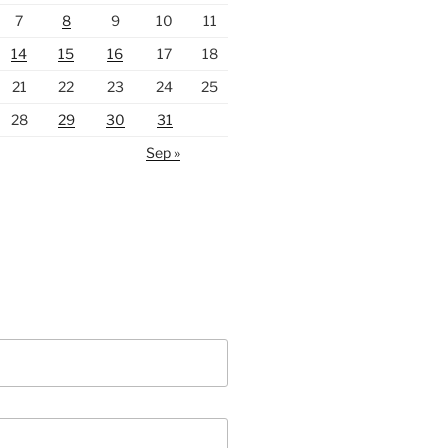
7
8
9
10
11
14
15
16
17
18
21
22
23
24
25
28
29
30
31
Sep »