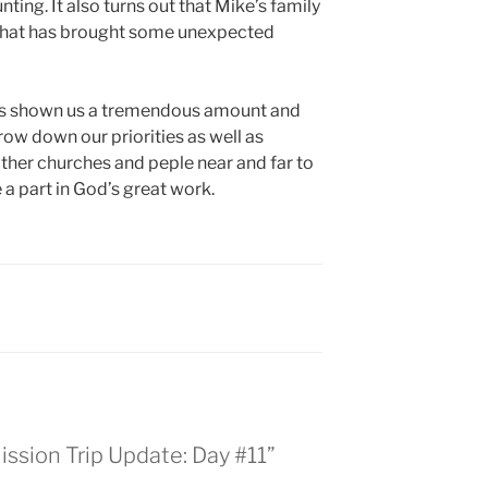
ting. It also turns out that Mike’s family
o that has brought some unexpected
has shown us a tremendous amount and
row down our priorities as well as
ther churches and peple near and far to
a part in God’s great work.
ission Trip Update: Day #11”