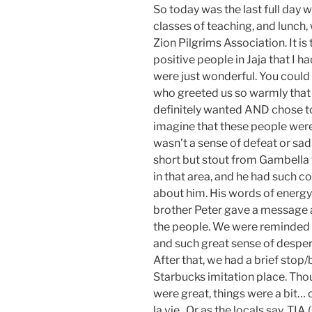
So today was the last full day w
classes of teaching, and lunch,
Zion Pilgrims Association. It i
positive people in Jaja that I 
were just wonderful. You could
who greeted us so warmly that 
definitely wanted AND chose to l
imagine that these people were
wasn’t a sense of defeat or sad
short but stout from Gambella 
in that area, and he had such 
about him. His words of energy
brother Peter gave a message
the people. We were reminded a
and such great sense of despera
After that, we had a brief stop/
Starbucks imitation place. Tho
were great, things were a bit… c
la vie. Or as the locals say, TIA (