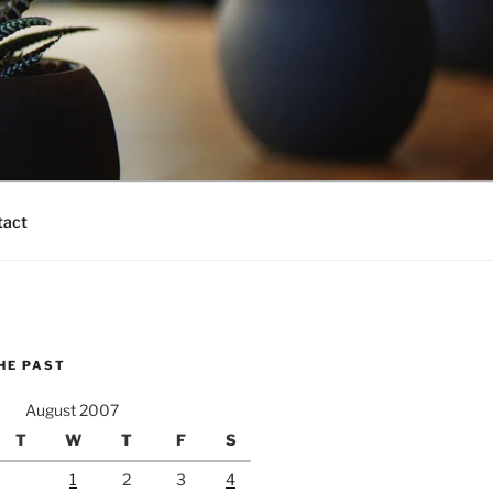
tact
HE PAST
August 2007
T
W
T
F
S
1
2
3
4