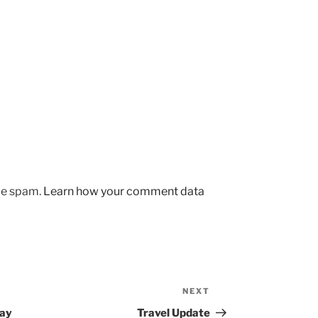
uce spam.
Learn how your comment data
NEXT
Next
Post
Day
Travel Update