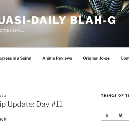
UASI-DAILY BLAH-G
 computers…
gress in a Spiral
Anime Reviews
Original Jokes
Con
THINGS OF T
G73
rip Update: Day #11
S
M
ack!