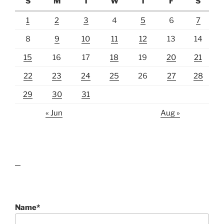
S
M
T
W
T
F
S
1
2
3
4
5
6
7
8
9
10
11
12
13
14
15
16
17
18
19
20
21
22
23
24
25
26
27
28
29
30
31
« Jun
Aug »
lawn care guides
Name*