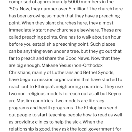
comprised of approximately 5000 members in the
’50s. Now, they number over 5 million! The church here
has been growing so much that they have a preaching
point. When they plant churches here, they almost
immediately start new churches elsewhere. These are
called preaching points. One has to walk about an hour
before you establish a preaching point. Such places
can be anything even under a tree, but they go out that
far to preach and share the Good News. Now that they
are big enough, Makane Yesus (non-Orthodox
Christians, mainly of Lutherans and Bethel Synods,
have begun a mission organization that have started to
reach out to Ethiopia’s neighboring countries. They use
two non-religious models to reach out as all but Keyna
are Muslim countries. Two models are literacy
programs and health programs. The Ethiopians send
out people to start teaching people how to read as well
as providing clinics to help the sick. When the
relationship is good, they ask the local government for