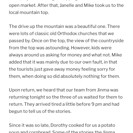
open market. After that, Janelle and Mike took us to the
local mountain top.
The drive up the mountain was a beautiful one. There
were lots of classic old Orthodox churches that we
passed by. Once on the top, the view of the countryside
from the top was astounding. However, kids were
always around us asking for money and what not. Mike
added that it was mainly due to our own fault, in that
the tourists just gave away money feeling sorry for
them, when doing so did absolutely nothing for them.
Upon return, we heard that our team from Jinma was
returning tonight so the three of us waited for them to
return. They arrived tired a little before 9 pm and had
begun to tell us of the stories.
Since it was so late, Dorothy cooked for us a potato
soup and cornbread. Some of the stories the Jinma