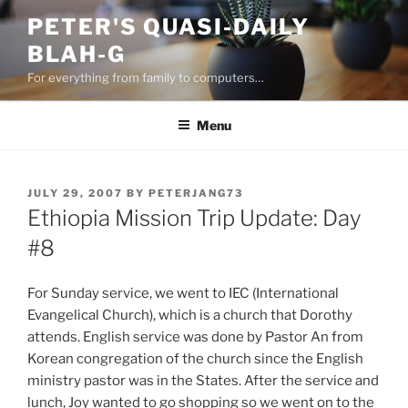
Skip
PETER'S QUASI-DAILY
to
BLAH-G
content
For everything from family to computers…
Menu
POSTED
JULY 29, 2007
BY
PETERJANG73
ON
Ethiopia Mission Trip Update: Day
#8
For Sunday service, we went to IEC (International
Evangelical Church), which is a church that Dorothy
attends. English service was done by Pastor An from
Korean congregation of the church since the English
ministry pastor was in the States. After the service and
lunch, Joy wanted to go shopping so we went on to the