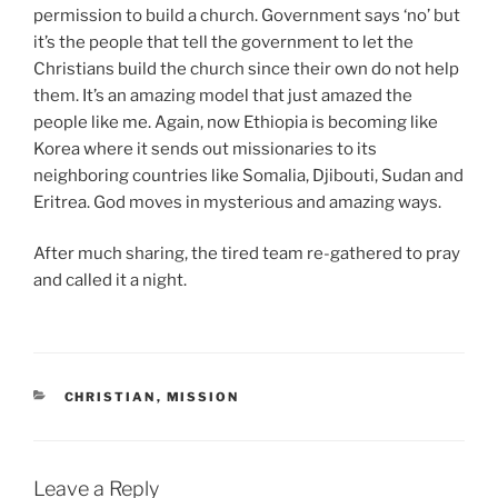
permission to build a church. Government says ‘no’ but
it’s the people that tell the government to let the
Christians build the church since their own do not help
them. It’s an amazing model that just amazed the
people like me. Again, now Ethiopia is becoming like
Korea where it sends out missionaries to its
neighboring countries like Somalia, Djibouti, Sudan and
Eritrea. God moves in mysterious and amazing ways.
After much sharing, the tired team re-gathered to pray
and called it a night.
CATEGORIES
CHRISTIAN
,
MISSION
Leave a Reply