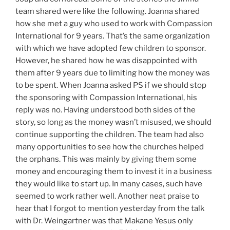
team shared were like the following. Joanna shared
how she met a guy who used to work with Compassion
International for 9 years. That’s the same organization
with which we have adopted few children to sponsor.
However, he shared how he was disappointed with
them after 9 years due to limiting how the money was
to be spent. When Joanna asked PS if we should stop
the sponsoring with Compassion International, his
reply was no. Having understood both sides of the
story, so long as the money wasn’t misused, we should
continue supporting the children. The team had also
many opportunities to see how the churches helped
the orphans. This was mainly by giving them some
money and encouraging them to invest it in a business
they would like to start up. In many cases, such have
seemed to work rather well. Another neat praise to
hear that I forgot to mention yesterday from the talk
with Dr. Weingartner was that Makane Yesus only