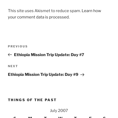
This site uses Akismet to reduce spam.
Learn how
your comment data is processed.
Post
Previous
PREVIOUS
navigation
Post
Ethiopia Mission Trip Update: Day #7
Next
NEXT
Post
Ethiopia Mission Trip Update: Day #9
THINGS OF THE PAST
July 2007