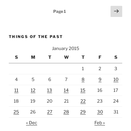
Posts
Next
Page
1
page
pagination
THINGS OF THE PAST
January 2015
S
M
T
W
T
F
S
1
2
3
4
5
6
7
8
9
10
11
12
13
14
15
16
17
18
19
20
21
22
23
24
25
26
27
28
29
30
31
« Dec
Feb »