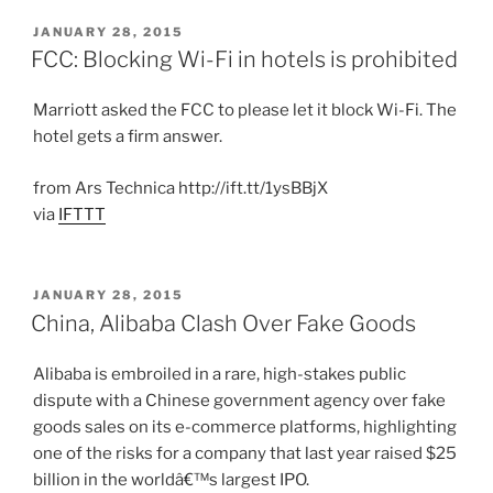
POSTED
JANUARY 28, 2015
ON
FCC: Blocking Wi-Fi in hotels is prohibited
Marriott asked the FCC to please let it block Wi-Fi. The
hotel gets a firm answer.
from Ars Technica http://ift.tt/1ysBBjX
via
IFTTT
POSTED
JANUARY 28, 2015
ON
China, Alibaba Clash Over Fake Goods
Alibaba is embroiled in a rare, high-stakes public
dispute with a Chinese government agency over fake
goods sales on its e-commerce platforms, highlighting
one of the risks for a company that last year raised $25
billion in the worldâ€™s largest IPO.