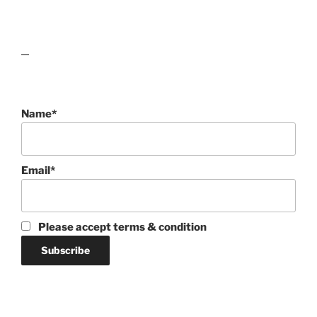
lawn care guides
Name*
Email*
Please accept terms & condition