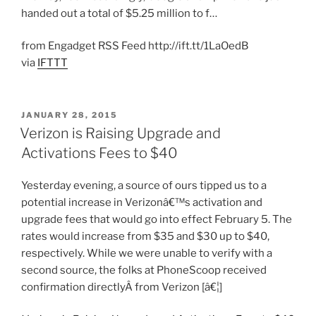
handed out a total of $5.25 million to f…
from Engadget RSS Feed http://ift.tt/1LaOedB
via
IFTTT
POSTED
JANUARY 28, 2015
ON
Verizon is Raising Upgrade and
Activations Fees to $40
Yesterday evening, a source of ours tipped us to a
potential increase in Verizonâ€™s activation and
upgrade fees that would go into effect February 5. The
rates would increase from $35 and $30 up to $40,
respectively. While we were unable to verify with a
second source, the folks at PhoneScoop received
confirmation directlyÂ from Verizon [â€¦]