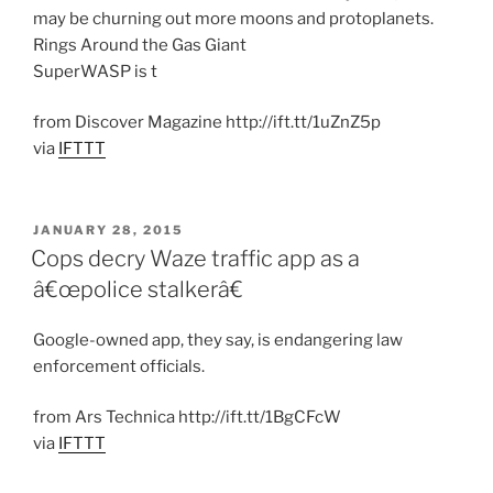
may be churning out more moons and protoplanets.
Rings Around the Gas Giant
SuperWASP is t
from Discover Magazine http://ift.tt/1uZnZ5p
via
IFTTT
POSTED
JANUARY 28, 2015
ON
Cops decry Waze traffic app as a
â€œpolice stalkerâ€
Google-owned app, they say, is endangering law
enforcement officials.
from Ars Technica http://ift.tt/1BgCFcW
via
IFTTT