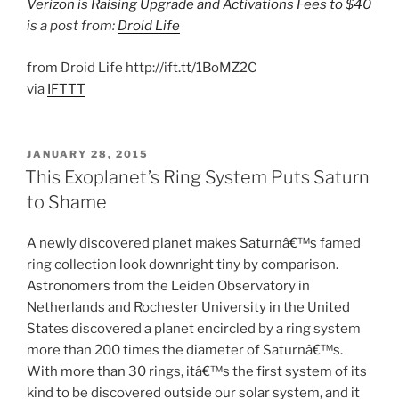
Verizon is Raising Upgrade and Activations Fees to $40
is a post from:
Droid Life
from Droid Life http://ift.tt/1BoMZ2C
via
IFTTT
POSTED
JANUARY 28, 2015
ON
This Exoplanet’s Ring System Puts Saturn
to Shame
A newly discovered planet makes Saturnâ€™s famed
ring collection look downright tiny by comparison.
Astronomers from the Leiden Observatory in
Netherlands and Rochester University in the United
States discovered a planet encircled by a ring system
more than 200 times the diameter of Saturnâ€™s.
With more than 30 rings, itâ€™s the first system of its
kind to be discovered outside our solar system, and it