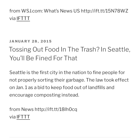
from WSJ.com: What’s News US http://ift.tt/15N78WZ
via
IFTTT
POSTED
JANUARY 28, 2015
ON
Tossing Out Food In The Trash? In Seattle,
You’ll Be Fined For That
Seattle is the first city in the nation to fine people for
not properly sorting their garbage. The law took effect
on Jan. 1 as a bid to keep food out of landfills and
encourage composting instead.
from News http://ift.tt/18lh0cq
via
IFTTT