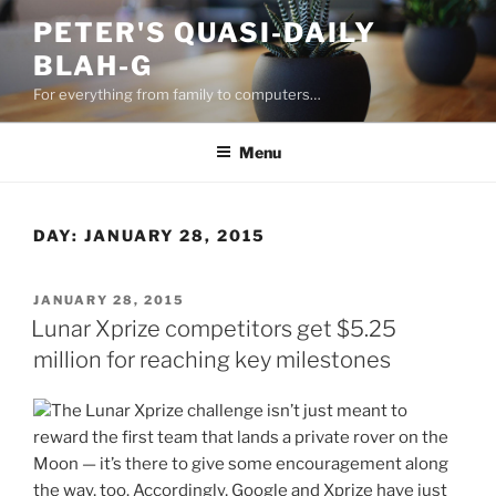
Skip
PETER'S QUASI-DAILY
to
BLAH-G
content
For everything from family to computers…
Menu
DAY:
JANUARY 28, 2015
POSTED
JANUARY 28, 2015
ON
Lunar Xprize competitors get $5.25
million for reaching key milestones
The Lunar Xprize challenge isn’t just meant to
reward the first team that lands a private rover on the
Moon — it’s there to give some encouragement along
the way, too. Accordingly, Google and Xprize have just