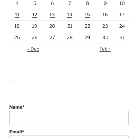
4
5
6
7
8
9
10
11
12
13
14
15
16
17
18
19
20
21
22
23
24
25
26
27
28
29
30
31
« Dec
Feb »
lawn care guides
Name*
Email*