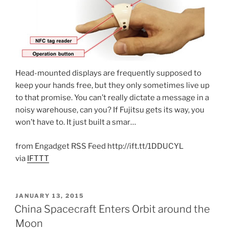
Head-mounted displays are frequently supposed to
keep your hands free, but they only sometimes live up
to that promise. You can’t really dictate a message in a
noisy warehouse, can you? If Fujitsu gets its way, you
won’t have to. It just built a smar…
from Engadget RSS Feed http://ift.tt/1DDUCYL
via
IFTTT
POSTED
JANUARY 13, 2015
ON
China Spacecraft Enters Orbit around the
Moon