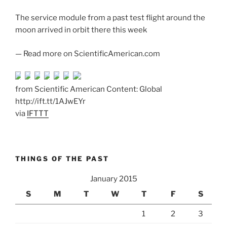
The service module from a past test flight around the
moon arrived in orbit there this week
— Read more on ScientificAmerican.com
from Scientific American Content: Global
http://ift.tt/1AJwEYr
via
IFTTT
THINGS OF THE PAST
January 2015
S
M
T
W
T
F
S
1
2
3