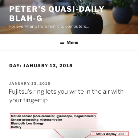
Skip
PETER'S QUASI-DAILY
to
BLAH-G
content
For everything from family to computers…
Menu
DAY:
JANUARY 13, 2015
POSTED
JANUARY 13, 2015
ON
Fujitsu’s ring lets you write in the air with
your fingertip