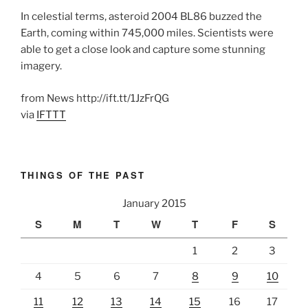
In celestial terms, asteroid 2004 BL86 buzzed the
Earth, coming within 745,000 miles. Scientists were
able to get a close look and capture some stunning
imagery.
from News http://ift.tt/1JzFrQG
via
IFTTT
THINGS OF THE PAST
January 2015
S
M
T
W
T
F
S
1
2
3
4
5
6
7
8
9
10
11
12
13
14
15
16
17