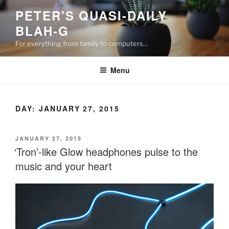
Skip
PETER'S QUASI-DAILY
to
BLAH-G
content
For everything from family to computers…
Menu
DAY:
JANUARY 27, 2015
POSTED
JANUARY 27, 2015
ON
‘Tron’-like Glow headphones pulse to the
music and your heart