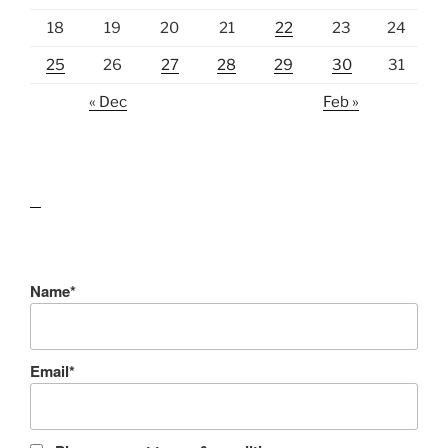
18
19
20
21
22
23
24
25
26
27
28
29
30
31
« Dec
Feb »
lawn care guides
Name*
Email*