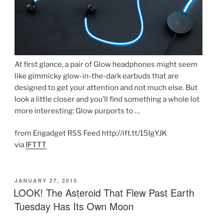
At first glance, a pair of Glow headphones might seem
like gimmicky glow-in-the-dark earbuds that are
designed to get your attention and not much else. But
look a little closer and you’ll find something a whole lot
more interesting: Glow purports to …
from Engadget RSS Feed http://ift.tt/15IgYJK
via
IFTTT
POSTED
JANUARY 27, 2015
ON
LOOK! The Asteroid That Flew Past Earth
Tuesday Has Its Own Moon