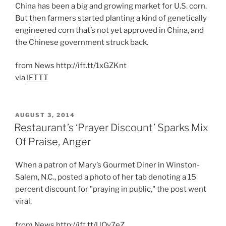
China has been a big and growing market for U.S. corn.
But then farmers started planting a kind of genetically
engineered corn that’s not yet approved in China, and
the Chinese government struck back.
from News http://ift.tt/1xGZKnt
via
IFTTT
POSTED
AUGUST 3, 2014
ON
Restaurant’s ‘Prayer Discount’ Sparks Mix
Of Praise, Anger
When a patron of Mary’s Gourmet Diner in Winston-
Salem, N.C., posted a photo of her tab denoting a 15
percent discount for "praying in public," the post went
viral.
from News http://ift.tt/UQy7eZ