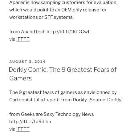
Apacer is now sampling customers for evaluation,
which would point to an OEM only release for
workstations or SFF systems.
from AnandTech http://ift.tt/1ktDCwt
via
IFTTT
POSTED
AUGUST 3, 2014
ON
Dorkly Comic: The 9 Greatest Fears of
Gamers
The 9 greatest fears of gamers as envisionned by
Cartoonist Julia Lepetit from Dorkly. [Source: Dorkly]
from Geeks are Sexy Technology News
http://ift.tt/1u9dibb
via
IFTTT