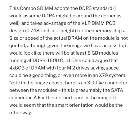
This Combo SDIMM adopts the DDR3 standard (I
would assume DDR4 might be around the corner as
well), and takes advantage of the VLP DIMM PCB
design (0.748-inch in z-height) for the memory chips.
Size or speed of the actual DRAM on the module is not
quoted, although given the image we have access to, it
would look like there will be at least 8 GB modules
running at DDR3-1600 CL11. One could argue that
4x8GB of DRAM with four M.2 drives saving space
could be a good thing, or even more in an X79 system.
Note in the image above there is an SLI-like connector
between the modules – this is presumably the SATA
connector. Â For the motherboard in the image, it
would seem that the smart orientation would be the
other way.