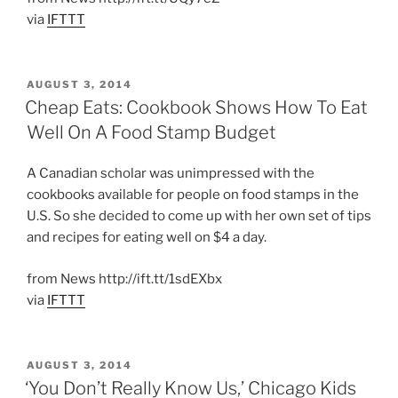
via
IFTTT
POSTED
AUGUST 3, 2014
ON
Cheap Eats: Cookbook Shows How To Eat
Well On A Food Stamp Budget
A Canadian scholar was unimpressed with the
cookbooks available for people on food stamps in the
U.S. So she decided to come up with her own set of tips
and recipes for eating well on $4 a day.
from News http://ift.tt/1sdEXbx
via
IFTTT
POSTED
AUGUST 3, 2014
ON
‘You Don’t Really Know Us,’ Chicago Kids