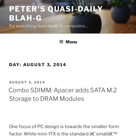
Skip
PETER'S QUASI-DAILY
to
BLAH-G
content
For everything from family to computers…
Menu
DAY:
AUGUST 3, 2014
POSTED
AUGUST 3, 2014
ON
Combo SDIMM: Apacer adds SATA M.2
Storage to DRAM Modules
One focus of PC design is towards the smaller form
factor. While mini-ITX is the standard â€˜smallâ€™