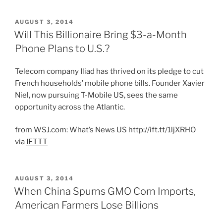
POSTED
AUGUST 3, 2014
ON
Will This Billionaire Bring $3-a-Month
Phone Plans to U.S.?
Telecom company Iliad has thrived on its pledge to cut
French households’ mobile phone bills. Founder Xavier
Niel, now pursuing T-Mobile US, sees the same
opportunity across the Atlantic.
from WSJ.com: What’s News US http://ift.tt/1ljXRHO
via
IFTTT
POSTED
AUGUST 3, 2014
ON
When China Spurns GMO Corn Imports,
American Farmers Lose Billions