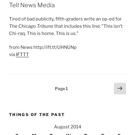
Tell News Media
Tired of bad publicity, fifth-graders write an op-ed for
The Chicago Tribune
that includes this line: "This isn’t
Chi-raq. This is home. This is us."
from News http://ift.tt/UHNUNp
via
IFTTT
Posts
Next
Page
1
page
pagination
THINGS OF THE PAST
August 2014