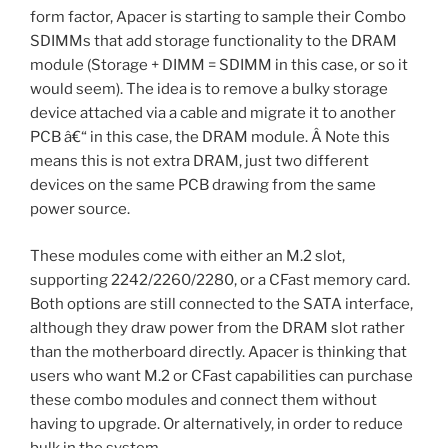
form factor, Apacer is starting to sample their Combo
SDIMMs that add storage functionality to the DRAM
module (Storage + DIMM = SDIMM in this case, or so it
would seem). The idea is to remove a bulky storage
device attached via a cable and migrate it to another
PCB â€“ in this case, the DRAM module. Â Note this
means this is not extra DRAM, just two different
devices on the same PCB drawing from the same
power source.
These modules come with either an M.2 slot,
supporting 2242/2260/2280, or a CFast memory card.
Both options are still connected to the SATA interface,
although they draw power from the DRAM slot rather
than the motherboard directly. Apacer is thinking that
users who want M.2 or CFast capabilities can purchase
these combo modules and connect them without
having to upgrade. Or alternatively, in order to reduce
bulk in the system.