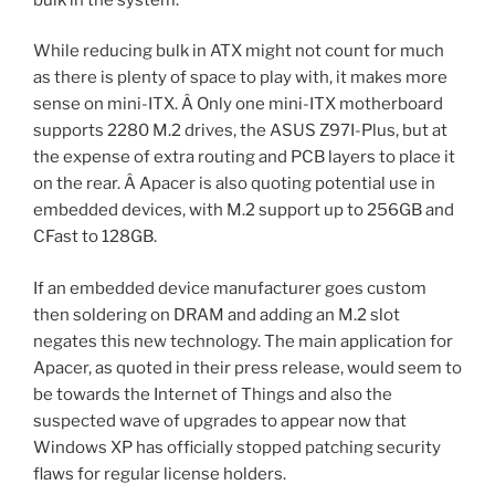
While reducing bulk in ATX might not count for much
as there is plenty of space to play with, it makes more
sense on mini-ITX. Â Only one mini-ITX motherboard
supports 2280 M.2 drives, the ASUS Z97I-Plus, but at
the expense of extra routing and PCB layers to place it
on the rear. Â Apacer is also quoting potential use in
embedded devices, with M.2 support up to 256GB and
CFast to 128GB.
If an embedded device manufacturer goes custom
then soldering on DRAM and adding an M.2 slot
negates this new technology. The main application for
Apacer, as quoted in their press release, would seem to
be towards the Internet of Things and also the
suspected wave of upgrades to appear now that
Windows XP has officially stopped patching security
flaws for regular license holders.