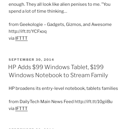
enough. They all look like alien penises to me. "You
spend a lot of time thinking…
from Geekologie – Gadgets, Gizmos, and Awesome
http://ift.tt/YCFxoq
via
IFTTT
POSTED
SEPTEMBER 30, 2014
ON
HP Adds $99 Windows Tablet, $199
Windows Notebook to Stream Family
HP broadens its entry-level notebook, tablets families
from DailyTech Main News Feed http://ift.tt/10giiBu
via
IFTTT