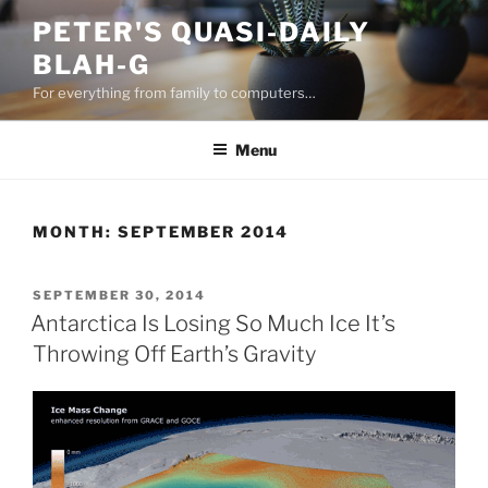
Skip
PETER'S QUASI-DAILY
to
BLAH-G
content
For everything from family to computers…
Menu
MONTH:
SEPTEMBER 2014
POSTED
SEPTEMBER 30, 2014
ON
Antarctica Is Losing So Much Ice It’s
Throwing Off Earth’s Gravity