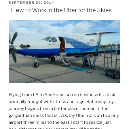
POSTED
SEPTEMBER 30, 2014
ON
I Flew to Work in the Uber for the Skies
Flying from LA to San Francisco on business is a task
normally fraught with stress and rage. But today, my
journey begins from a better place. Instead of the
gargantuan mess that is LAX, my Uber rolls up to a tiny
airport three miles to the east. I start to realize just