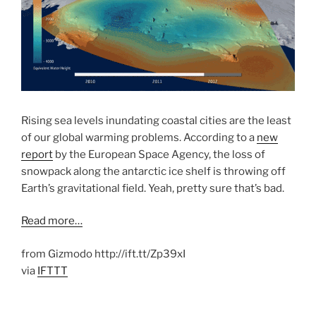
Rising sea levels inundating coastal cities are the least
of our global warming problems. According to a
new
report
by the European Space Agency, the loss of
snowpack along the antarctic ice shelf is throwing off
Earth’s gravitational field. Yeah, pretty sure that’s bad.
Read more…
from Gizmodo http://ift.tt/Zp39xI
via
IFTTT