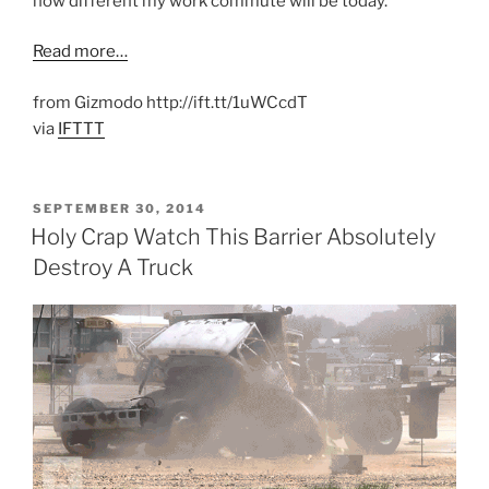
how different my work commute will be today.
Read more…
from Gizmodo http://ift.tt/1uWCcdT
via
IFTTT
POSTED
SEPTEMBER 30, 2014
ON
Holy Crap Watch This Barrier Absolutely
Destroy A Truck