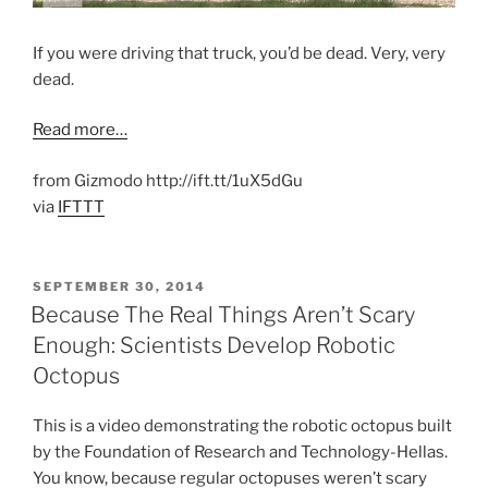
If you were driving that truck, you’d be dead. Very, very
dead.
Read more…
from Gizmodo http://ift.tt/1uX5dGu
via
IFTTT
POSTED
SEPTEMBER 30, 2014
ON
Because The Real Things Aren’t Scary
Enough: Scientists Develop Robotic
Octopus
This is a video demonstrating the robotic octopus built
by the Foundation of Research and Technology-Hellas.
You know, because regular octopuses weren’t scary