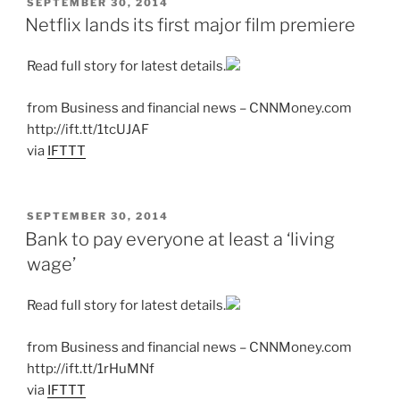
POSTED
SEPTEMBER 30, 2014
ON
Netflix lands its first major film premiere
Read full story for latest details.
from Business and financial news – CNNMoney.com
http://ift.tt/1tcUJAF
via
IFTTT
POSTED
SEPTEMBER 30, 2014
ON
Bank to pay everyone at least a ‘living
wage’
Read full story for latest details.
from Business and financial news – CNNMoney.com
http://ift.tt/1rHuMNf
via
IFTTT