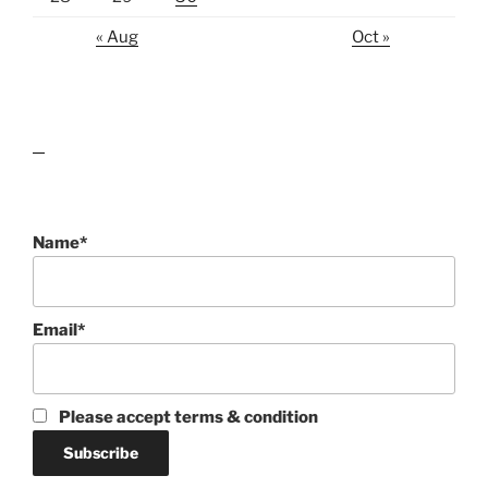
« Aug
Oct »
lawn care guides
Name*
Email*
Please accept terms & condition