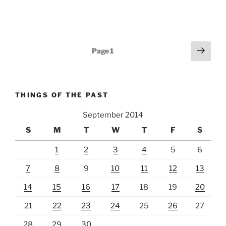
Posts
Next
Page
1
page
pagination
THINGS OF THE PAST
September 2014
S
M
T
W
T
F
S
1
2
3
4
5
6
7
8
9
10
11
12
13
14
15
16
17
18
19
20
21
22
23
24
25
26
27
28
29
30