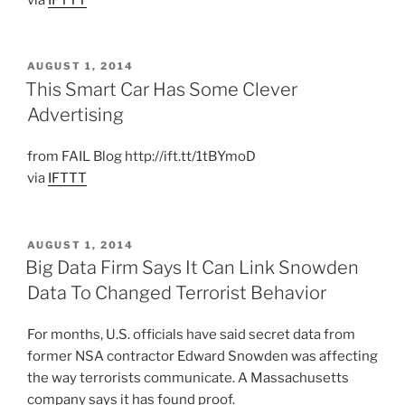
POSTED
AUGUST 1, 2014
ON
This Smart Car Has Some Clever
Advertising
from FAIL Blog http://ift.tt/1tBYmoD
via
IFTTT
POSTED
AUGUST 1, 2014
ON
Big Data Firm Says It Can Link Snowden
Data To Changed Terrorist Behavior
For months, U.S. officials have said secret data from
former NSA contractor Edward Snowden was affecting
the way terrorists communicate. A Massachusetts
company says it has found proof.