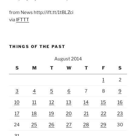
from News http://ift.tt/1tBLZci
via
IFTTT
THINGS OF THE PAST
August 2014
S
M
T
W
T
F
S
1
2
3
4
5
6
7
8
9
10
11
12
13
14
15
16
17
18
19
20
21
22
23
24
25
26
27
28
29
30
31