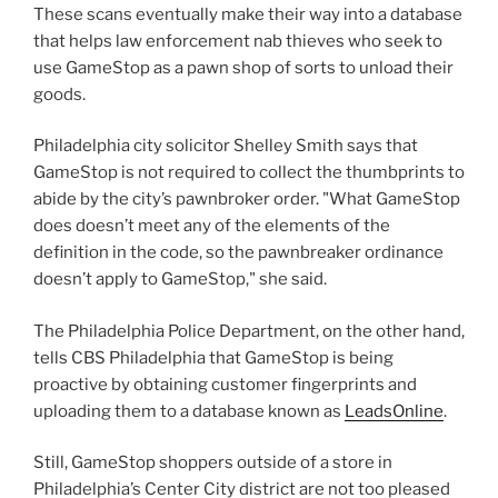
These scans eventually make their way into a database
that helps law enforcement nab thieves who seek to
use GameStop as a pawn shop of sorts to unload their
goods.
Philadelphia city solicitor Shelley Smith says that
GameStop is not required to collect the thumbprints to
abide by the city’s pawnbroker order. "What GameStop
does doesn’t meet any of the elements of the
definition in the code, so the pawnbreaker ordinance
doesn’t apply to GameStop," she said.
The Philadelphia Police Department, on the other hand,
tells CBS Philadelphia that GameStop is being
proactive by obtaining customer fingerprints and
uploading them to a database known as
LeadsOnline
.
Still, GameStop shoppers outside of a store in
Philadelphia’s Center City district are not too pleased