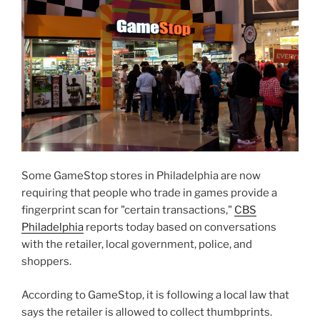
Some GameStop stores in Philadelphia are now
requiring that people who trade in games provide a
fingerprint scan for "certain transactions,"
CBS
Philadelphia
reports today based on conversations
with the retailer, local government, police, and
shoppers.
According to GameStop, it is following a local law that
says the retailer is allowed to collect thumbprints.