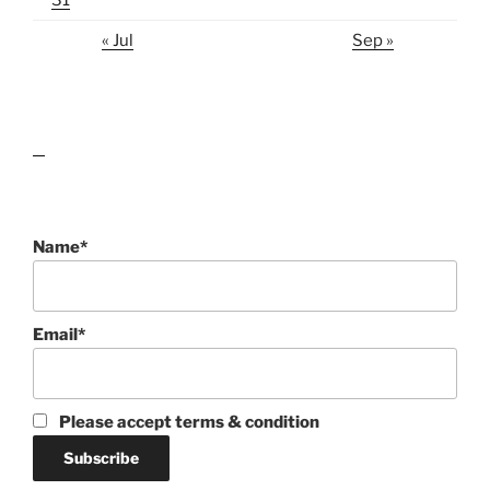
« Jul
Sep »
lawn care guides
Name*
Email*
Please accept terms & condition