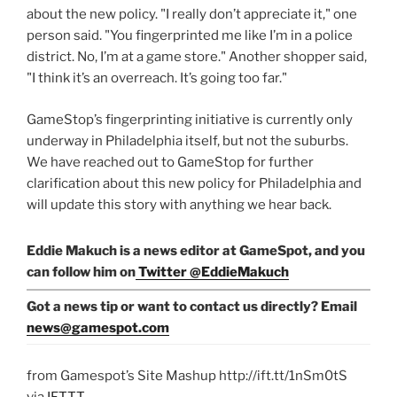
about the new policy. "I really don’t appreciate it," one
person said. "You fingerprinted me like I’m in a police
district. No, I’m at a game store." Another shopper said,
"I think it’s an overreach. It’s going too far."
GameStop’s fingerprinting initiative is currently only
underway in Philadelphia itself, but not the suburbs.
We have reached out to GameStop for further
clarification about this new policy for Philadelphia and
will update this story with anything we hear back.
Eddie Makuch is a news editor at GameSpot, and you
can follow him on
Twitter @EddieMakuch
Got a news tip or want to contact us directly? Email
news@gamespot.com
from Gamespot’s Site Mashup http://ift.tt/1nSm0tS
via
IFTTT