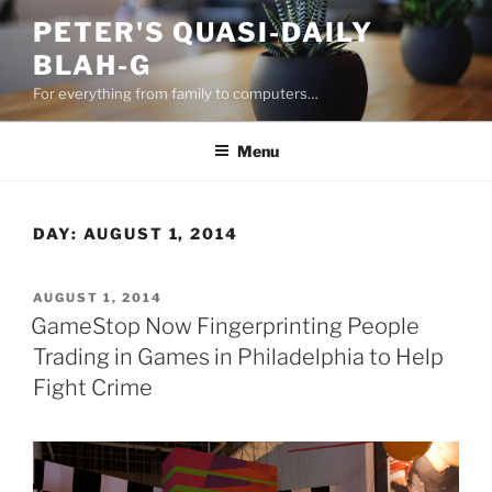
Skip
PETER'S QUASI-DAILY
to
BLAH-G
content
For everything from family to computers…
Menu
DAY:
AUGUST 1, 2014
POSTED
AUGUST 1, 2014
ON
GameStop Now Fingerprinting People
Trading in Games in Philadelphia to Help
Fight Crime