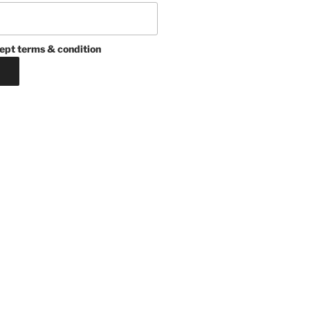
ept terms & condition