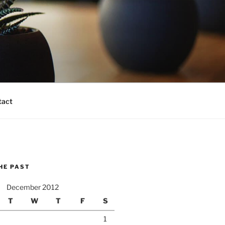
tact
HE PAST
December 2012
T
W
T
F
S
1