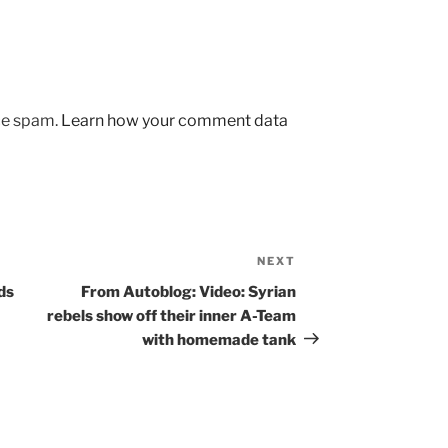
uce spam.
Learn how your comment data
NEXT
Next
Post
ds
From Autoblog: Video: Syrian
rebels show off their inner A-Team
with homemade tank