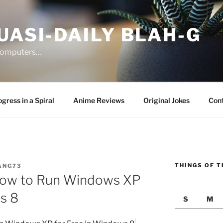
UASI-DAILY BLAH-G
 computers…
gress in a Spiral
Anime Reviews
Original Jokes
Con
THINGS OF T
ANG73
 How to Run Windows XP
s 8
S
M