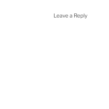
Leave a Reply