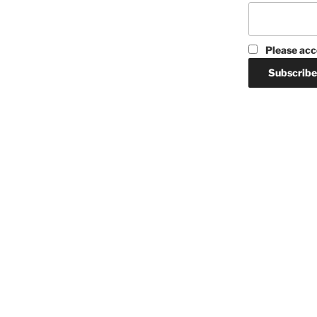
Please acc