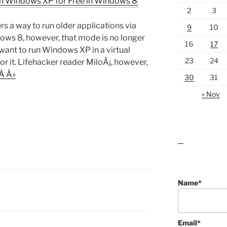
2
3
 a way to run older applications via
9
10
s 8, however, that mode is no longer
16
17
u want to run Windows XP in a virtual
23
24
or it. Lifehacker reader MiloÅ¡, however,
Â Â»
30
31
« Nov
lawn care guides
Name*
Email*