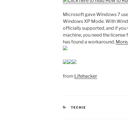
Microsoft gave Windows 7 users
Windows XP Mode. With Window
officially supported, and if yo
machine, you need the license f
has found a workaround.
More
from
Lifehacker
CATEGORIES
TECHIE