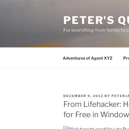
Skip
to
PETER'S Q
content
For everything from family to
Adventures of Agent XYZ
Pro
POSTED
DECEMBER 9, 2012
BY
PETERJ
ON
From Lifehacker:
for Free in Window