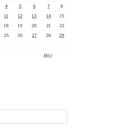
4
5
6
7
8
11
12
13
14
15
18
19
20
21
22
25
26
27
28
29
Jan »