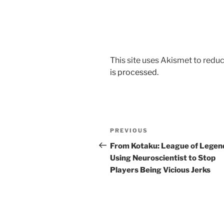
This site uses Akismet to red
is processed.
Post
Previous
PREVIOUS
navigation
Post
From Kotaku: League of Legen
Using Neuroscientist to Stop
Players Being Vicious Jerks