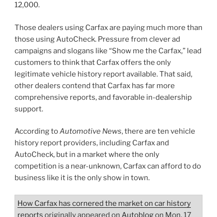
12,000.
Those dealers using Carfax are paying much more than
those using AutoCheck. Pressure from clever ad
campaigns and slogans like “Show me the Carfax,” lead
customers to think that Carfax offers the only
legitimate vehicle history report available. That said,
other dealers contend that Carfax has far more
comprehensive reports, and favorable in-dealership
support.
According to
Automotive News
, there are ten vehicle
history report providers, including Carfax and
AutoCheck, but in a market where the only
competition is a near-unknown, Carfax can afford to do
business like it is the only show in town.
How Carfax has cornered the market on car history
reports
originally appeared on
Autoblog
on Mon, 17