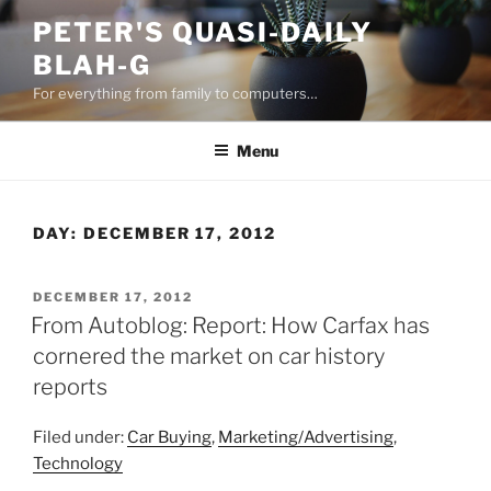
Skip
PETER'S QUASI-DAILY
to
BLAH-G
content
For everything from family to computers…
Menu
DAY:
DECEMBER 17, 2012
POSTED
DECEMBER 17, 2012
ON
From Autoblog: Report: How Carfax has
cornered the market on car history
reports
Filed under:
Car Buying
,
Marketing/Advertising
,
Technology