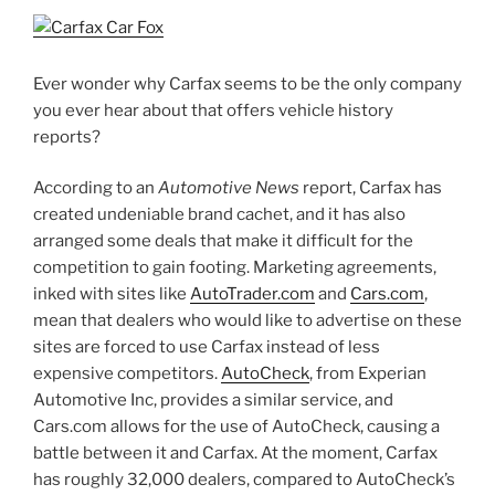
Ever wonder why Carfax seems to be the only company
you ever hear about that offers vehicle history
reports?
According to an
Automotive News
report, Carfax has
created undeniable brand cachet, and it has also
arranged some deals that make it difficult for the
competition to gain footing. Marketing agreements,
inked with sites like
AutoTrader.com
and
Cars.com
,
mean that dealers who would like to advertise on these
sites are forced to use Carfax instead of less
expensive competitors.
AutoCheck
, from Experian
Automotive Inc, provides a similar service, and
Cars.com allows for the use of AutoCheck, causing a
battle between it and Carfax. At the moment, Carfax
has roughly 32,000 dealers, compared to AutoCheck’s