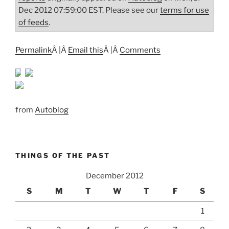
Dec 2012 07:59:00 EST. Please see our
terms for use
of feeds
.
Permalink
Â |Â
Email this
Â |Â
Comments
from
Autoblog
THINGS OF THE PAST
December 2012
S
M
T
W
T
F
S
1